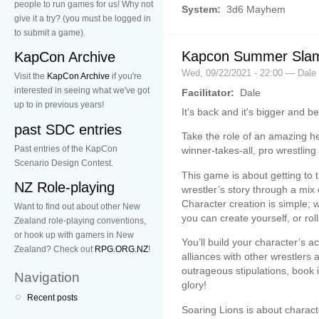
people to run games for us! Why not
System:
3d6 Mayhem
give it a try? (you must be logged in
to submit a game).
Kapcon Summer Slam
KapCon Archive
Wed, 09/22/2021 - 22:00 — Dale
Visit the
KapCon Archive
if you're
interested in seeing what we've got
Facilitator:
Dale
up to in previous years!
It's back and it's bigger and b
past SDC entries
Take the role of an amazing her
Past entries of the KapCon
winner-takes-all, pro wrestling
Scenario Design Contest.
This game is about getting to t
NZ Role-playing
wrestler’s story through a mi
Character creation is simple; 
Want to find out about other New
you can create yourself, or ro
Zealand role-playing conventions,
or hook up with gamers in New
You’ll build your character’s 
Zealand? Check out
RPG.ORG.NZ
!
alliances with other wrestlers 
outrageous stipulations, book i
Navigation
glory!
Recent posts
Soaring Lions is about charact