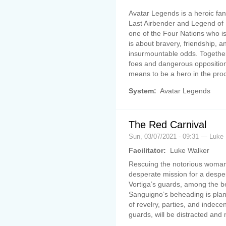
Avatar Legends is a heroic fan
Last Airbender and Legend of 
one of the Four Nations who i
is about bravery, friendship, an
insurmountable odds. Togethe
foes and dangerous opposition
means to be a hero in the pro
System:
Avatar Legends
The Red Carnival
Sun, 03/07/2021 - 09:31 — Luke
Facilitator:
Luke Walker
Rescuing the notorious womani
desperate mission for a desper
Vortiga’s guards, among the be
Sanguigno’s beheading is plan
of revelry, parties, and indec
guards, will be distracted and