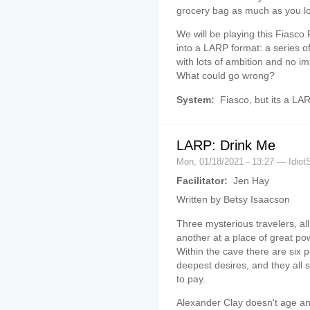
grocery bag as much as you lov
We will be playing this Fiasco
into a LARP format: a series o
with lots of ambition and no im
What could go wrong?
System:
Fiasco, but its a LA
LARP: Drink Me
Mon, 01/18/2021 - 13:27 — Idiot
Facilitator:
Jen Hay
Written by Betsy Isaacson
Three mysterious travelers, all
another at a place of great po
Within the cave there are six 
deepest desires, and they all
to pay.
Alexander Clay doesn't age and