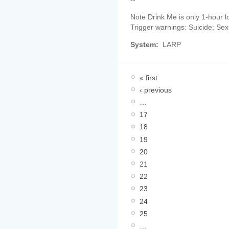
Note Drink Me is only 1-hour l
Trigger warnings: Suicide; Sex
System:
LARP
« first
‹ previous
…
17
18
19
20
21
22
23
24
25
…