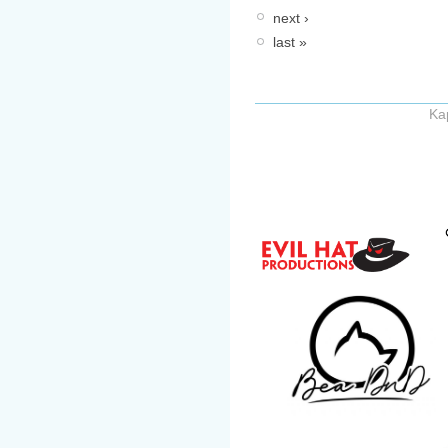
next ›
last »
Ka