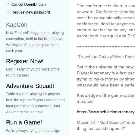
Cancel OpenID login
The conference is abord a smal
nowhere. Conference security i
Request new password
won’t be conventionally armed.
KapCon
conference, don’t let anyone wh
capture her for the bounty, en
New Zealand's biggest role-playing
escort both Harlequin and Dr O
convention, held in the Kapital over
Wellington Anniversary weekend
--------------------------------------
each year.
“Travel the Galaxy! Meet Fasc
Register Now!
Set in the universe of the no
Get in early for your choice of first
Planet Mercenary is a fast p
round games!
trying to make money by shooti
Adventure Squad!
what would have been a perfect
Table-top role-playing for players
Knowledge of the game system
from the ages of 5 years and up and
a bonus!
their parents and guardians. Join
https://www.schlockmercenary
Adventure Squad now!
Run a Game!
Maxim 14: “Mad Science" mean
thing that could happen?"
We're always trying to encourage