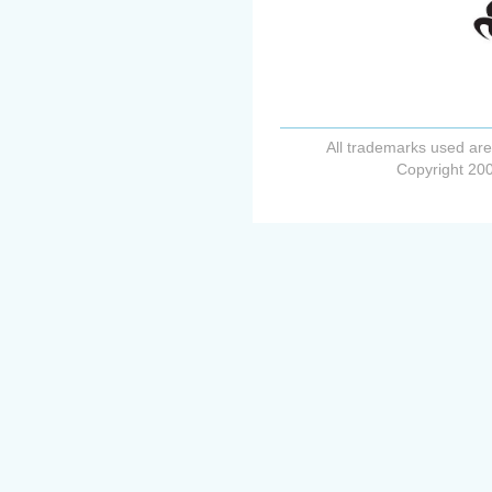
All trademarks used are
Copyright 200