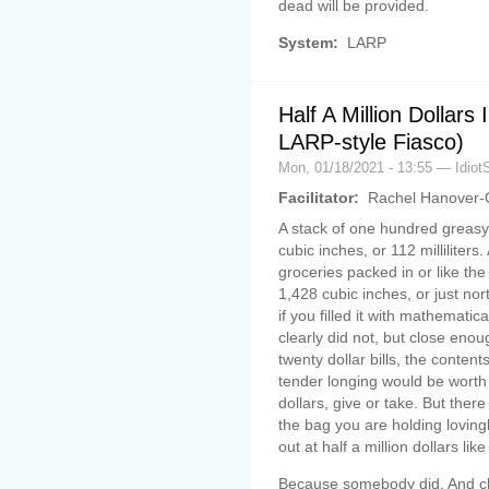
dead will be provided.
System:
LARP
Half A Million Dollars
LARP-style Fiasco)
Mon, 01/18/2021 - 13:55 — Idiot
Facilitator:
Rachel Hanover-
A stack of one hundred greasy 
cubic inches, or 112 milliliters
groceries packed in or like the
1,428 cubic inches, or just nor
if you filled it with mathematic
clearly did not, but close eno
twenty dollar bills, the conten
tender longing would be wort
dollars, give or take. But the
the bag you are holding lovingly 
out at half a million dollars li
Because somebody did. And cha