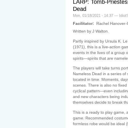
LARP: Tomb-Priestes
Dead
Mon, 01/18/2021 - 14:37 — Idiot
Facilitator:
Rachel Hanover-
Written by J Walton.
Partly inspired by Ursula K. L
(1971), this is a live-action g
events in the lives of a group
spirits—spirits that are namele
The players will take turns por
Nameless Dead in a series of s
located in time. Moments, da
scenes. There is also no fixed
cyclical pattern—even includin
and new characters being in
themselves decide to break tha
This is a ready to play game, 
game. Recommended costume is
formless robe would be ideal (b