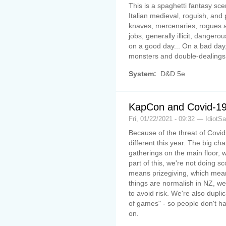
This is a spaghetti fantasy sce
Italian medieval, roguish, and
knaves, mercenaries, rogues and
jobs, generally illicit, danger
on a good day... On a bad day,
monsters and double-dealings 
System:
D&D 5e
KapCon and Covid-1
Fri, 01/22/2021 - 09:32 — IdiotS
Because of the threat of Covid 
different this year. The big cha
gatherings on the main floor,
part of this, we're not doing sc
means prizegiving, which mea
things are normalish in NZ, we'
to avoid risk. We're also dupli
of games" - so people don't ha
on.