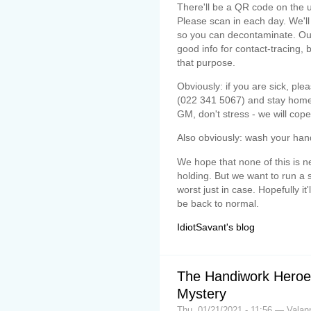
There'll be a QR code on the u
Please scan in each day. We'll
so you can decontaminate. Our
good info for contact-tracing, 
that purpose.
Obviously: if you are sick, pl
(022 341 5067) and stay home. 
GM, don't stress - we will cope
Also obviously: wash your han
We hope that none of this is ne
holding. But we want to run a 
worst just in case. Hopefully it'
be back to normal.
IdiotSavant's blog
The Handiwork Heroes
Mystery
Thu, 01/21/2021 - 11:56 — Valan