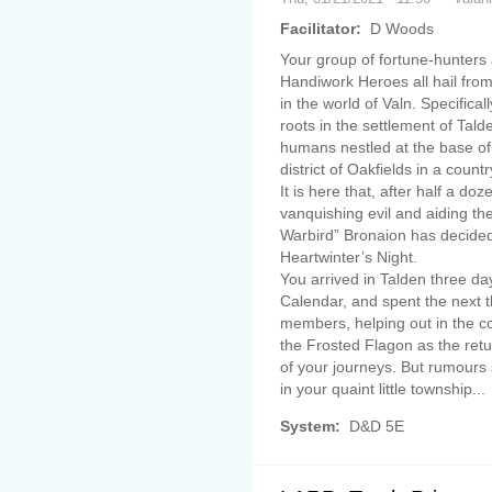
Facilitator:
D Woods
Your group of fortune-hunters
Handiwork Heroes all hail fro
in the world of Valn. Specifica
roots in the settlement of Tal
humans nestled at the base of
district of Oakfields in a count
It is here that, after half a do
vanquishing evil and aiding th
Warbird” Bronaion has decided 
Heartwinter’s Night.
You arrived in Talden three d
Calendar, and spent the next t
members, helping out in the c
the Frosted Flagon as the retur
of your journeys. But rumours 
in your quaint little township...
System:
D&D 5E