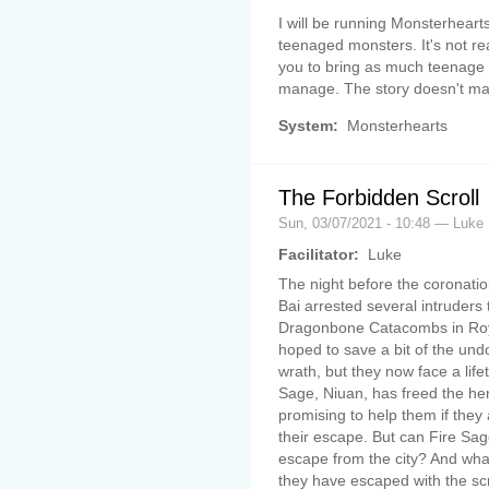
I will be running Monsterhear
teenaged monsters. It's not rea
you to bring as much teenage
manage. The story doesn't mat
System:
Monsterhearts
The Forbidden Scroll
Sun, 03/07/2021 - 10:48 — Luke
Facilitator:
Luke
The night before the coronati
Bai arrested several intruders t
Dragonbone Catacombs in Roya
hoped to save a bit of the und
wrath, but they now face a lifet
Sage, Niuan, has freed the her
promising to help them if they
their escape. But can Fire Sa
escape from the city? And what
they have escaped with the scr