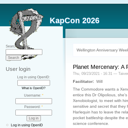
KapCon 2026
Search this site:
Wellington Anniversary Wee
Planet Mercenary: A R
User login
Thu, 09/23/2021 - 16:31 — Taive
Log in using OpenID:
Facilitator:
Will
What is OpenID?
The Commodore wants a Xenobi
entice this Dr Olipolious, she’
Username:
*
Xenobiologist, to meet with hi
sensitive and secret that the
Password:
*
Harlequin has to leave the rel
pocket battleship despite the 
science conference.
Log in using OpenID