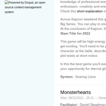
knowledge of professional wres
enthusiasm, creativity and ene
Check this
short explanation
of
Across Kapcon weekend this ga
Big Series. You can play in on
At the conclusion of Kapcon, t
Slam Title for 2022
.
This game will be high-energy a
get exciting. You'll need to be
character at the table, descri
plot twists at short notice.
Is this the best game you'll ev
your opportunity for eternal glo
System:
Soaring Lions
Monsterhearts
Wed, 09/22/2021 - 20:11 — Dani
Facilitator:
Daniel Steadman