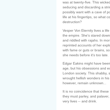
was at twenty-five. This wick
seducing and discarding a stri
possibly want with a cave of 
life at his fingertips, so what
destruction?
Vesper Von Eternity lives a li
the empire. She's stared down 
and riddled with rajahs. In more 
reprinted accounts of her expl
with fame or guts or brains, s
she needs before it's too late.
Edgar Eakins might have been 
age, but his obsessions and ecc
London society. This shabby,
wrought hellish wonders in his 
however, remain unknown...
It is no coincidence that the
they must parley, and palaver, 
very lives -- and drink.
--