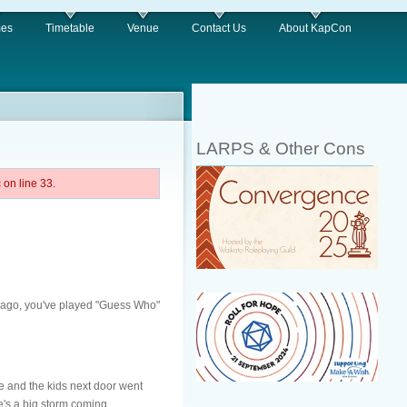
es
Timetable
Venue
Contact Us
About KapCon
LARPS & Other Cons
on line 33.
ys ago, you've played "Guess Who"
 and the kids next door went
e's a big storm coming...