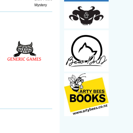
Mystery