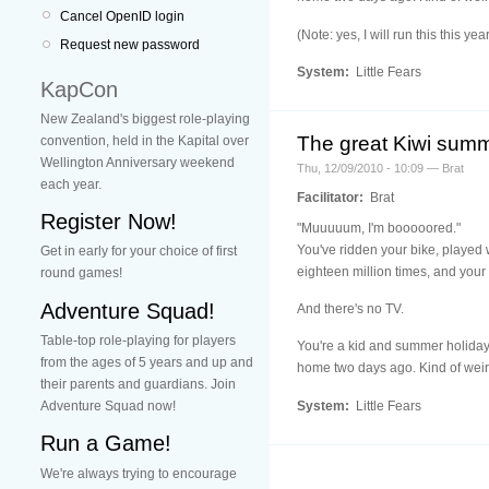
Cancel OpenID login
(Note: yes, I will run this this y
Request new password
System:
Little Fears
KapCon
New Zealand's biggest role-playing
The great Kiwi summ
convention, held in the Kapital over
Wellington Anniversary weekend
Thu, 12/09/2010 - 10:09 — Brat
each year.
Facilitator:
Brat
Register Now!
"Muuuuum, I'm booooored."
You've ridden your bike, played 
Get in early for your choice of first
eighteen million times, and your 
round games!
Adventure Squad!
And there's no TV.
Table-top role-playing for players
You're a kid and summer holiday
from the ages of 5 years and up and
home two days ago. Kind of weird 
their parents and guardians. Join
System:
Little Fears
Adventure Squad now!
Run a Game!
We're always trying to encourage