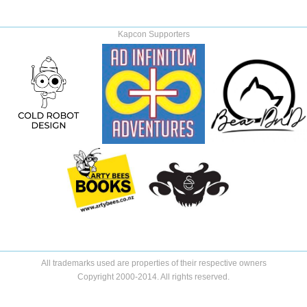
Kapcon Supporters
All trademarks used are properties of their respective owners
Copyright 2000-2014. All rights reserved.