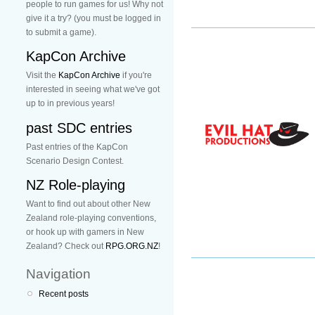
people to run games for us! Why not
give it a try? (you must be logged in
to submit a game).
KapCon Archive
Visit the
KapCon Archive
if you're
interested in seeing what we've got
up to in previous years!
past SDC entries
Past entries of the KapCon
Scenario Design Contest.
NZ Role-playing
Want to find out about other New
Zealand role-playing conventions,
or hook up with gamers in New
Zealand? Check out
RPG.ORG.NZ
!
Navigation
Recent posts