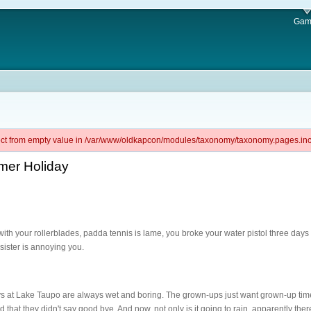
Gam
ject from empty value in /var/www/oldkapcon/modules/taxonomy/taxonomy.pages.inc 
mer Holiday
with your rollerblades, padda tennis is lame, you broke your water pistol three da
sister is annoying you.
s at Lake Taupo are always wet and boring. The grown-ups just want grown-up time
that they didn't say good bye. And now, not only is it going to rain, apparently ther