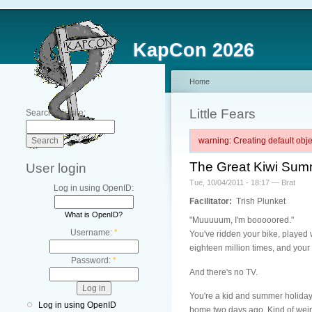
KapCon 2026
Home
Little Fears
Search this site:
warning: Creating default ob
The Great Kiwi Sum
User login
Tue, 10/04/2011 - 18:17 — Brat
Log in using OpenID:
Facilitator:
Trish Plunket
What is OpenID?
"Muuuuum, I'm booooored."
Username:
*
You've ridden your bike, played 
eighteen million times, and your 
Password:
*
And there's no TV.
You're a kid and summer holiday
Log in using OpenID
home two days ago. Kind of weird 