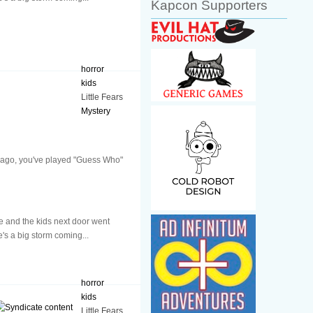
Kapcon Supporters
horror
kids
Little Fears
Mystery
ys ago, you've played "Guess Who"
 and the kids next door went
e's a big storm coming...
horror
kids
Little Fears