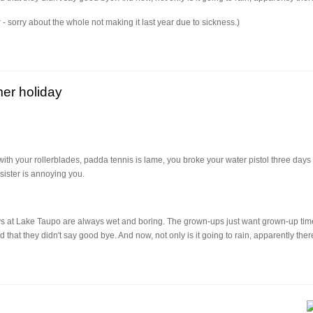
ear - sorry about the whole not making it last year due to sickness.)
er holiday
with your rollerblades, padda tennis is lame, you broke your water pistol three da
sister is annoying you.
s at Lake Taupo are always wet and boring. The grown-ups just want grown-up time
that they didn't say good bye. And now, not only is it going to rain, apparently ther