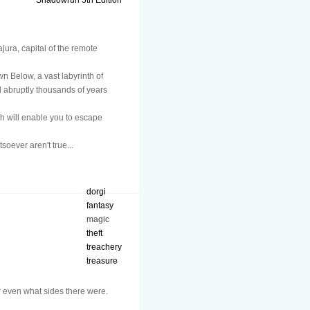
Shadowrun 5th Edition
jura, capital of the remote
n Below, a vast labyrinth of
 abruptly thousands of years
h will enable you to escape
oever aren't true...
dorgi
fantasy
magic
theft
treachery
treasure
 even what sides there were.