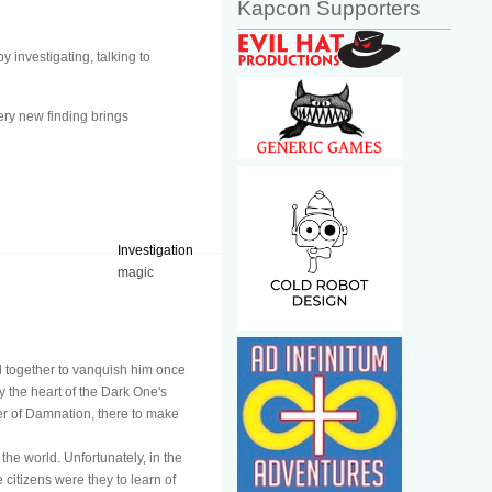
Kapcon Supporters
 investigating, talking to
ery new finding brings
Investigation
magic
ed together to vanquish him once
ay the heart of the Dark One's
wer of Damnation, there to make
the world. Unfortunately, in the
 citizens were they to learn of