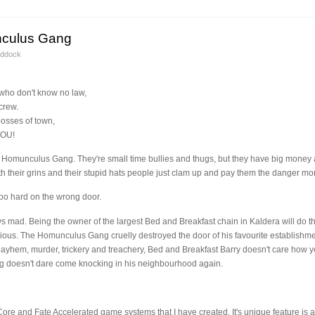
nculus Gang
addock
who don't know no law,
crew.
osses of town,
YOU!
 Homunculus Gang. They're small time bullies and thugs, but they have big money
 their grins and their stupid hats people just clam up and pay them the danger mo
too hard on the wrong door.
ys mad. Being the owner of the largest Bed and Breakfast chain in Kaldera will do tha
rious. The Homunculus Gang cruelly destroyed the door of his favourite establish
Mayhem, murder, trickery and treachery, Bed and Breakfast Barry doesn't care how you
 doesn't dare come knocking in his neighbourhood again.
e Core and Fate Accelerated game systems that I have created. It's unique feature is