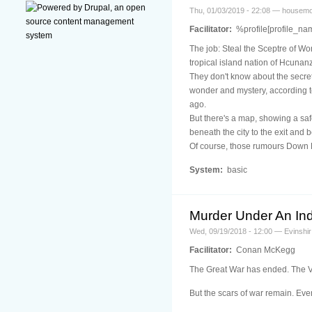
Thu, 01/03/2019 - 22:08 — housem
Facilitator:
%profile[profile_na
The job: Steal the Sceptre of Wo
tropical island nation of Hcunan
They don't know about the secret
wonder and mystery, according t
ago.
But there's a map, showing a sa
beneath the city to the exit and 
Of course, those rumours Down B
System:
basic
Murder Under An In
Wed, 09/19/2018 - 12:00 — Evinshir
Facilitator:
Conan McKegg
The Great War has ended. The Vis
But the scars of war remain. E