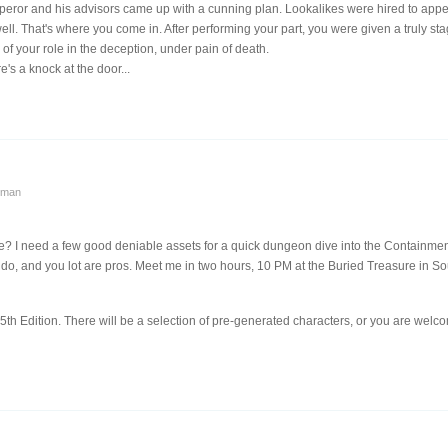
peror and his advisors came up with a cunning plan. Lookalikes were hired to appe
ell. That's where you come in. After performing your part, you were given a truly 
 of your role in the deception, under pain of death.
's a knock at the door...
yman
all we? I need a few good deniable assets for a quick dungeon dive into the Containm
 do, and you lot are pros. Meet me in two hours, 10 PM at the Buried Treasure in So
5th Edition. There will be a selection of pre-generated characters, or you are welc