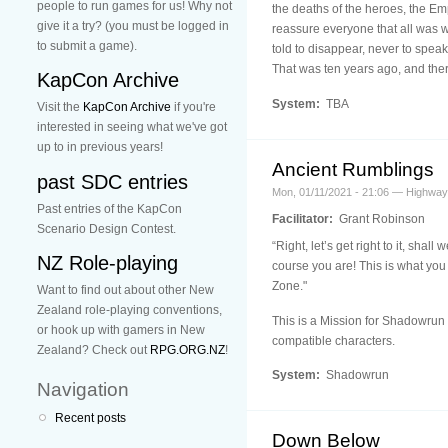
people to run games for us! Why not
the deaths of the heroes, the Em
give it a try? (you must be logged in
reassure everyone that all was w
to submit a game).
told to disappear, never to speak
That was ten years ago, and there
KapCon Archive
System:
TBA
Visit the
KapCon Archive
if you're
interested in seeing what we've got
up to in previous years!
Ancient Rumblings
past SDC entries
Mon, 01/11/2021 - 21:06 — Highwa
Past entries of the KapCon
Facilitator:
Grant Robinson
Scenario Design Contest.
“Right, let’s get right to it, sh
NZ Role-playing
course you are! This is what you
Zone."
Want to find out about other New
Zealand role-playing conventions,
This is a Mission for Shadowrun 
or hook up with gamers in New
compatible characters.
Zealand? Check out
RPG.ORG.NZ
!
System:
Shadowrun
Navigation
Recent posts
Down Below