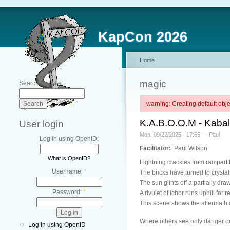
KapCon 2026
Home
magic
Search this site:
warning: Creating default ob
K.A.B.O.O.M - Kaba
User login
Mon, 09/22/2025 - 17:55 — Paul
Log in using OpenID:
Facilitator:
Paul Wilson
What is OpenID?
Lightning crackles from rampart t
Username:
*
The bricks have turned to crystal 
The sun glints off a partially draw
Password:
*
A rivulet of ichor runs uphill for
This scene shows the aftermath 
Where others see only danger or
Log in using OpenID