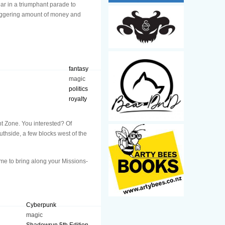
ar in a triumphant parade to
staggering amount of money and
fantasy
magic
politics
royalty
ent Zone. You interested? Of
uthside, a few blocks west of the
ome to bring along your Missions-
Cyberpunk
magic