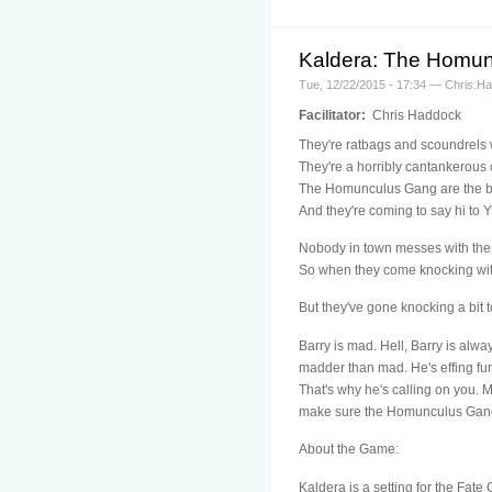
Kaldera: The Homu
Tue, 12/22/2015 - 17:34 — Chris.H
Facilitator:
Chris Haddock
They're ratbags and scoundrels 
They're a horribly cantankerous 
The Homunculus Gang are the b
And they're coming to say hi to 
Nobody in town messes with the
So when they come knocking with
But they've gone knocking a bit 
Barry is mad. Hell, Barry is alwa
madder than mad. He's effing fu
That's why he's calling on you. 
make sure the Homunculus Gang
About the Game:
Kaldera is a setting for the Fat