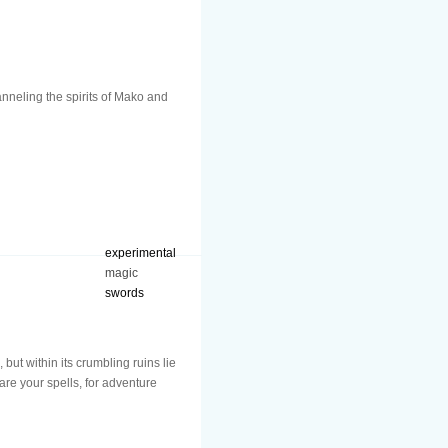
anneling the spirits of Mako and
experimental
magic
swords
t within its crumbling ruins lie
are your spells, for adventure