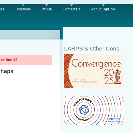
es
Timetable
Venue
Contact Us
About KapCon
LARPS & Other Cons
on line 33.
shaps