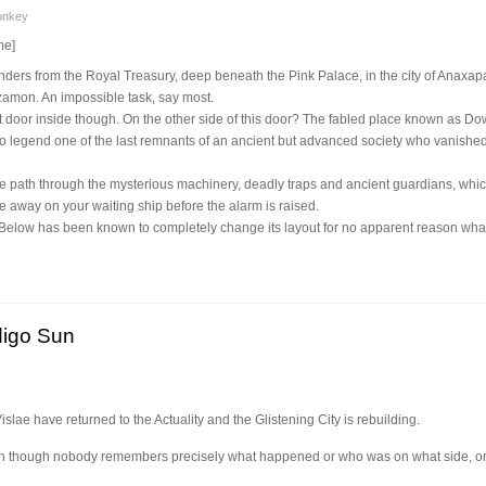
onkey
me]
nders from the Royal Treasury, deep beneath the Pink Palace, in the city of Anaxapa
zamon. An impossible task, say most.
 door inside though. On the other side of this door? The fabled place known as Dow
o legend one of the last remnants of an ancient but advanced society who vanished
fe path through the mysterious machinery, deadly traps and ancient guardians, whic
be away on your waiting ship before the alarm is raised.
elow has been known to completely change its layout for no apparent reason whats
digo Sun
lae have returned to the Actuality and the Glistening City is rebuilding.
ven though nobody remembers precisely what happened or who was on what side, or