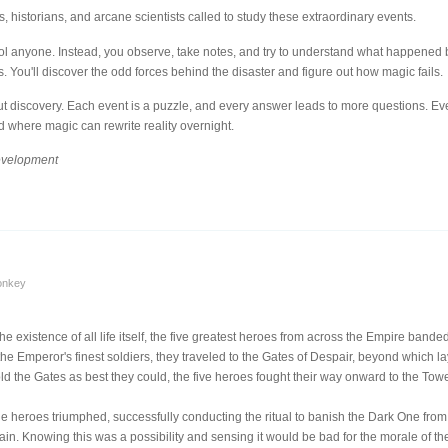
, historians, and arcane scientists called to study these extraordinary events.
rol anyone. Instead, you observe, take notes, and try to understand what happened by
 You'll discover the odd forces behind the disaster and figure out how magic fails.
ut discovery. Each event is a puzzle, and every answer leads to more questions. Ev
 where magic can rewrite reality overnight.
development
onkey
 existence of all life itself, the five greatest heroes from across the Empire band
f the Emperor's finest soldiers, they traveled to the Gates of Despair, beyond which l
old the Gates as best they could, the five heroes fought their way onward to the To
he heroes triumphed, successfully conducting the ritual to banish the Dark One from 
ain. Knowing this was a possibility and sensing it would be bad for the morale of the