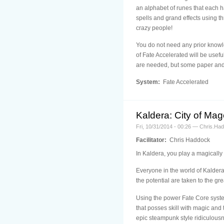
an alphabet of runes that each h
spells and grand effects using thr
crazy people!
You do not need any prior knowle
of Fate Accelerated will be usefu
are needed, but some paper and 
System:
Fate Accelerated
Kaldera: City of Ma
Fri, 10/31/2014 - 00:26 — Chris.Ha
Facilitator:
Chris Haddock
In Kaldera, you play a magically 
Everyone in the world of Kaldera 
the potential are taken to the grea
Using the power Fate Core system
that posses skill with magic and
epic steampunk style ridiculousn