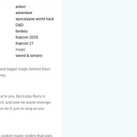
action
adventure
apocalypse world hack
D&D
fantasy
Kapcon 2018
Kapcon 27
magic
sword & sorcery
 and bigger magic behind them.
ney.
t to you. But today Barry is
ment, and now he wants revenge.
 do it, just so long as you
 a custom magic system that uses