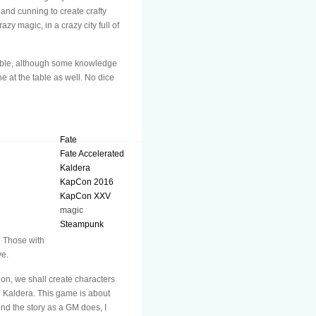
and cunning to create crafty
zy magic, in a crazy city full of
 table, although some knowledge
e at the table as well. No dice
Fate
Fate Accelerated
Kaldera
KapCon 2016
KapCon XXV
magic
Steampunk
. Those with
ve.
on, we shall create characters
n Kaldera. This game is about
nd the story as a GM does, I