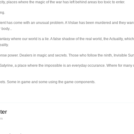
city, places where the magic of the war has left behind areas too toxic to enter.
ing.
client has come with an unusual problem. A Vislae has been murdered and they want
 body...
fantasy where our world is a lie. A false shadow of the real world, the Actuality, whic
ality.
nse power. Dealers in magic and secrets. Those who follow the ninth, Invisible Sun
of Satyrine, a place where the impossible is an everyday occurance. Where for many 
ecrets. Some in game and some using the game components.
ter
rn