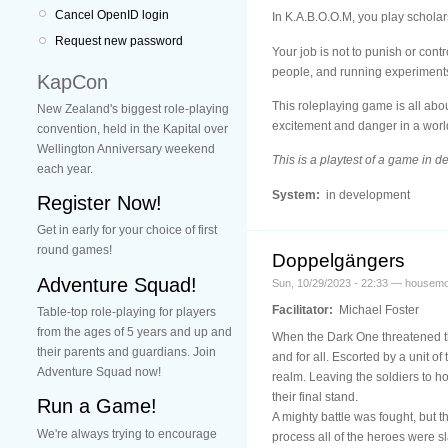
Cancel OpenID login
In K.A.B.O.O.M, you play scholars
Request new password
Your job is not to punish or cont
people, and running experiments.
KapCon
This roleplaying game is all abo
New Zealand's biggest role-playing
excitement and danger in a world
convention, held in the Kapital over
Wellington Anniversary weekend
This is a playtest of a game in 
each year.
System:
in development
Register Now!
Get in early for your choice of first
round games!
Doppelgängers
Adventure Squad!
Sun, 10/29/2023 - 22:33 — housem
Facilitator:
Michael Foster
Table-top role-playing for players
from the ages of 5 years and up and
When the Dark One threatened the
their parents and guardians. Join
and for all. Escorted by a unit o
Adventure Squad now!
realm. Leaving the soldiers to h
their final stand.
Run a Game!
A mighty battle was fought, but t
We're always trying to encourage
process all of the heroes were sl