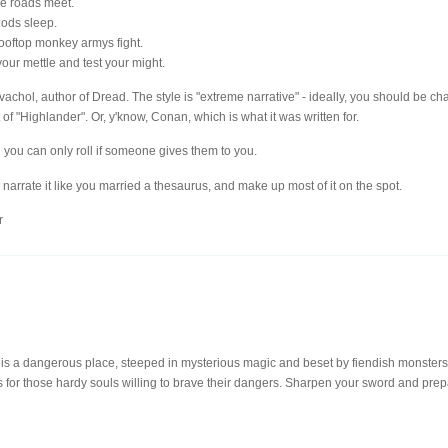
the roads meet.
 gods sleep.
 rooftop monkey armys fight.
 your mettle and test your might.
achol, author of Dread. The style is "extreme narrative" - ideally, you should be ch
of "Highlander". Or, y'know, Conan, which is what it was written for.
 you can only roll if someone gives them to you.
, narrate it like you married a thesaurus, and make up most of it on the spot.
r
dangerous place, steeped in mysterious magic and beset by fiendish monsters, bu
s for those hardy souls willing to brave their dangers. Sharpen your sword and prep