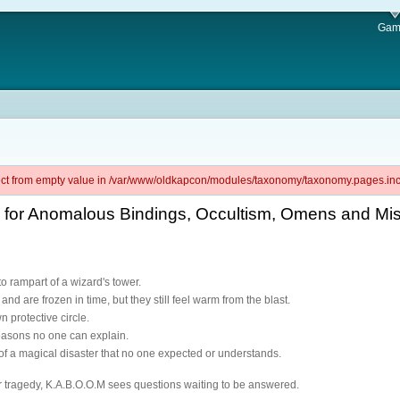
Gam
ject from empty value in /var/www/oldkapcon/modules/taxonomy/taxonomy.pages.inc 
l for Anomalous Bindings, Occultism, Omens and Mi
o rampart of a wizard's tower.
and are frozen in time, but they still feel warm from the blast.
n protective circle.
 reasons no one can explain.
of a magical disaster that no one expected or understands.
 tragedy, K.A.B.O.O.M sees questions waiting to be answered.