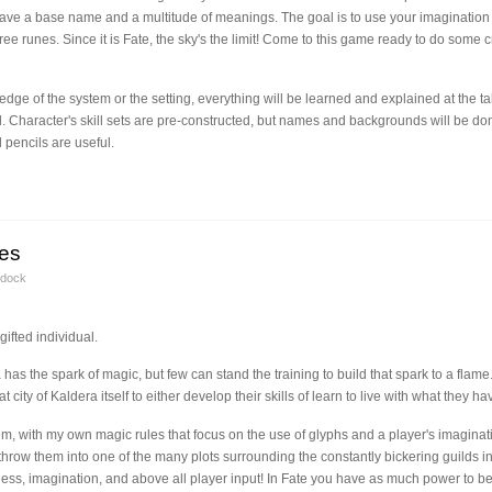
ave a base name and a multitude of meanings. The goal is to use your imagination 
ee runes. Since it is Fate, the sky's the limit! Come to this game ready to do some cra
dge of the system or the setting, everything will be learned and explained at the
l. Character's skill sets are pre-constructed, but names and backgrounds will be don
pencils are useful.
ges
ddock
gifted individual.
has the spark of magic, but few can stand the training to build that spark to a flame
t city of Kaldera itself to either develop their skills of learn to live with what they ha
, with my own magic rules that focus on the use of glyphs and a player's imaginati
 throw them into one of the many plots surrounding the constantly bickering guilds i
ess, imagination, and above all player input! In Fate you have as much power to be