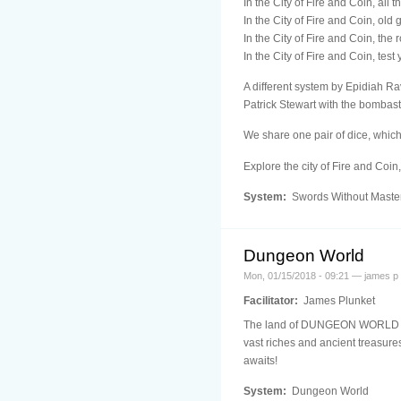
In the City of Fire and Coin, all 
In the City of Fire and Coin, old
In the City of Fire and Coin, the
In the City of Fire and Coin, test
A different system by Epidiah Rav
Patrick Stewart with the bombast 
We share one pair of dice, which
Explore the city of Fire and Coin
System:
Swords Without Maste
Dungeon World
Mon, 01/15/2018 - 09:21 — james p
Facilitator:
James Plunket
The land of DUNGEON WORLD is a 
vast riches and ancient treasure
awaits!
System:
Dungeon World