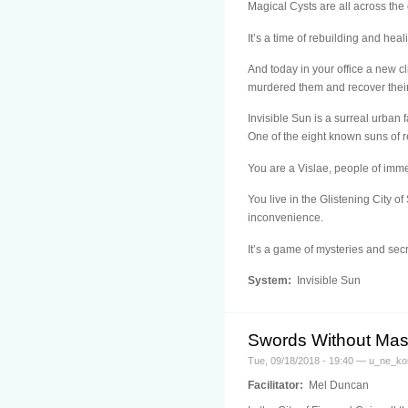
Magical Cysts are all across the 
It’s a time of rebuilding and heal
And today in your office a new 
murdered them and recover their
Invisible Sun is a surreal urban 
One of the eight known suns of re
You are a Vislae, people of imme
You live in the Glistening City 
inconvenience.
It’s a game of mysteries and s
System:
Invisible Sun
Swords Without Mas
Tue, 09/18/2018 - 19:40 — u_ne_ko
Facilitator:
Mel Duncan