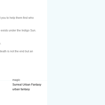
 you to help them find who
h exists under the Indigo Sun.
.
death is not the end but an
magic
Surreal Urban Fantasy
urban fantasy