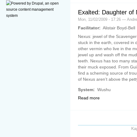
Exalted: Daughter of
Mon, 11/02/2009 - 17:26 — Andr
Facilitator:
Alistair Boyd-Bell
Nexus: jewel of the Scavenger 
stuck in the earth, covered in
other vermin who live in the m
jewel up and wash off the mud,
teeth. Nexus has too many st
their muck exposed. From Gui
find a scheming source of tro
of Nexus aren’t above the pet
System:
Wushu
Read more
Ka