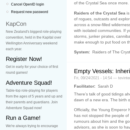
of the Crystal Sea once more.
Cancel OpenID login
Request new password
Raiders of the Crystal Sea
is
of rogues, outcasts and explo
KapCon
across a snow-filled wilderness
with isolated communities. If 
New Zealand's biggest role-playing
storms, junker pirates, canniba
convention, held in the Kapital over
make enough to put food on th
Wellington Anniversary weekend
each year.
System:
Raiders of The Crys
Register Now!
Get in early for your choice of first
Empty Vessels: Inher
round games!
Fri, 09/24/2021 - 14:54 — tevinte
Adventure Squad!
Facilitator:
Sarah D
Table-top role-playing for players
There’s talk of good tidings ahe
from the ages of 5 years and up and
dawn of a new era. The birth of
their parents and guardians. Join
Adventure Squad now!
Officially, the Young Emperor
has not stopped the people of
Run a Game!
rumours about him and the goo
We're always trying to encourage
advisors, as she is soon to ha