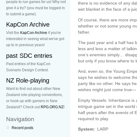
people to run games for us! Why not
there is no evidence of any da
give it a try? (you must be logged in
wet blanket in the face of a ju
to submit a game).
Of course, there are more impo
KapCon Archive
whether or not some young man
father.
Visit the
KapCon Archive
if you're
interested in seeing what we've got
The past year and a half has be
up to in previous years!
less and less a matter of talk
past SDC entries
one’s enemies simply… disappe
but only if you know where to 
Past entries of the KapCon
Scenario Design Contest.
And, even so, the Young Empe
says he wishes to welcome the 
NZ Role-playing
party like no other. He says h
Want to find out about other New
wishes might just come true— i
Zealand role-playing conventions,
Empty Vessels: Inheritance is
or hook up with gamers in New
intrigue game set in the world
Zealand? Check out
RPG.ORG.NZ
!
half years after the events of
Navigation
required to play.
Recent posts
System:
LARP