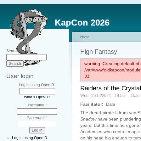
KapCon 2026
Home
High Fantasy
Search this site:
warning: Creating default ob
/var/www/oldkapcon/modules
User login
33.
Log in using OpenID:
Raiders of the Crysta
Wed, 11/13/2024 - 19:53 — Dale
What is OpenID?
Facilitator:
Dale
Username:
*
The dread-pirate Ildrum von S
Password:
*
Shadow
have been plundering 
years. But this time he’s gone 
Academies who control magic in
on his head big enough to tem
Log in using OpenID