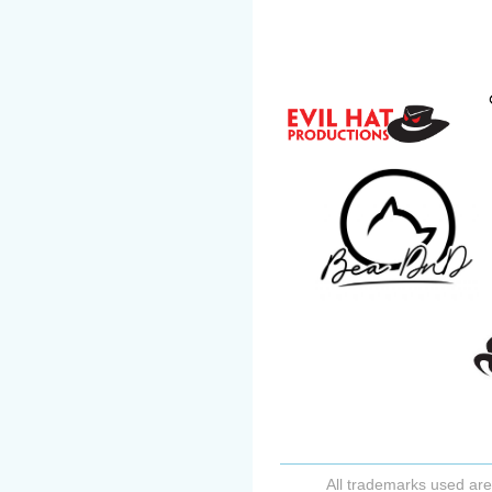
All trademarks used are