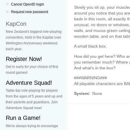
Cancel OpenID login
Slowly you sit up, your muscl
Request new password
around you notice that you are
beds in this room, all exactly 
KapCon
unusual, no doors or windows, 
walls, and mucus green ceiling.
New Zealand's biggest role-playing
wooden table, and on that tabl
convention, held in the Kapital over
Wellington Anniversary weekend
A small black box.
each year.
How did you get here? Who are
Register Now!
you remember much? Where ar
Get in early for your choice of first
And what's in the box?
round games!
###WARNING###
Adventure Squad!
All playable characters are 
Table-top role-playing for players
System:
None
from the ages of 5 years and up and
their parents and guardians. Join
Adventure Squad now!
Run a Game!
We're always trying to encourage