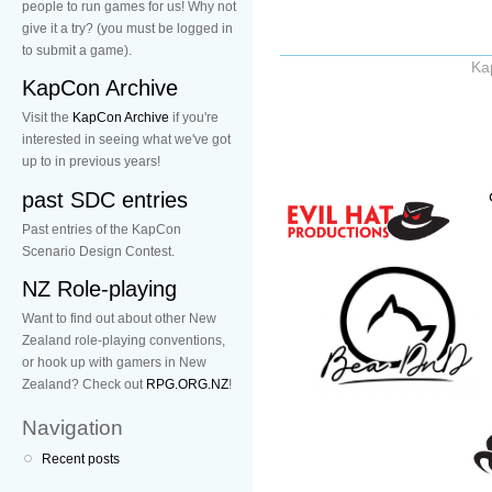
people to run games for us! Why not
give it a try? (you must be logged in
to submit a game).
Ka
KapCon Archive
Visit the
KapCon Archive
if you're
interested in seeing what we've got
up to in previous years!
past SDC entries
Past entries of the KapCon
Scenario Design Contest.
NZ Role-playing
Want to find out about other New
Zealand role-playing conventions,
or hook up with gamers in New
Zealand? Check out
RPG.ORG.NZ
!
Navigation
Recent posts