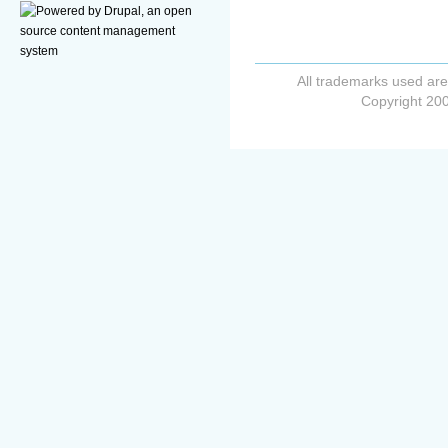
All trademarks used are
Copyright 200