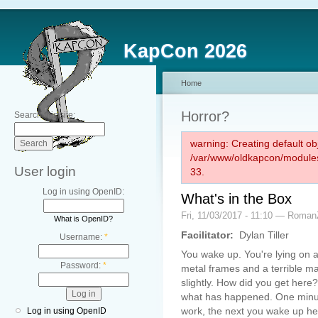
KapCon 2026
Home
Horror?
Search this site:
warning: Creating default ob
/var/www/oldkapcon/modules
User login
33.
Log in using OpenID:
What's in the Box
Fri, 11/03/2017 - 11:10 — Roman
What is OpenID?
Facilitator:
Dylan Tiller
Username:
*
You wake up. You're lying on a
Password:
*
metal frames and a terrible ma
slightly. How did you get her
what has happened. One minut
work, the next you wake up he
Log in using OpenID