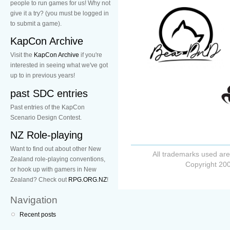
people to run games for us! Why not
give it a try? (you must be logged in
to submit a game).
KapCon Archive
Visit the
KapCon Archive
if you're
interested in seeing what we've got
up to in previous years!
past SDC entries
Past entries of the KapCon
Scenario Design Contest.
NZ Role-playing
Want to find out about other New
All trademarks used are
Zealand role-playing conventions,
Copyright 200
or hook up with gamers in New
Zealand? Check out
RPG.ORG.NZ
!
Navigation
Recent posts