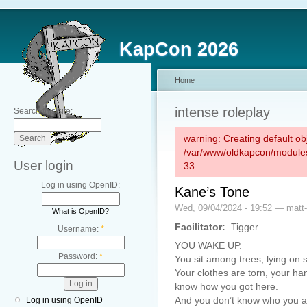
KapCon 2026
Home
intense roleplay
Search this site:
warning: Creating default ob
/var/www/oldkapcon/modules
User login
33.
Log in using OpenID:
Kane’s Tone
Wed, 09/04/2024 - 19:52 — matt-
What is OpenID?
Facilitator:
Tigger
Username:
*
YOU WAKE UP.
Password:
*
You sit among trees, lying on 
Your clothes are torn, your ha
know how you got here.
And you don’t know who you a
Log in using OpenID