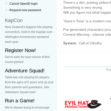
There’s a dim, pulsing yellow li
Cancel OpenID login
Something is very wrong.
Request new password
Will you figure out what happe
KapCon
“Kane’s Tone” is a modern cos
New Zealand's biggest role-playing
Pre-generated characters prov
convention, held in the Kapital over
Content Warning - intense rolep
Wellington Anniversary weekend
each year.
System:
Call of Cthulhu
Register Now!
Get in early for your choice of first
round games!
Ka
Adventure Squad!
Table-top role-playing for players
from the ages of 5 years and up and
their parents and guardians. Join
Adventure Squad now!
Run a Game!
We're always trying to encourage