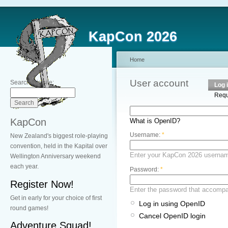
KapCon 2026
Home
User account
Search this site:
Log 
Requ
KapCon
What is OpenID?
Username:
*
New Zealand's biggest role-playing
convention, held in the Kapital over
Enter your KapCon 2026 userna
Wellington Anniversary weekend
each year.
Password:
*
Register Now!
Enter the password that accomp
Get in early for your choice of first
Log in using OpenID
round games!
Cancel OpenID login
Adventure Squad!