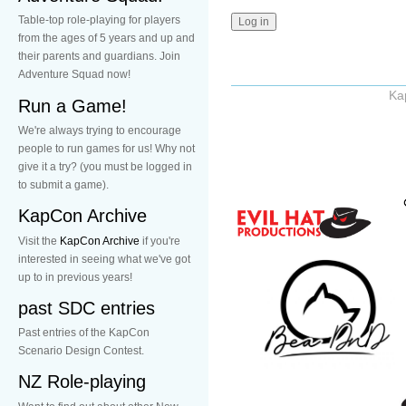
Table-top role-playing for players
from the ages of 5 years and up and
their parents and guardians. Join
Adventure Squad now!
Ka
Run a Game!
We're always trying to encourage
people to run games for us! Why not
give it a try? (you must be logged in
to submit a game).
KapCon Archive
Visit the
KapCon Archive
if you're
interested in seeing what we've got
up to in previous years!
past SDC entries
Past entries of the KapCon
Scenario Design Contest.
NZ Role-playing