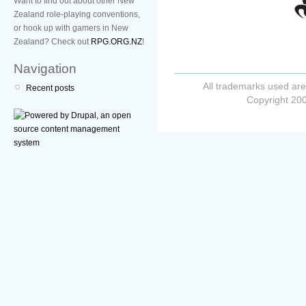
Want to find out about other New
Zealand role-playing conventions,
or hook up with gamers in New
Zealand? Check out
RPG.ORG.NZ
!
Navigation
All trademarks used are
Recent posts
Copyright 200