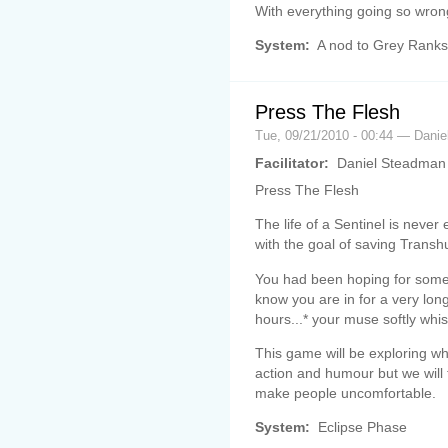
With everything going so wron
System:
A nod to Grey Ranks
Press The Flesh
Tue, 09/21/2010 - 00:44 — Danie
Facilitator:
Daniel Steadman
Press The Flesh
The life of a Sentinel is never 
with the goal of saving Transhu
You had been hoping for some
know you are in for a very lon
hours...* your muse softly whi
This game will be exploring wh
action and humour but we will
make people uncomfortable.
System:
Eclipse Phase