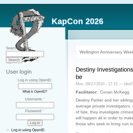
KapCon 2026
Search this site:
Wellington Anniversary Wee
Destiny Investigations
User login
be
Log in using OpenID:
Mon, 09/27/2010 - 17:15 — Idiot
What is OpenID?
Facilitator:
Conan McKegg
Username:
*
Destiny Parker and her siblin
average private investigators.
Password:
*
of fate, they investigate cri
will happen all in order to m
those who seek to bring ruin t
Log in using OpenID