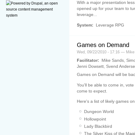
With a major presentation les
opened up for your team to tur
leverage...
System:
Leverage RPG
Games on Demand
Wed, 09/22/2010 - 17:16 — Mik
Facilitator:
Mike Sands, Simo
Jenni Dowsett, Svend Anderse
Games on Demand will be bac
You'll be able to come in, vo
come to expect.
Here's a list of likely games on
Dungeon World
Hollowpoint
Lady Blackbird
The Silver Kiss of the Magi