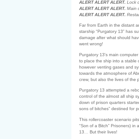
ALERT ALERT ALERT.
Lock d
ALERT ALERT ALERT.
Main c
ALERT ALERT ALERT.
Restart
Far from Earth in the distant 
starship “Purgatory 13” has s
damage after what should hav
went wrong!
Purgatory 13's main computer 
to place the ship into a stable
however venting gases and sys
towards the atmosphere of Abra
crew, but also the lives of the 
Purgatory 13 attempted a reboo
control of the almost all ship 
down of prison quarters starte
sons of bitches” destined for p
This rollercoaster scenario p
“Son of a Bitch” Prisoners) in a
13… But their lives!