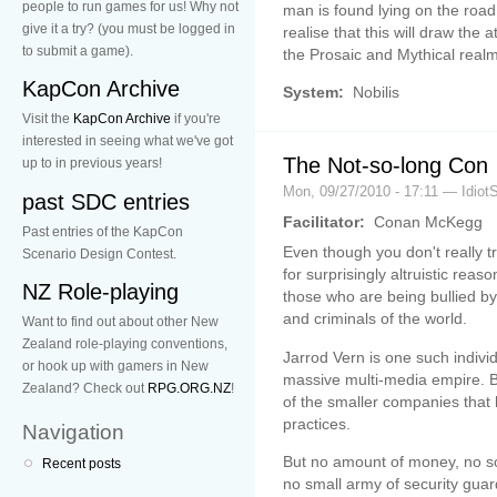
people to run games for us! Why not
man is found lying on the road i
give it a try? (you must be logged in
realise that this will draw the
to submit a game).
the Prosaic and Mythical realms
KapCon Archive
System:
Nobilis
Visit the
KapCon Archive
if you're
interested in seeing what we've got
The Not-so-long Con
up to in previous years!
Mon, 09/27/2010 - 17:11 — Idiot
past SDC entries
Facilitator:
Conan McKegg
Past entries of the KapCon
Even though you don't really 
Scenario Design Contest.
for surprisingly altruistic rea
NZ Role-playing
those who are being bullied by
and criminals of the world.
Want to find out about other New
Zealand role-playing conventions,
Jarrod Vern is one such indivi
or hook up with gamers in New
massive multi-media empire. B
Zealand? Check out
RPG.ORG.NZ
!
of the smaller companies that 
practices.
Navigation
But no amount of money, no so
Recent posts
no small army of security guar