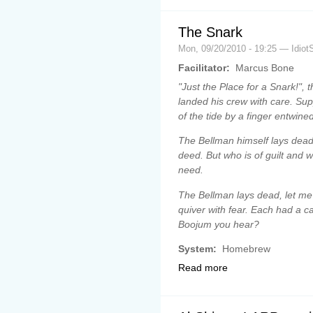
The Snark
Mon, 09/20/2010 - 19:25 — Idiot
Facilitator:
Marcus Bone
"Just the Place for a Snark!", 
landed his crew with care. Su
of the tide by a finger entwined 
The Bellman himself lays dead 
deed. But who is of guilt and 
need.
The Bellman lays dead, let me 
quiver with fear. Each had a ca
Boojum you hear?
System:
Homebrew
Read more