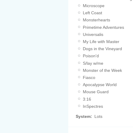
Microscope
Left Coast
Monsterhearts
Primetime Adventures
Universalis
My Life with Master
Dogs in the Vineyard
Poison'd
S/lay w/me
Monster of the Week
Fiasco
Apocalypse World
Mouse Guard
3:16
InSpectres
System:
Lots