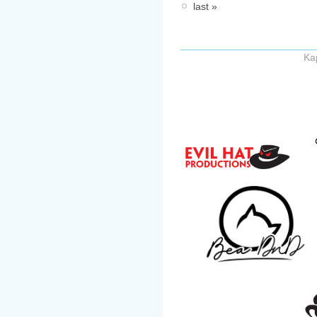
last »
Ka