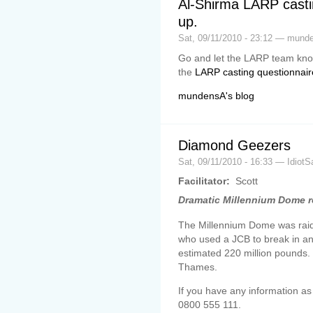
Al-Shirma LARP castin
up.
Sat, 09/11/2010 - 23:12 — mund
Go and let the LARP team know
the
LARP casting questionnair
mundensA's blog
Diamond Geezers
Sat, 09/11/2010 - 16:33 — IdiotS
Facilitator:
Scott
Dramatic Millennium Dome r
The Millennium Dome was raide
who used a JCB to break in a
estimated 220 million pounds
Thames.
If you have any information as
0800 555 111.