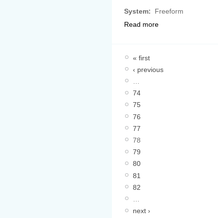
System:
Freeform
Read more
« first
‹ previous
…
74
75
76
77
78
79
80
81
82
…
next ›