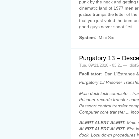
punk by the neck and getting t
cinematic land of 1977 men ar
justice trumps the letter of th
that you just voted the bum out
good guys never shoot first.
System:
Mini Six
Purgatory 13 – Desce
Tue, 09/21/2010 - 03:21 — Idiot
Facilitator:
Dan L'Estrange &
Purgatory 13 Prisoner Transfe
Main dock lock complete... tran
Prisoner records transfer comp
Passport control transfer comp
Computer core transfer.... inc
ALERT ALERT ALERT.
Main d
ALERT ALERT ALERT.
Fire i
dock. Lock down procedures 