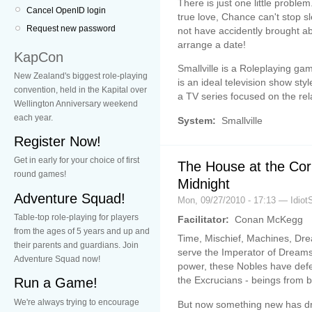
There is just one little proble
Cancel OpenID login
true love, Chance can't stop 
Request new password
not have accidently brought ab
arrange a date!
KapCon
Smallville is a Roleplaying ga
New Zealand's biggest role-playing
is an ideal television show sty
convention, held in the Kapital over
a TV series focused on the rel
Wellington Anniversary weekend
each year.
System:
Smallville
Register Now!
Get in early for your choice of first
The House at the Cor
round games!
Midnight
Adventure Squad!
Mon, 09/27/2010 - 17:13 — Idiot
Table-top role-playing for players
Facilitator:
Conan McKegg
from the ages of 5 years and up and
Time, Mischief, Machines, Dr
their parents and guardians. Join
serve the Imperator of Dreams
Adventure Squad now!
power, these Nobles have defe
the Excrucians - beings from be
Run a Game!
We're always trying to encourage
But now something new has dr