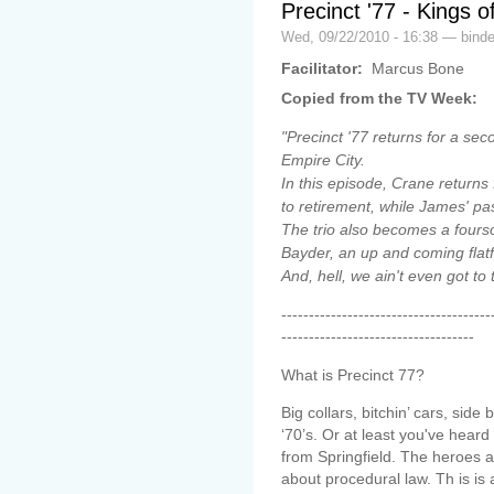
Precinct '77 - Kings 
Wed, 09/22/2010 - 16:38 — binde
Facilitator:
Marcus Bone
Copied from the TV Week:
"Precinct '77 returns for a se
Empire City.
In this episode, Crane returns
to retirement, while James' pa
The trio also becomes a fourso
Bayder, an up and coming flatf
And, hell, we ain't even got to 
--------------------------------------
-----------------------------------
What is Precinct 77?
Big collars, bitchin’ cars, si
‘70’s. Or at least you've heard
from Springfield. The heroes ar
about procedural law. Th is is