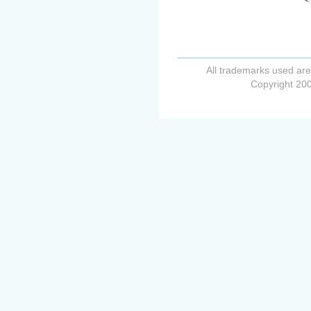
All trademarks used are
Copyright 200