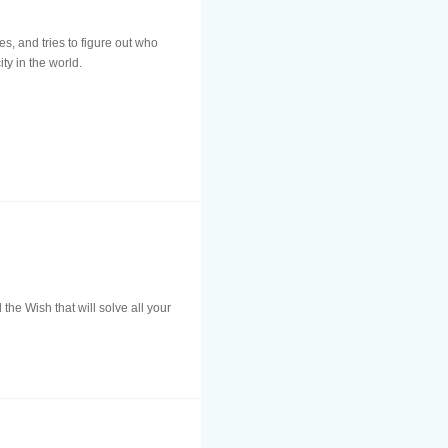
s, and tries to figure out who
ty in the world.
he Wish that will solve all your