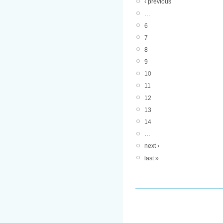
‹ previous
…
6
7
8
9
10
11
12
13
14
…
next ›
last »