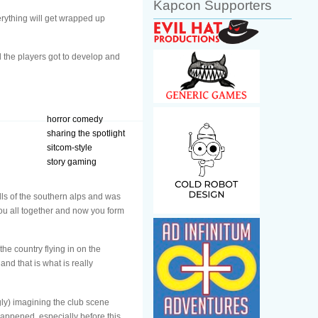
Kapcon Supporters
erything will get wrapped up
d the players got to develop and
horror comedy
sharing the spotlight
sitcom-style
story gaming
ills of the southern alps and was
you all together and now you form
he country flying in on the
nd that is what is really
ly) imagining the club scene
happened, especially before this