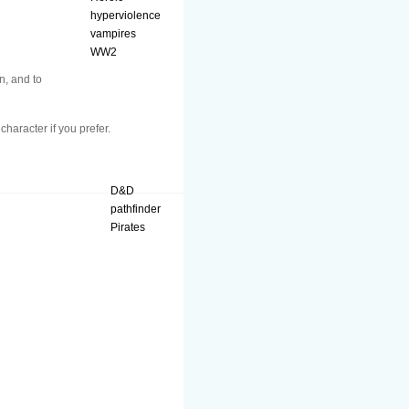
hyperviolence
vampires
WW2
n, and to
character if you prefer.
D&D
pathfinder
Pirates