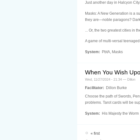
Just another day in Halcyon City.
Masks: A New Generation is a sup
they are—noble paragons? Dark av
... Or, the two greatest cities in t
A game of multi-versal teenaged
System:
PbtA, Masks
When You Wish Upo
Wed, 11/27/2024 - 21:34 — Dillon
Facilitator:
Dillon Burke
Choose the path of Swords, Penta
problems. Tarot cards will be sup
System:
His Majesty the Worm
« first