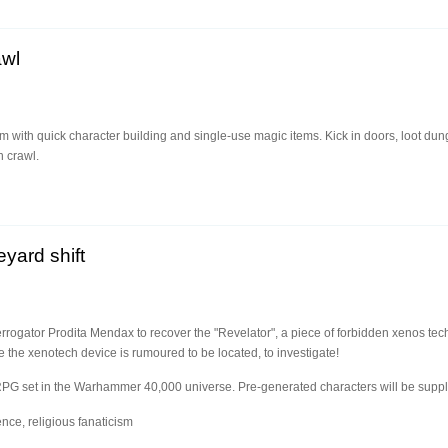
awl
with quick character building and single-use magic items. Kick in doors, loot dung
 crawl.
yard shift
terrogator Prodita Mendax to recover the "Revelator", a piece of forbidden xenos tec
he xenotech device is rumoured to be located, to investigate!
RPG set in the Warhammer 40,000 universe. Pre-generated characters will be suppl
nce, religious fanaticism