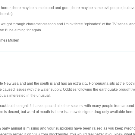
f horror, there may be some blood and gore, there may be some evil people, but ev
 breaks).
n we got through character creation and I think three "episodes" of the TV series, an
at I'll be aiming for again.
ames Mullen
nate New Zealand and the south island has an extra city. Hohonuana sits at the footh
ake caused issues with the water supply. Oddities following the earthquake brought 
duals interested in the unusual.
ack but the nightlife has outpaced all other sectors, with many people from around t
 is decent, but word of mouth is there is a new designer drug only available here, a
 a party animal is missing and your suspicions have been raised as you keep (wrong
ecently rented it on VHS from Blockbuster. You would feel better if you knew what 