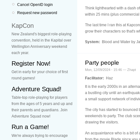
Cancel OpenID login
Think lighthearted with a dash o
Request new password
within 25 mins (plus commercial
KapCon
The last time I ran this at Kapco
grow their characters so that's wh
New Zealand's biggest role-playing
convention, held in the Kapital over
System:
Blood and Water by J
Wellington Anniversary weekend
each year.
Party people
Register Now!
Mon, 12/09/2024 - 15:46 — Zhapt
Get in early for your choice of first
Facilitator:
Haz
round games!
It is the early 2000s in an alter
Adventure Squad!
a bustling city until an earthqu
Table-top role-playing for players
a small support network of indivi
from the ages of 5 years and up and
The city has started to bounced b
their parents and guardians. Join
weekends to party. The club scene
Adventure Squad now!
drawing the visitors.
Run a Game!
An acquaintance who is a bit of
We're always trying to encourage
from the movie Blade since you r