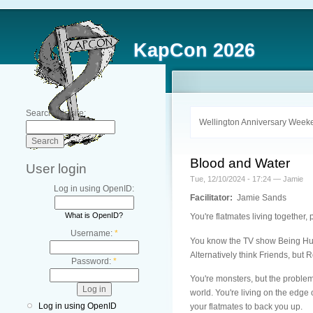
KapCon 2026
Search this site:
Wellington Anniversary Weeke
Blood and Water
User login
Tue, 12/10/2024 - 17:24 — Jamie
Log in using OpenID:
Facilitator:
Jamie Sands
What is OpenID?
You're flatmates living together, 
Username:
*
You know the TV show Being Huma
Alternatively think Friends, but 
Password:
*
You're monsters, but the problem
world. You're living on the edge 
Log in using OpenID
your flatmates to back you up.