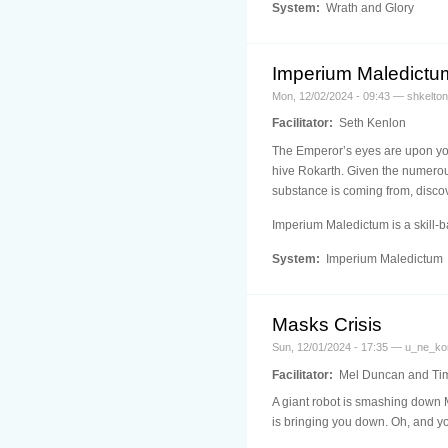
System:
Wrath and Glory
Imperium Maledict
Mon, 12/02/2024 - 09:43 — shkelton
Facilitator:
Seth Kenlon
The Emperor’s eyes are upon you,
hive Rokarth. Given the numerous
substance is coming from, discov
Imperium Maledictum is a skill
System:
Imperium Maledictum
Masks Crisis
Sun, 12/01/2024 - 17:35 — u_ne_ko
Facilitator:
Mel Duncan and Ti
A giant robot is smashing down M
is bringing you down. Oh, and yo