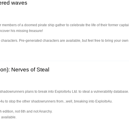
dered waves
r members of a doomed pirate ship gather to celebrate the life of their former captai
ncover his missing treasure!
l characters. Pre-generated characters are available, but feel free to bring your own 
on): Nerves of Steal
 shadowrunners plans to break into Exploits4u Ltd. to steal a vulnerability database.
s4u to stop the other shadowrunners from...well, breaking into Exploits4u.
h edition, not 6th and not Anarchy.
 available.
n