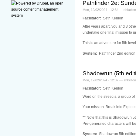
Pathfinder 2e: Sun
Mon, 12/02/2024 - 12:34 — shkelton
Facilitator:
Seth Kenlon
After years apart, you and 3 othe
undertake one final mission to u
This is an adventure for 5th leve
System:
Pathfinder 2nd edition
Shadowrun (5th editi
Mon, 12/02/2024 - 12:07 — shkelton
Facilitator:
Seth Kenlon
Word on the street is, a group of
Your mission: Break into Exploit
** Note that this is Shadowrun 5t
Pre-generated characters will be
System:
Shadowrun 5th editio