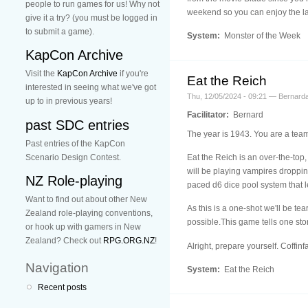
people to run games for us! Why not
weekend so you can enjoy the la
give it a try? (you must be logged in
to submit a game).
System:
Monster of the Week
KapCon Archive
Visit the
KapCon Archive
if you're
Eat the Reich
interested in seeing what we've got
Thu, 12/05/2024 - 09:21 — Bernard
up to in previous years!
Facilitator:
Bernard
past SDC entries
The year is 1943. You are a team
Past entries of the KapCon
Scenario Design Contest.
Eat the Reich is an over-the-top
will be playing vampires dropping 
NZ Role-playing
paced d6 dice pool system that l
Want to find out about other New
As this is a one-shot we'll be te
Zealand role-playing conventions,
possible.This game tells one story,
or hook up with gamers in New
Zealand? Check out
RPG.ORG.NZ
!
Alright, prepare yourself. Coffinfall i
Navigation
System:
Eat the Reich
Recent posts