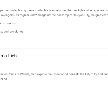
..
erhero roleplaying game in which a team of young heroes fights villains, saves live
engers? Or regular kids? All against the backdrop of Halcyon City, the greatest ci
he two worlds.
 superhero stories.
n a Lich
cles, Cups or Wands, then explore the Underworld beneath the City to try and find t
plied.