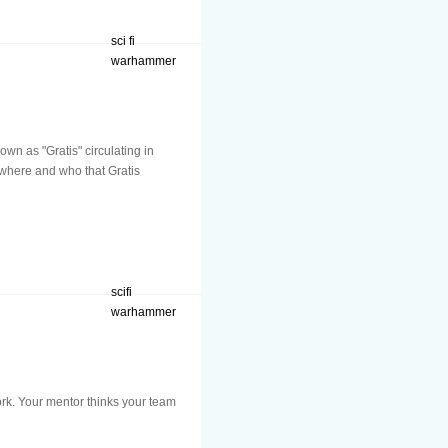
sci fi
warhammer
wn as "Gratis" circulating in
t where and who that Gratis
scifi
warhammer
ork. Your mentor thinks your team