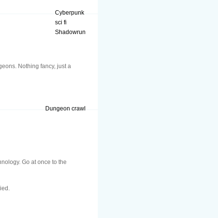
Cyberpunk
sci fi
Shadowrun
eons. Nothing fancy, just a
Dungeon crawl
hnology. Go at once to the
ied.