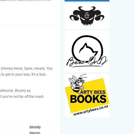
 (Honey Heist, Spire, Heart). You
o get in your way. It's a fast-
 Darkhorse, Boom) as
d you’re not far off the mark.
bloody
Heroic