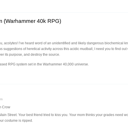
um (Warhammer 40k RPG)
 acolytes! I’ve heard word of an unidentified and likely dangerous biochemical kno
 suggestions of heretical activity across this acidic mudball, I need you to find ou
er its purpose, and destroy the source.
-based RPG system set in the Warhammer 40,000 universe.
rn
m Crow
ain Street. Your best friend tried to kiss you. Your mom thinks your grades need w
ur costume is ripped.