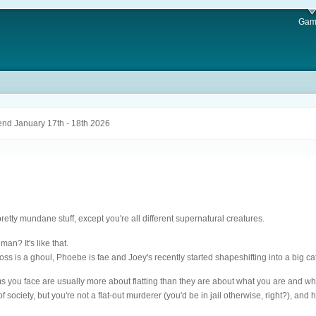
Gam
nd January 17th - 18th 2026
pretty mundane stuff, except you're all different supernatural creatures.
n? It's like that.
Ross is a ghoul, Phoebe is fae and Joey's recently started shapeshifting into a big cat
s you face are usually more about flatting than they are about what you are and whe
of society, but you're not a flat-out murderer (you'd be in jail otherwise, right?), a