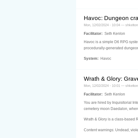
Havoc: Dungeon cr
Mon, 12/02/2024 - 10:04 — shkelton
Facilitator:
Seth Kenlon
Havoc is a simple D6 RPG system 
procedurally-generated dungeon
System:
Havoc
Wrath & Glory: Grave
Mon, 12/02/2024 - 10:01 — shkelton
Facilitator:
Seth Kenlon
You are hired by Inquisitorial In
cemetery moon Daedalon, where t
Wrath & Glory is a class-based 
Content warnings: Undead, viole