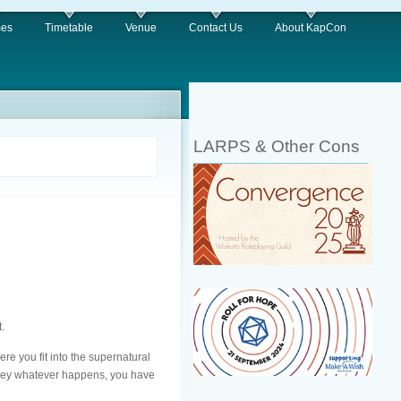
es
Timetable
Venue
Contact Us
About KapCon
LARPS & Other Cons
.
re you fit into the supernatural
nd hey whatever happens, you have