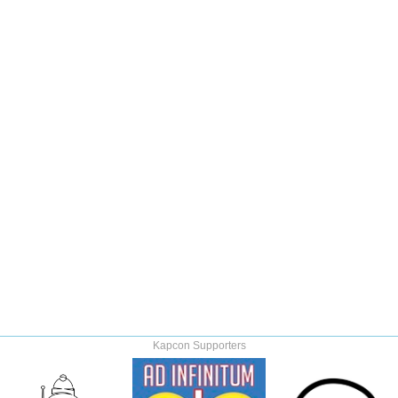
Kapcon Supporters