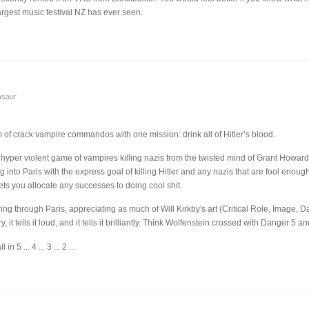
rgest music festival NZ has ever seen.
asaur
 of crack vampire commandos with one mission: drink all of Hitler’s blood.
, hyper violent game of vampires killing nazis from the twisted mind of Grant Howard
into Paris with the express goal of killing Hitler and any nazis that are fool enough t
ets you allocate any successes to doing cool shit.
aring through Paris, appreciating as much of Will Kirkby's art (Critical Role, Image,
 it tells it loud, and it tells it brilliantly. Think Wolfenstein crossed with Danger 5 an
n 5 ... 4 ... 3 ... 2 ...