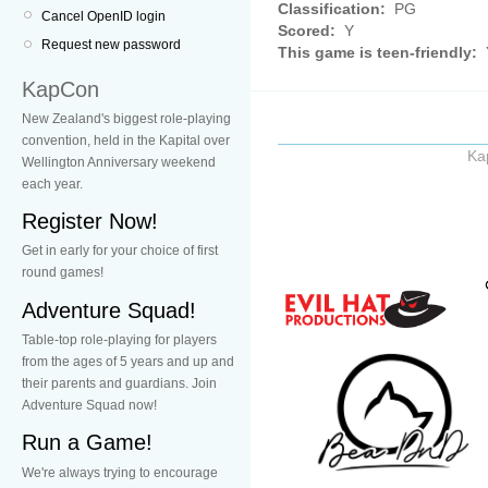
Classification:
PG
Cancel OpenID login
Scored:
Y
Request new password
This game is teen-friendly:
KapCon
New Zealand's biggest role-playing
convention, held in the Kapital over
Ka
Wellington Anniversary weekend
each year.
Register Now!
Get in early for your choice of first
round games!
Adventure Squad!
Table-top role-playing for players
from the ages of 5 years and up and
their parents and guardians. Join
Adventure Squad now!
Run a Game!
We're always trying to encourage