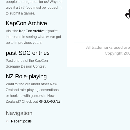
people to run games for us! Why not
give it a try? (you must be logged in
to submit a game).
KapCon Archive
Visit the
KapCon Archive
if you're
interested in seeing what we've got
up to in previous years!
All trademarks used are
past SDC entries
Copyright 200
Past entries of the KapCon
Scenario Design Contest.
NZ Role-playing
Want to find out about other New
Zealand role-playing conventions,
or hook up with gamers in New
Zealand? Check out
RPG.ORG.NZ
!
Navigation
Recent posts