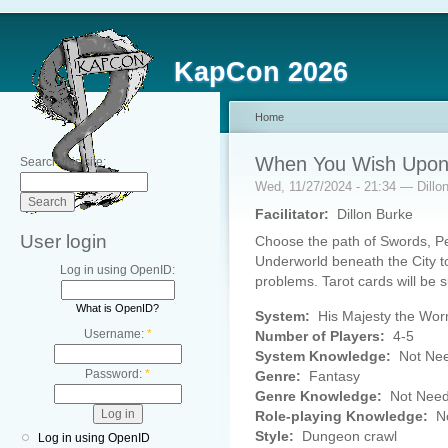
KapCon 2026
Home
When You Wish Upon 
Search this site:
Wed, 11/27/2024 - 21:34 — Dillo
Facilitator:
Dillon Burke
User login
Choose the path of Swords, Pe
Underworld beneath the City to 
Log in using OpenID:
problems. Tarot cards will be s
What is OpenID?
System:
His Majesty the Wo
Username:
*
Number of Players:
4-5
System Knowledge:
Not Ne
Password:
*
Genre:
Fantasy
Genre Knowledge:
Not Nee
Role-playing Knowledge:
No
Style:
Dungeon crawl
Log in using OpenID