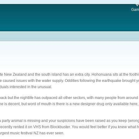
Gam
nate New Zealand and the south island has an extra city. Hohonuana sits at the footh
ake caused issues with the water supply. Oddities following the earthquake brought 
duals interested in the unusual.
ack but the nightlife has outpaced all other sectors, with many people from around t
 is decent, but word of mouth is there is a new designer drug only available here, a
 a party animal is missing and your suspicions have been raised as you keep (wrong
ecently rented it on VHS from Blockbuster. You would feel better if you knew what 
rgest music festival NZ has ever seen.