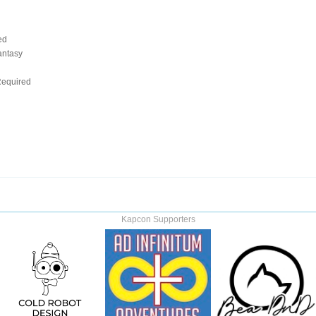
ed
antasy
d
equired
Kapcon Supporters