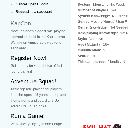
Cancel OpenID login
System:
Monster of the Week
Number of Players:
3-4
Request new password
System Knowledge:
Not Need
Genre:
Mystery/Horror/Urban F
KapCon
Genre Knowledge:
Not Neede
New Zealand's biggest role-playing
Role-playing Knowledge:
Not R
convention, held in the Kapital over
Style:
Narrative
Wellington Anniversary weekend
Age / Maturity:
16+
each year.
Classification:
M
Scored:
N
Register Now!
This game is teen-friendly:
N
Get in early for your choice of first
round games!
Adventure Squad!
Table-top role-playing for players
from the ages of 5 years and up and
their parents and guardians. Join
Adventure Squad now!
Run a Game!
We're always trying to encourage