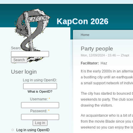
KapCon 2026
Home
Party people
Search this site:
Mon, 12/09/2024 - 15:46 — Zhapt
Facilitator:
Haz
User login
It is the early 2000s in an alter
a bustling city until an earthqu
Log in using OpenID:
a small support network of indivi
What is OpenID?
The city has started to bounced b
Username:
*
weekends to party. The club scene
drawing the visitors.
Password:
*
An acquaintance who is a bit of
from the movie Blade since you r
weekend so you can enjoy the la
Log in using OpenID