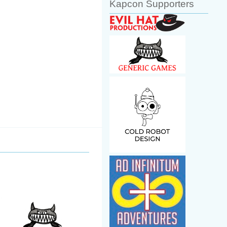
Kapcon Supporters