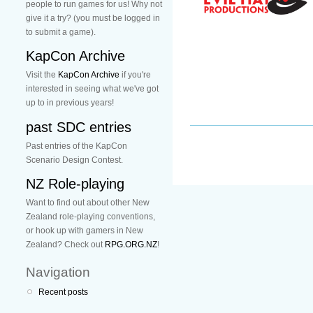
people to run games for us! Why not
give it a try? (you must be logged in
to submit a game).
KapCon Archive
Visit the
KapCon Archive
if you're
interested in seeing what we've got
up to in previous years!
past SDC entries
Past entries of the KapCon
Scenario Design Contest.
NZ Role-playing
Want to find out about other New
Zealand role-playing conventions,
or hook up with gamers in New
Zealand? Check out
RPG.ORG.NZ
!
Navigation
Recent posts