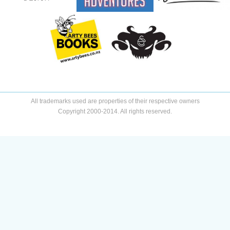
All trademarks used are properties of their respective owners
Copyright 2000-2014. All rights reserved.