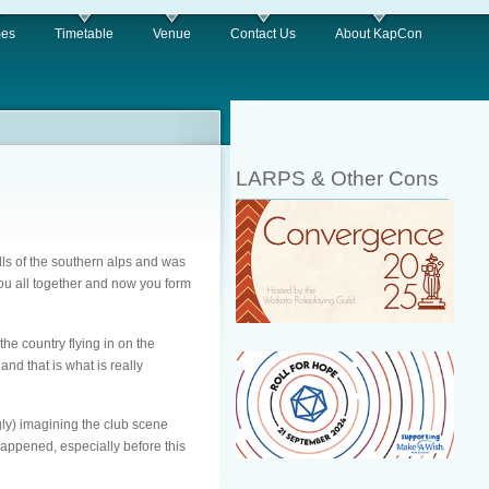
es
Timetable
Venue
Contact Us
About KapCon
LARPS & Other Cons
ills of the southern alps and was
you all together and now you form
he country flying in on the
nd that is what is really
ly) imagining the club scene
happened, especially before this