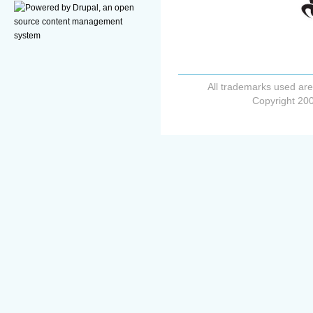
All trademarks used are
Copyright 200