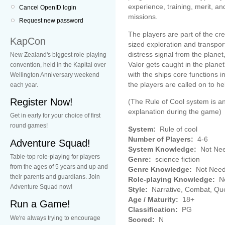
experience, training, merit, a
Cancel OpenID login
missions.
Request new password
The players are part of the c
KapCon
sized exploration and transpor
distress signal from the planet,
New Zealand's biggest role-playing
Valor gets caught in the plane
convention, held in the Kapital over
with the ships core functions
Wellington Anniversary weekend
the players are called on to he
each year.
Register Now!
(The Rule of Cool system is a
explanation during the game)
Get in early for your choice of first
round games!
System:
Rule of cool
Number of Players:
4-6
Adventure Squad!
System Knowledge:
Not Ne
Table-top role-playing for players
Genre:
science fiction
from the ages of 5 years and up and
Genre Knowledge:
Not Nee
their parents and guardians. Join
Role-playing Knowledge:
No
Adventure Squad now!
Style:
Narrative, Combat, Qu
Age / Maturity:
18+
Run a Game!
Classification:
PG
We're always trying to encourage
Scored:
N