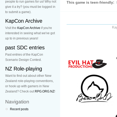
people to run games for us! Why not
This game is teen-friendly:
give it a try? (you must be logged in
to submit a game).
KapCon Archive
Ka
Visit the
KapCon Archive
if you're
interested in seeing what we've got
up to in previous years!
past SDC entries
Past entries of the KapCon
Scenario Design Contest.
NZ Role-playing
Want to find out about other New
Zealand role-playing conventions,
or hook up with gamers in New
Zealand? Check out
RPG.ORG.NZ
!
Navigation
Recent posts