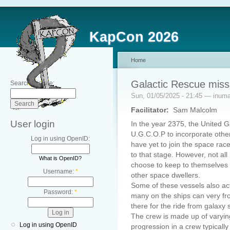
KapCon 2026
Home
Galactic Rescue miss
Search this site:
Sun, 01/05/2025 - 21:45 — inum
Facilitator:
Sam Malcolm
User login
In the year 2375, the United Ga
U.G.C.O.P to incorporate other
Log in using OpenID:
have yet to join the space race
to that stage. However, not al
What is OpenID?
choose to keep to themselves
Username:
*
other space dwellers.
Some of these vessels also ac
Password:
*
many on the ships can very fr
there for the ride from galaxy
The crew is made up of varyin
Log in using OpenID
progression in a crew typicall