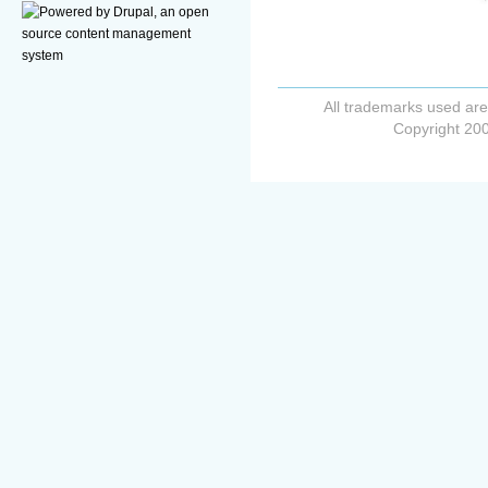
All trademarks used are
Copyright 200