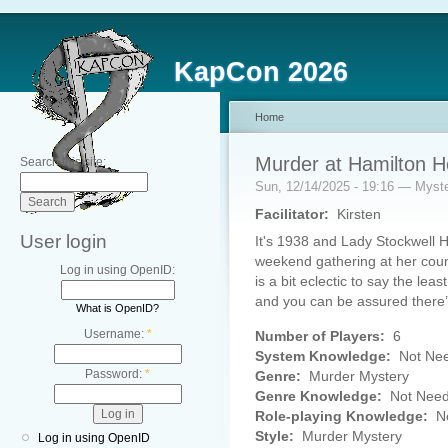
KapCon 2026
Home
Murder at Hamilton 
Search this site:
Sun, 12/14/2025 - 19:16 — Myst
Facilitator:
Kirsten
User login
It's 1938 and Lady Stockwell H
weekend gathering at her count
Log in using OpenID:
is a bit eclectic to say the lea
and you can be assured there’
What is OpenID?
Username:
*
Number of Players:
6
System Knowledge:
Not Ne
Password:
*
Genre:
Murder Mystery
Genre Knowledge:
Not Nee
Role-playing Knowledge:
No
Style:
Murder Mystery
Log in using OpenID