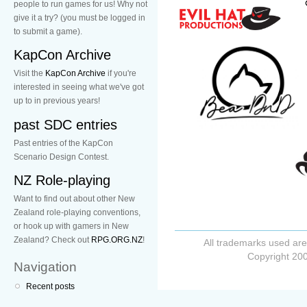
people to run games for us! Why not
give it a try? (you must be logged in
to submit a game).
KapCon Archive
Visit the
KapCon Archive
if you're
interested in seeing what we've got
up to in previous years!
past SDC entries
Past entries of the KapCon
Scenario Design Contest.
NZ Role-playing
Want to find out about other New
Zealand role-playing conventions,
or hook up with gamers in New
Zealand? Check out
RPG.ORG.NZ
!
All trademarks used are
Copyright 200
Navigation
Recent posts