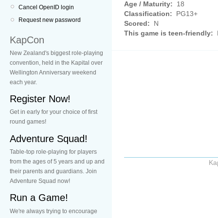
Age / Maturity:
18
Cancel OpenID login
Classification:
PG13+
Request new password
Scored:
N
This game is teen-friendly:
KapCon
New Zealand's biggest role-playing
convention, held in the Kapital over
Wellington Anniversary weekend
each year.
Register Now!
Get in early for your choice of first
round games!
Adventure Squad!
Table-top role-playing for players
from the ages of 5 years and up and
Ka
their parents and guardians. Join
Adventure Squad now!
Run a Game!
We're always trying to encourage