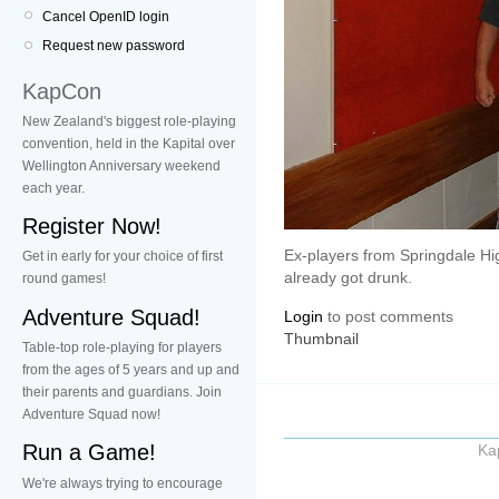
Cancel OpenID login
Request new password
KapCon
New Zealand's biggest role-playing
convention, held in the Kapital over
Wellington Anniversary weekend
each year.
Register Now!
Ex-players from Springdale Hi
Get in early for your choice of first
already got drunk.
round games!
Adventure Squad!
Login
to post comments
Thumbnail
Table-top role-playing for players
from the ages of 5 years and up and
their parents and guardians. Join
Adventure Squad now!
Run a Game!
Ka
We're always trying to encourage