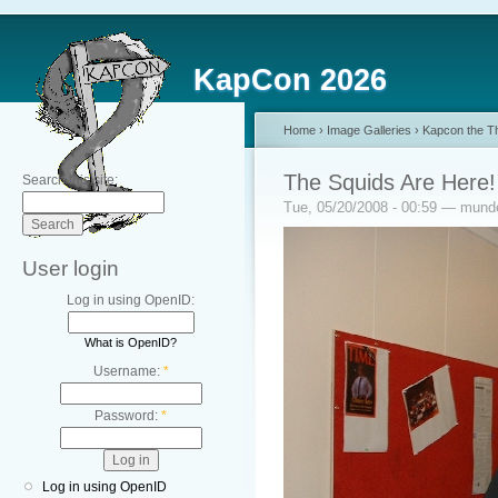
KapCon 2026
Home
›
Image Galleries
›
Kapcon the Th
The Squids Are Here!
Search this site:
Tue, 05/20/2008 - 00:59 — mun
User login
Log in using OpenID:
What is OpenID?
Username:
*
Password:
*
Log in using OpenID