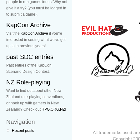
people to run games for us! Why not
give it a try? (you must be logged in
to submit a game).
KapCon Archive
Visit the
KapCon Archive
if you're
interested in seeing what we've got
up to in previous years!
past SDC entries
Past entries of the KapCon
Scenario Design Contest.
NZ Role-playing
Want to find out about other New
Zealand role-playing conventions,
or hook up with gamers in New
Zealand? Check out
RPG.ORG.NZ
!
Navigation
Recent posts
All trademarks used are
Copyright 200