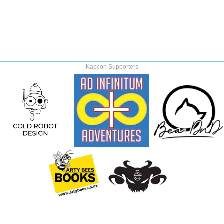
Kapcon Supporters