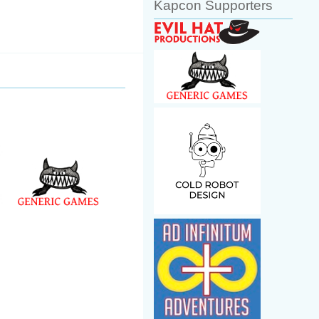
Kapcon Supporters