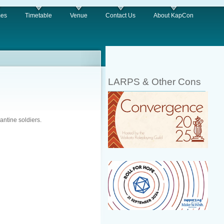
es
Timetable
Venue
Contact Us
About KapCon
LARPS & Other Cons
antine soldiers.