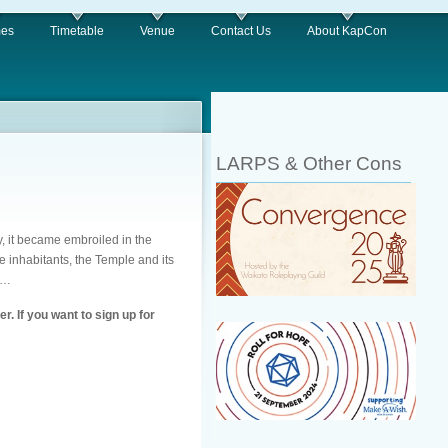
es
Timetable
Venue
Contact Us
About KapCon
LARPS & Other Cons
, it became embroiled in the
 inhabitants, the Temple and its
s…
. If you want to sign up for