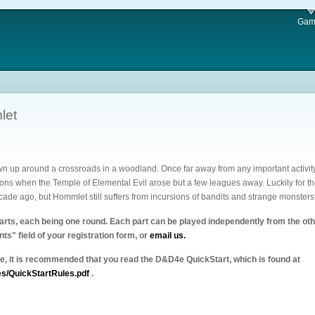
Gam
let
n up around a crossroads in a woodland. Once far away from any important activity
s when the Temple of Elemental Evil arose but a few leagues away. Luckily for the
cade ago, but Hommlet still suffers from incursions of bandits and strange monster
parts, each being one round. Each part can be played independently from the other
ts" field of your registration form, or
email us.
4e, it is recommended that you read the D&D4e QuickStart, which is found at
es/QuickStartRules.pdf
.