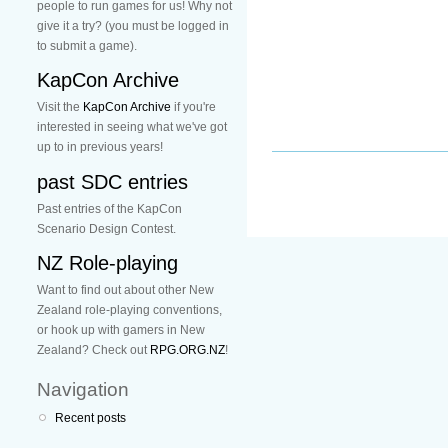
people to run games for us! Why not
give it a try? (you must be logged in
to submit a game).
KapCon Archive
Visit the
KapCon Archive
if you're
interested in seeing what we've got
up to in previous years!
past SDC entries
Past entries of the KapCon
Scenario Design Contest.
NZ Role-playing
Want to find out about other New
Zealand role-playing conventions,
or hook up with gamers in New
Zealand? Check out
RPG.ORG.NZ
!
Navigation
Recent posts