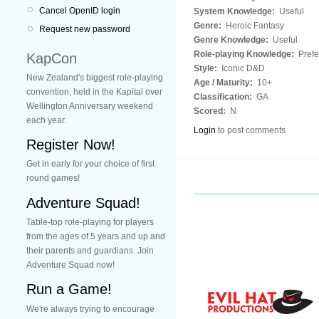
Cancel OpenID login
System Knowledge:
Useful
Genre:
Heroic Fantasy
Request new password
Genre Knowledge:
Useful
Role-playing Knowledge:
Prefe
KapCon
Style:
Iconic D&D
New Zealand's biggest role-playing
Age / Maturity:
10+
convention, held in the Kapital over
Classification:
GA
Wellington Anniversary weekend
Scored:
N
each year.
Login
to post comments
Register Now!
Get in early for your choice of first
round games!
Adventure Squad!
Table-top role-playing for players
from the ages of 5 years and up and
their parents and guardians. Join
Adventure Squad now!
Run a Game!
We're always trying to encourage