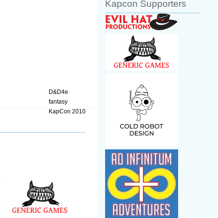
Kapcon Supporters
D&D4e
fantasy
KapCon 2010