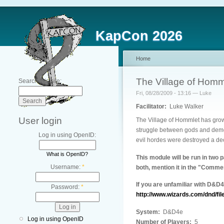
KapCon 2026
Home
The Village of Homm
Search this site:
Fri, 08/28/2009 - 13:16 — Luke
Facilitator:
Luke Walker
User login
The Village of Hommlet has grow
struggle between gods and demon
Log in using OpenID:
evil hordes were destroyed a de
What is OpenID?
This module will be run in two 
Username:
*
both, mention it in the "Commen
If you are unfamiliar with D&D
Password:
*
http://www.wizards.com/dnd/fil
System:
D&D4e
Log in using OpenID
Number of Players:
5