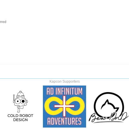
rred
Kapcon Supporters