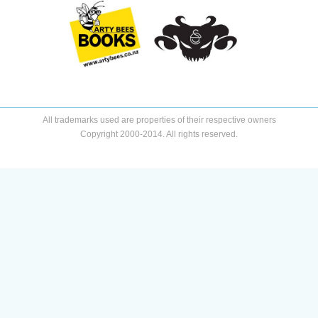
All trademarks used are properties of their respective owners
Copyright 2000-2014. All rights reserved.