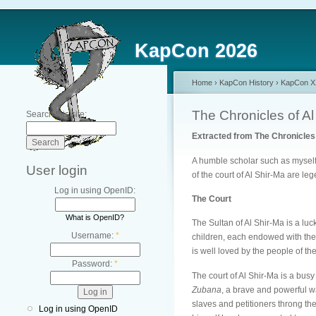
KapCon 2026
Home
›
KapCon History
›
KapCon XX
The Chronicles of Al
Search this site:
Extracted from The Chronicles 
A humble scholar such as myself h
User login
of the court of Al Shir-Ma are le
Log in using OpenID:
The Court
What is OpenID?
The Sultan of Al Shir-Ma is a luc
Username:
*
children, each endowed with the 
is well loved by the people of th
Password:
*
The court of Al Shir-Ma is a bus
Zubana
, a brave and powerful w
slaves and petitioners throng th
Log in using OpenID