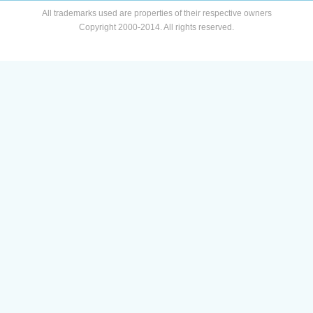
All trademarks used are properties of their respective owners
Copyright 2000-2014. All rights reserved.