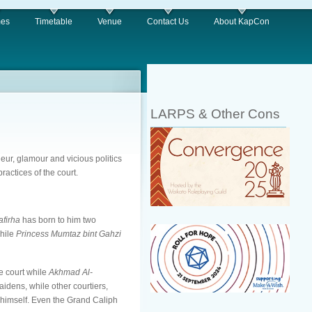
es
Timetable
Venue
Contact Us
About KapCon
LARPS & Other Cons
deur, glamour and vicious politics
ractices of the court.
afirha
has born to him two
while
Princess Mumtaz bint Gahzi
he court while
Akhmad Al-
idens, while other courtiers,
n himself. Even the Grand Caliph