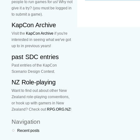
people to run games for us! Why not
give it a try? (you must be logged in
to submit a game).
KapCon Archive
Visit the
KapCon Archive
if you're
interested in seeing what we've got
up to in previous years!
past SDC entries
Past entries of the KapCon
Scenario Design Contest.
NZ Role-playing
Want to find out about other New
Zealand role-playing conventions,
or hook up with gamers in New
Zealand? Check out
RPG.ORG.NZ
!
Navigation
Recent posts