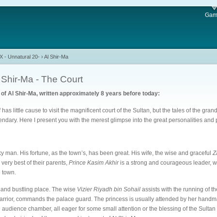
Gam
 - Unnatural 20-
›
Al Shir-Ma
 Shir-Ma - The Court
of Al Shir-Ma, written approximately 8 years before today:
as little cause to visit the magnificent court of the Sultan, but the tales of the gran
gendary. Here I present you with the merest glimpse into the great personalities and p
ky man. His fortune, as the town’s, has been great. His wife, the wise and graceful
Z
very best of their parents,
Prince Kasim Akhir
is a strong and courageous leader, 
e town.
y and bustling place. The wise
Vizier Riyadh bin Sohail
assists with the running of t
arrior, commands the palace guard. The princess is usually attended by her handma
e audience chamber, all eager for some small attention or the blessing of the Sulta