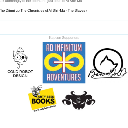
ak admiringly of the open and just court of Al Shir-Ma.
The Djinni
up
The Chronicles of Al Shir-Ma - The Slaves ›
Kapcon Supporters