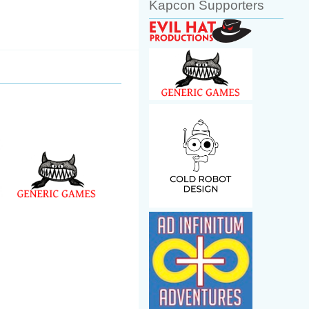
Kapcon Supporters