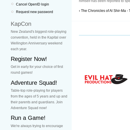
himself has been reported to spe
Cancel OpenID login
‹ The Chronicles of Al Shir-Ma - 
Request new password
KapCon
New Zealand's biggest role-playing
convention, held in the Kapital over
Wellington Anniversary weekend
each year.
Register Now!
Get in early for your choice of first
round games!
Adventure Squad!
Table-top role-playing for players
from the ages of 5 years and up and
their parents and guardians. Join
Adventure Squad now!
Run a Game!
We're always trying to encourage