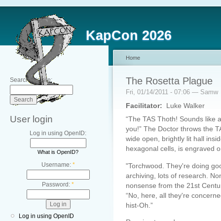
KapCon 2026
Home
The Rosetta Plague
Search this site:
Fri, 01/14/2011 - 07:06 — Samw
Facilitator:
Luke Walker
User login
“The TAS Thoth! Sounds like a m
you!” The Doctor throws the 
Log in using OpenID:
wide open, brightly lit hall ins
hexagonal cells, is engraved o
What is OpenID?
Username:
*
"Torchwood. They're doing good 
archiving, lots of research. None 
Password:
*
nonsense from the 21st Centur
“No, here, all they're concerne
hist-Oh.”
Log in using OpenID