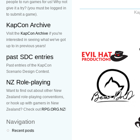
people to run games for us! Why not
give it a try? (you must be logged in
Ka
to submit a game).
KapCon Archive
Visit the
KapCon Archive
if you're
interested in seeing what we've got
up to in previous years!
past SDC entries
Past entries of the KapCon
Scenario Design Contest.
NZ Role-playing
Want to find out about other New
Zealand role-playing conventions,
or hook up with gamers in New
Zealand? Check out
RPG.ORG.NZ
!
Navigation
Recent posts