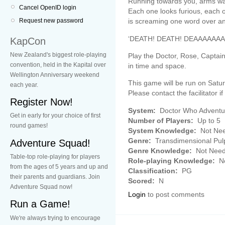
Running towards you, arms wavi
Cancel OpenID login
Each one looks furious, each
is screaming one word over an
Request new password
‘DEATH! DEATH! DEAAAAAAA
KapCon
New Zealand's biggest role-playing
Play the Doctor, Rose, Captai
convention, held in the Kapital over
in time and space.
Wellington Anniversary weekend
This game will be run on Saturd
each year.
Please contact the facilitator if
Register Now!
System:
Doctor Who Adventu
Get in early for your choice of first
Number of Players:
Up to 5
round games!
System Knowledge:
Not Ne
Genre:
Transdimensional Pul
Adventure Squad!
Genre Knowledge:
Not Nee
Table-top role-playing for players
Role-playing Knowledge:
No
from the ages of 5 years and up and
Classification:
PG
their parents and guardians. Join
Scored:
N
Adventure Squad now!
Login
to post comments
Run a Game!
We're always trying to encourage