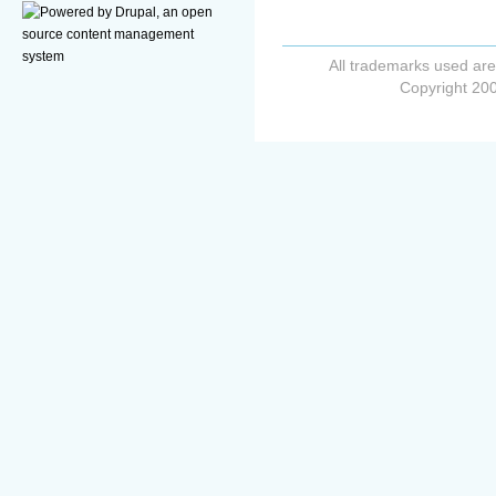
All trademarks used are
Copyright 200