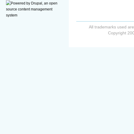
All trademarks used are
Copyright 200