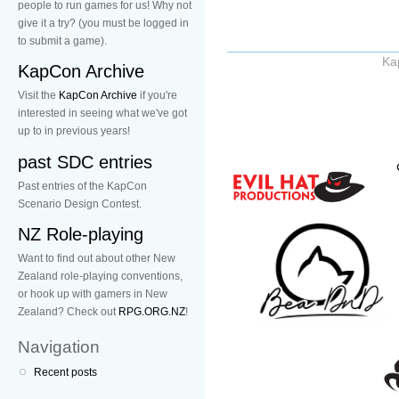
people to run games for us! Why not
give it a try? (you must be logged in
to submit a game).
Ka
KapCon Archive
Visit the
KapCon Archive
if you're
interested in seeing what we've got
up to in previous years!
past SDC entries
Past entries of the KapCon
Scenario Design Contest.
NZ Role-playing
Want to find out about other New
Zealand role-playing conventions,
or hook up with gamers in New
Zealand? Check out
RPG.ORG.NZ
!
Navigation
Recent posts