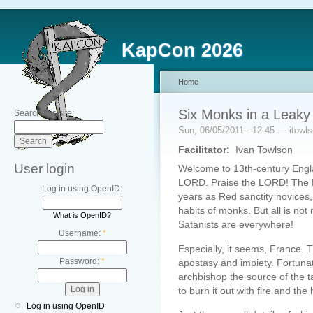
KapCon 2026
Home
Six Monks in a Leaky
Search this site:
Sun, 06/05/2011 - 12:45 — itowl
Facilitator:
Ivan Towlson
User login
Welcome to 13th-century Engla
LORD. Praise the LORD! The LO
Log in using OpenID:
years as Red sanctity novices,
habits of monks. But all is not
What is OpenID?
Satanists are everywhere!
Username:
*
Especially, it seems, France. 
Password:
*
apostasy and impiety. Fortuna
archbishop the source of the 
to burn it out with fire and th
Log in using OpenID