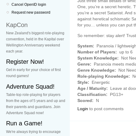
Just three small details of w
Cancel OpenID login
One, you’re a secret heretic. 
you’re a secret Satanist. And s
Request new password
against heretical schismatic Sat
KapCon
for you… unless you can put th
New Zealand's biggest role-playing
So remember: stay alert! Trus
convention, held in the Kapital over
Wellington Anniversary weekend
System:
Paranoia / lightweigh
each year.
Number of Players:
up to 6
System Knowledge:
Not Ne
Register Now!
Genre:
Paranoia meets medi
Genre Knowledge:
Not Nee
Get in early for your choice of first
Role-playing Knowledge:
No
round games!
Style:
Energetic
Adventure Squad!
Age / Maturity:
Leave at doo
Classification:
PG13+
Table-top role-playing for players
Scored:
N
from the ages of 5 years and up and
their parents and guardians. Join
Login
to post comments
Adventure Squad now!
Run a Game!
We're always trying to encourage