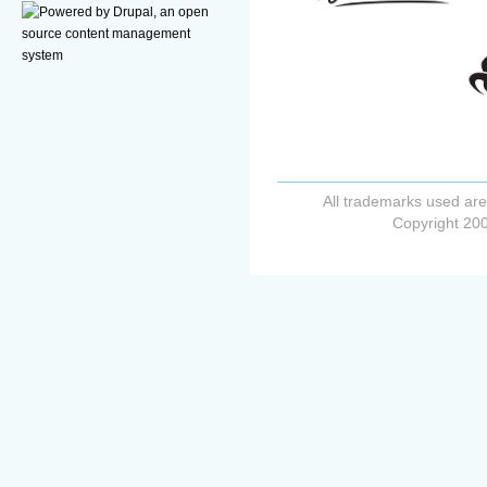
All trademarks used are
Copyright 200