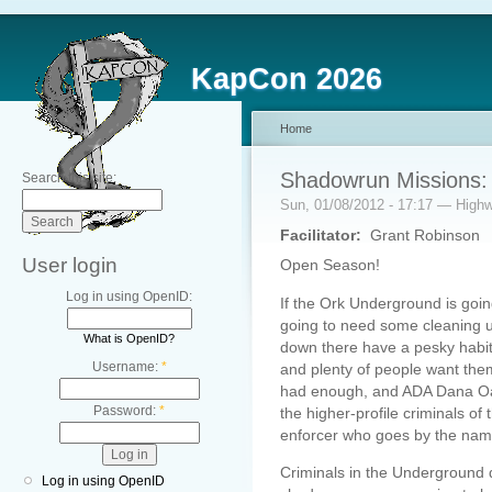
KapCon 2026
Home
Shadowrun Missions: 
Search this site:
Sun, 01/08/2012 - 17:17 — Hig
Facilitator:
Grant Robinson
User login
Open Season!
Log in using OpenID:
If the Ork Underground is going 
going to need some cleaning up.
What is OpenID?
down there have a pesky habit o
Username:
*
and plenty of people want the
had enough, and ADA Dana Oak
Password:
*
the higher-profile criminals o
enforcer who goes by the name
Criminals in the Underground 
Log in using OpenID