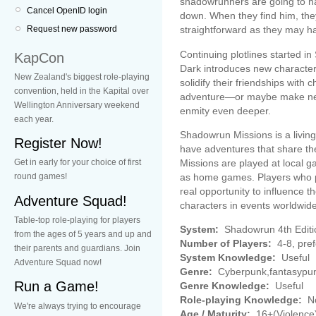
shadowrunners are going to have
Cancel OpenID login
down. When they find him, they 
straightforward as they may h
Request new password
Continuing plotlines started i
KapCon
Dark introduces new character
New Zealand's biggest role-playing
solidify their friendships with 
convention, held in the Kapital over
adventure—or maybe make new
Wellington Anniversary weekend
enmity even deeper.
each year.
Shadowrun Missions is a living
Register Now!
have adventures that share the
Missions are played at local 
Get in early for your choice of first
as home games. Players who pa
round games!
real opportunity to influence
Adventure Squad!
characters in events worldwide
Table-top role-playing for players
System:
Shadowrun 4th Editi
from the ages of 5 years and up and
Number of Players:
4-8, pre
their parents and guardians. Join
System Knowledge:
Useful
Adventure Squad now!
Genre:
Cyberpunk,fantasypu
Run a Game!
Genre Knowledge:
Useful
Role-playing Knowledge:
No
We're always trying to encourage
Age / Maturity:
16+(Violence