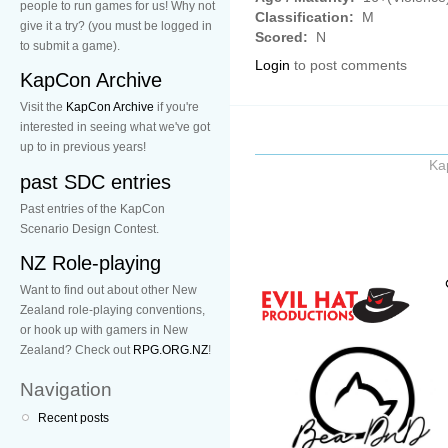
people to run games for us! Why not
Classification:
M
give it a try? (you must be logged in
Scored:
N
to submit a game).
Login
to post comments
KapCon Archive
Visit the
KapCon Archive
if you're
interested in seeing what we've got
up to in previous years!
Ka
past SDC entries
Past entries of the KapCon
Scenario Design Contest.
NZ Role-playing
Want to find out about other New
Zealand role-playing conventions,
or hook up with gamers in New
Zealand? Check out
RPG.ORG.NZ
!
Navigation
Recent posts