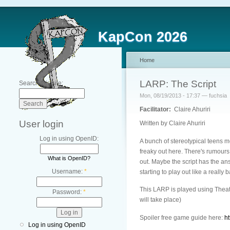
KapCon 2026
Home
LARP: The Script
Search this site:
Mon, 08/19/2013 - 17:37 — fuchsia
Facilitator:
Claire Ahuriri
User login
Written by Claire Ahuriri
Log in using OpenID:
A bunch of stereotypical teens me
freaky out here. There's rumours
What is OpenID?
out. Maybe the script has the ans
Username:
*
starting to play out like a really
This LARP is played using Theat
Password:
*
will take place)
Spoiler free game guide here:
h
Log in using OpenID