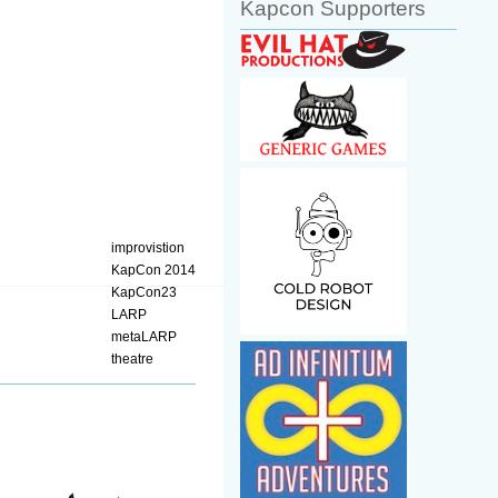
Kapcon Supporters
improvistion
KapCon 2014
KapCon23
LARP
metaLARP
theatre