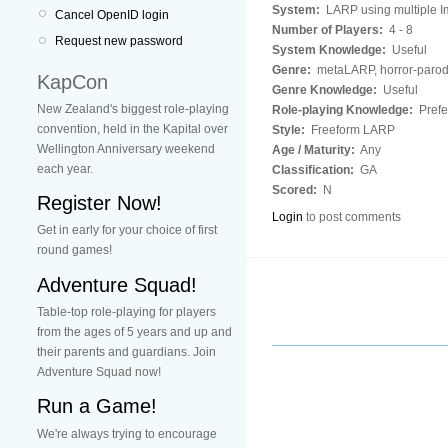
System:
LARP using multiple Im
Cancel OpenID login
Number of Players:
4 - 8
Request new password
System Knowledge:
Useful
Genre:
metaLARP, horror-paro
KapCon
Genre Knowledge:
Useful
New Zealand's biggest role-playing
Role-playing Knowledge:
Prefe
convention, held in the Kapital over
Style:
Freeform LARP
Wellington Anniversary weekend
Age / Maturity:
Any
each year.
Classification:
GA
Scored:
N
Register Now!
Login
to post comments
Get in early for your choice of first
round games!
Adventure Squad!
Table-top role-playing for players
from the ages of 5 years and up and
their parents and guardians. Join
Adventure Squad now!
Run a Game!
We're always trying to encourage