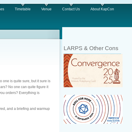
es
Timetable
Venue
Contact Us
About KapCon
LARPS & Other Cons
one is quite sure, but it sure is
ars? No one can quite figure it
 you orders? Everything is
ired, and a briefing and warmup