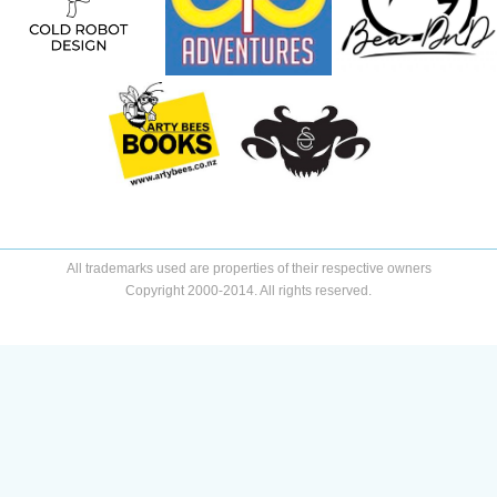
All trademarks used are properties of their respective owners
Copyright 2000-2014. All rights reserved.