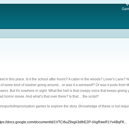
Gam
et in this place. Is it the school after hours? A cabin in the woods? Lover's Lane? No 
 of some kind of slasher going around... or was it a werewolf? Or was it pods from M
wers. But it's nowhere in sight. What the hell is that creepy voice that keeps giving
 bad horror movie. And what’s that over there? Is that… the script?
resports/Improvisation games to explore the story. (Knowledge of these is not requ
ttps://docs.google.com/document/d/1VTCi6uZ9xgii3dIhE2P-ViigRweR1Yx4BqFK...