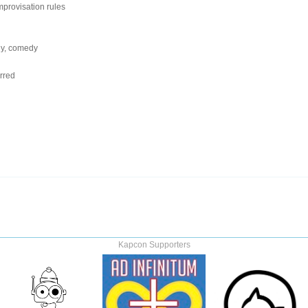
provisation rules
dy, comedy
rred
Kapcon Supporters