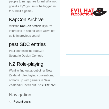
people to run games for us! Why not
give it a try? (you must be logged in
to submit a game).
KapCon Archive
Visit the
KapCon Archive
if you're
interested in seeing what we've got
up to in previous years!
past SDC entries
Past entries of the KapCon
Scenario Design Contest.
NZ Role-playing
Want to find out about other New
Zealand role-playing conventions,
or hook up with gamers in New
Zealand? Check out
RPG.ORG.NZ
!
Navigation
Recent posts