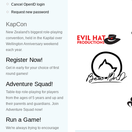
Cancel OpenID login
Request new password
KapCon
New Zealand's biggest role-playing
convention, held in the Kapital over
Wellington Anniversary weekend
each year.
Register Now!
Get in early for your choice of first
round games!
Adventure Squad!
Table-top role-playing for players
from the ages of 5 years and up and
their parents and guardians. Join
Adventure Squad now!
Run a Game!
We're always trying to encourage