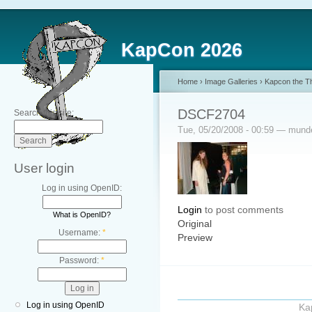
KapCon 2026
Home
›
Image Galleries
›
Kapcon the Th
DSCF2704
Search this site:
Tue, 05/20/2008 - 00:59 — mun
User login
Log in using OpenID:
Login
to post comments
What is OpenID?
Original
Username:
*
Preview
Password:
*
Log in using OpenID
Ka