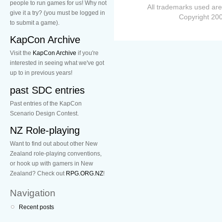
people to run games for us! Why not
All trademarks used are
give it a try? (you must be logged in
Copyright 200
to submit a game).
KapCon Archive
Visit the
KapCon Archive
if you're
interested in seeing what we've got
up to in previous years!
past SDC entries
Past entries of the KapCon
Scenario Design Contest.
NZ Role-playing
Want to find out about other New
Zealand role-playing conventions,
or hook up with gamers in New
Zealand? Check out
RPG.ORG.NZ
!
Navigation
Recent posts