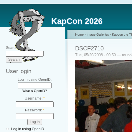
KapCon 2026
Home
›
Image Galleries
›
Kapcon the Th
DSCF2710
Search this site:
Tue, 05/20/2008 - 00:59 — mun
User login
Log in using OpenID:
What is OpenID?
Username:
*
Password:
*
Log in using OpenID