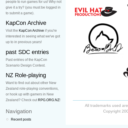
people to run games for us! Why not
give it a try? (you must be logged in
to submit a game).
KapCon Archive
Visit the
KapCon Archive
if you're
interested in seeing what we've got
up to in previous years!
past SDC entries
Past entries of the KapCon
Scenario Design Contest.
NZ Role-playing
Want to find out about other New
Zealand role-playing conventions,
or hook up with gamers in New
Zealand? Check out
RPG.ORG.NZ
!
All trademarks used are
Navigation
Copyright 200
Recent posts