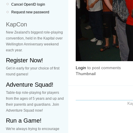
Cancel OpenID login
Request new password
KapCon
New Zealand's biggest role-playing
convention, held in the Kapital over
Wellington Anniversary weekend
each year.
Register Now!
Login
to post comments
Get in early for your choice of first
Thumbnail
round games!
Adventure Squad!
Table-top role-playing for players
from the ages of 5 years and up and
Ka
their parents and guardians. Join
Adventure Squad now!
Run a Game!
We're always trying to encourage