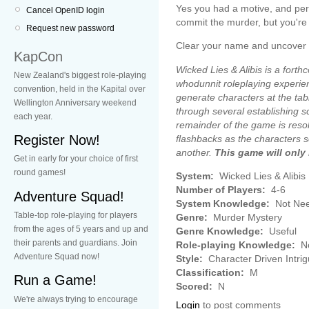
Yes you had a motive, and pe
Cancel OpenID login
commit the murder, but you're c
Request new password
Clear your name and uncover the 
KapCon
Wicked Lies & Alibis is a forth
New Zealand's biggest role-playing
whodunnit roleplaying experien
convention, held in the Kapital over
generate characters at the tab
Wellington Anniversary weekend
through several establishing s
each year.
remainder of the game is resol
Register Now!
flashbacks as the characters s
another.
This game will only
Get in early for your choice of first
round games!
System:
Wicked Lies & Alibis
Number of Players:
4-6
Adventure Squad!
System Knowledge:
Not Ne
Table-top role-playing for players
Genre:
Murder Mystery
from the ages of 5 years and up and
Genre Knowledge:
Useful
their parents and guardians. Join
Role-playing Knowledge:
No
Adventure Squad now!
Style:
Character Driven Intri
Classification:
M
Run a Game!
Scored:
N
We're always trying to encourage
Login
to post comments