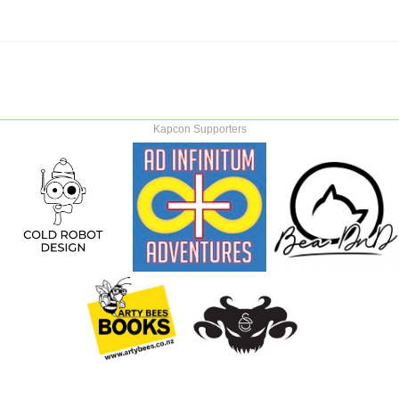
Kapcon Supporters