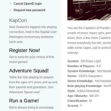
Cancel OpenID login
Request new password
KapCon
New Zealand's biggest role-playing
You are the Captains of Frankie 
convention, held in the Kapital over
couple of years, liquor, girls, ga
Wellington Anniversary weekend
down, then a few more Captains f
each year.
knows everybody but still, secre
rattle some cages, call in some fa
Register Now!
nobody!
Get in early for your choice of first
System:
D8 Rules Light
round games!
Number of Players:
4-5
Adventure Squad!
System Knowledge:
Not Need
Genre:
1920's Gangsters
Table-top role-playing for players
Genre Knowledge:
Not Neede
from the ages of 5 years and up and
Role-playing Knowledge:
Not R
their parents and guardians. Join
Style:
Action Adventure
Adventure Squad now!
Age / Maturity:
MA 15+
Run a Game!
Classification:
M
Scored:
Y
We're always trying to encourage