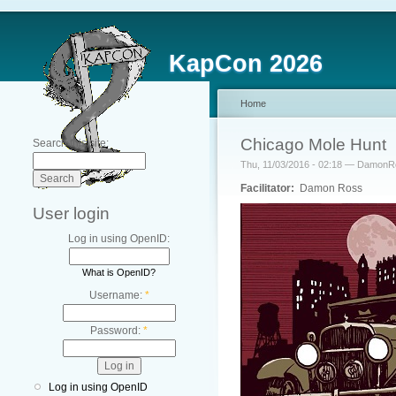
KapCon 2026
Home
Chicago Mole Hunt
Search this site:
Thu, 11/03/2016 - 02:18 — Damon
Facilitator:
Damon Ross
User login
Log in using OpenID:
What is OpenID?
Username:
*
Password:
*
Log in using OpenID