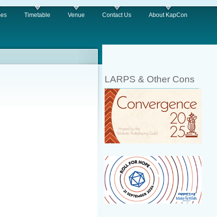
es
Timetable
Venue
Contact Us
About KapCon
LARPS & Other Cons