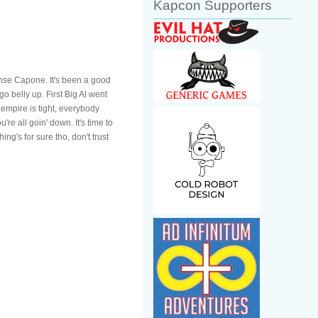
Kapcon Supporters
onse Capone. It's been a good
go belly up. First Big Al went
 empire is tight, everybody
e all goin' down. It's time to
ng's for sure tho, don't trust