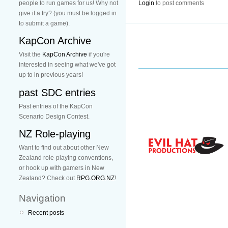
people to run games for us! Why not
Login
to post comments
give it a try? (you must be logged in
to submit a game).
KapCon Archive
Visit the
KapCon Archive
if you're
interested in seeing what we've got
up to in previous years!
past SDC entries
Past entries of the KapCon
Scenario Design Contest.
NZ Role-playing
Want to find out about other New
Zealand role-playing conventions,
or hook up with gamers in New
Zealand? Check out
RPG.ORG.NZ
!
Navigation
Recent posts