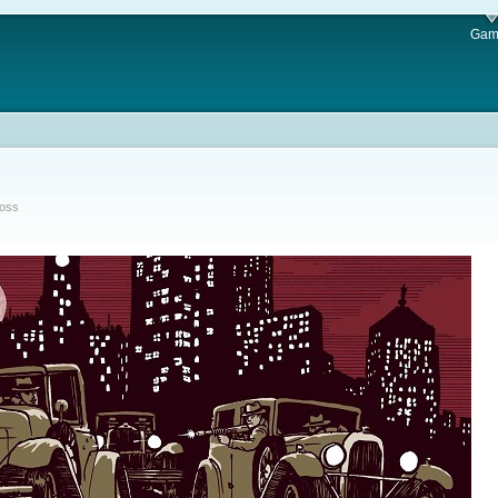
Gam
Ross