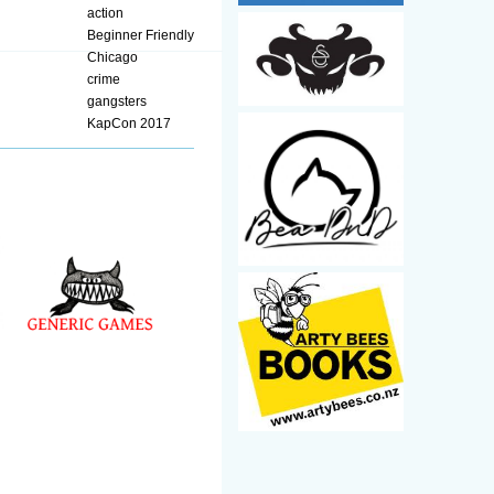
action
Beginner Friendly
Chicago
crime
gangsters
KapCon 2017