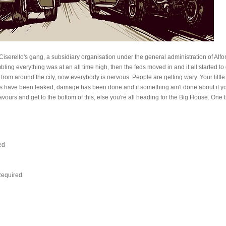
Ciserello's gang, a subsidiary organisation under the general administration of Alf
mbling everything was at an all time high, then the feds moved in and it all started to 
rom around the city, now everybody is nervous. People are getting wary. Your little
ts have been leaked, damage has been done and if something ain't done about it you'r
vours and get to the bottom of this, else you're all heading for the Big House. One thi
ed
d
equired