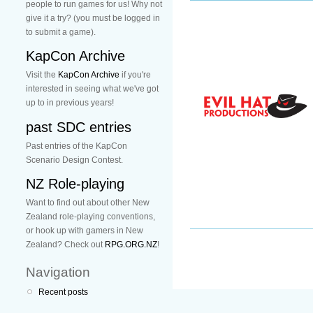
people to run games for us! Why not
give it a try? (you must be logged in
to submit a game).
KapCon Archive
Visit the
KapCon Archive
if you're
interested in seeing what we've got
up to in previous years!
past SDC entries
Past entries of the KapCon
Scenario Design Contest.
NZ Role-playing
Want to find out about other New
Zealand role-playing conventions,
or hook up with gamers in New
Zealand? Check out
RPG.ORG.NZ
!
Navigation
Recent posts