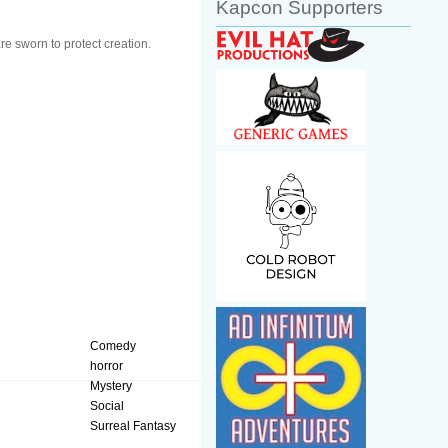
Kapcon Supporters
e sworn to protect creation.
Comedy
horror
Mystery
Social
Surreal Fantasy