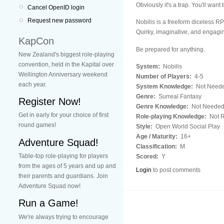
Obviously it's a trap. You'll want 
Cancel OpenID login
Request new password
Nobilis is a freeform diceless 
Quirky, imaginative, and engagin
KapCon
Be prepared for anything.
New Zealand's biggest role-playing
convention, held in the Kapital over
System:
Nobilis
Wellington Anniversary weekend
Number of Players:
4-5
each year.
System Knowledge:
Not Need
Genre:
Surreal Fantasy
Register Now!
Genre Knowledge:
Not Neede
Get in early for your choice of first
Role-playing Knowledge:
Not R
round games!
Style:
Open World Social Play
Age / Maturity:
16+
Adventure Squad!
Classification:
M
Table-top role-playing for players
Scored:
Y
from the ages of 5 years and up and
Login
to post comments
their parents and guardians. Join
Adventure Squad now!
Run a Game!
We're always trying to encourage