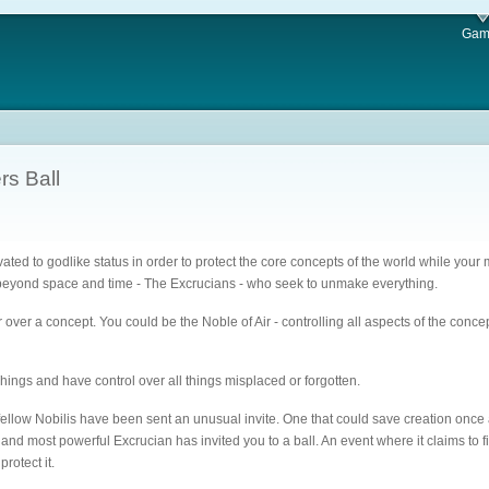
Gam
rs Ball
ted to godlike status in order to protect the core concepts of the world while your m
 beyond space and time - The Excrucians - who seek to unmake everything.
er a concept. You could be the Noble of Air - controlling all aspects of the concept 
hings and have control over all things misplaced or forgotten.
llow Nobilis have been sent an unusual invite. One that could save creation once an
nd most powerful Excrucian has invited you to a ball. An event where it claims to
rotect it.