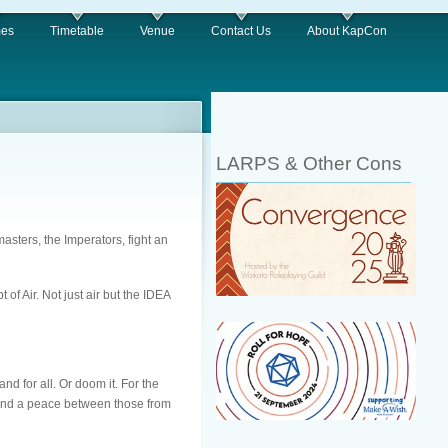
es
Timetable
Venue
Contact Us
About KapCon
LARPS & Other Cons
asters, the Imperators, fight an
of Air. Not just air but the IDEA
d for all. Or doom it. For the
 find a peace between those from