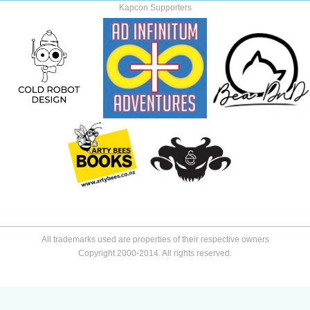
Kapcon Supporters
All trademarks used are properties of their respective owners
Copyright 2000-2014. All rights reserved.