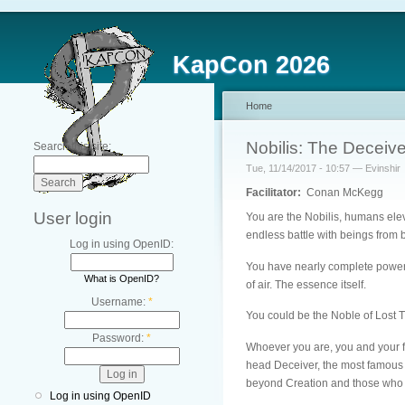
KapCon 2026
Home
Nobilis: The Deceive
Search this site:
Tue, 11/14/2017 - 10:57 — Evinshir
Facilitator:
Conan McKegg
User login
You are the Nobilis, humans eleva
endless battle with beings from
Log in using OpenID:
You have nearly complete power ov
What is OpenID?
of air. The essence itself.
Username:
*
You could be the Noble of Lost T
Password:
*
Whoever you are, you and your fe
head Deceiver, the most famous a
beyond Creation and those who p
Log in using OpenID