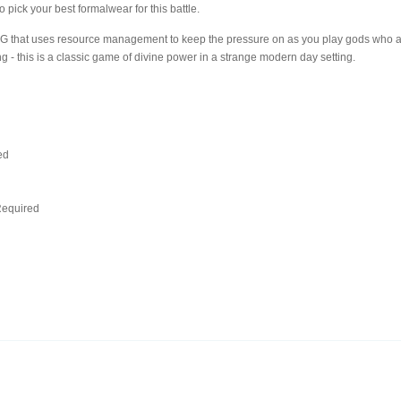
to pick your best formalwear for this battle.
RPG that uses resource management to keep the pressure on as you play gods who ar
g - this is a classic game of divine power in a strange modern day setting.
ed
d
equired