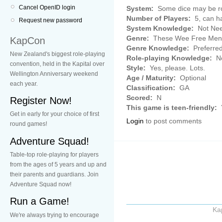
Cancel OpenID login
System:
Some dice may be rol
Number of Players:
5, can h
Request new password
System Knowledge:
Not Ne
Genre:
These Wee Free Men 
KapCon
Genre Knowledge:
Preferre
New Zealand's biggest role-playing
Role-playing Knowledge:
No
convention, held in the Kapital over
Style:
Yes, please. Lots.
Wellington Anniversary weekend
Age / Maturity:
Optional
each year.
Classification:
GA
Scored:
N
Register Now!
This game is teen-friendly:
Get in early for your choice of first
Login
to post comments
round games!
Adventure Squad!
Table-top role-playing for players
from the ages of 5 years and up and
their parents and guardians. Join
Adventure Squad now!
Run a Game!
Ka
We're always trying to encourage