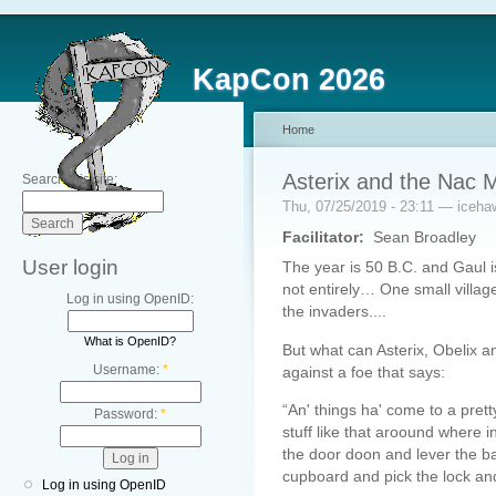
KapCon 2026
Home
Asterix and the Nac 
Search this site:
Thu, 07/25/2019 - 23:11 — iceha
Facilitator:
Sean Broadley
User login
The year is 50 B.C. and Gaul i
not entirely… One small village
Log in using OpenID:
the invaders....
What is OpenID?
But what can Asterix, Obelix a
Username:
*
against a foe that says:
“An' things ha' come to a prett
Password:
*
stuff like that aroound where 
the door doon and lever the bar
cupboard and pick the lock and 
Log in using OpenID