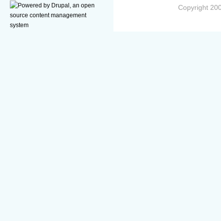
Copyright 200