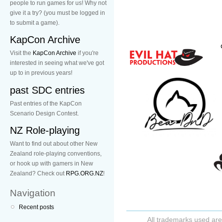
people to run games for us! Why not
give it a try? (you must be logged in
to submit a game).
KapCon Archive
Visit the
KapCon Archive
if you're
interested in seeing what we've got
up to in previous years!
past SDC entries
Past entries of the KapCon
Scenario Design Contest.
NZ Role-playing
Want to find out about other New
Zealand role-playing conventions,
or hook up with gamers in New
Zealand? Check out
RPG.ORG.NZ
!
Navigation
Recent posts
All trademarks used are