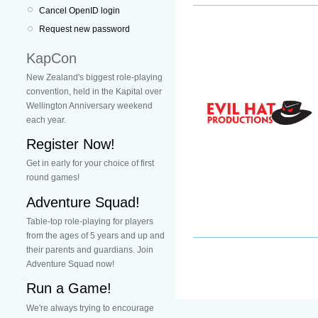
Cancel OpenID login
Request new password
KapCon
New Zealand's biggest role-playing
convention, held in the Kapital over
Wellington Anniversary weekend
each year.
Register Now!
Get in early for your choice of first
round games!
Adventure Squad!
Table-top role-playing for players
from the ages of 5 years and up and
their parents and guardians. Join
Adventure Squad now!
Run a Game!
We're always trying to encourage