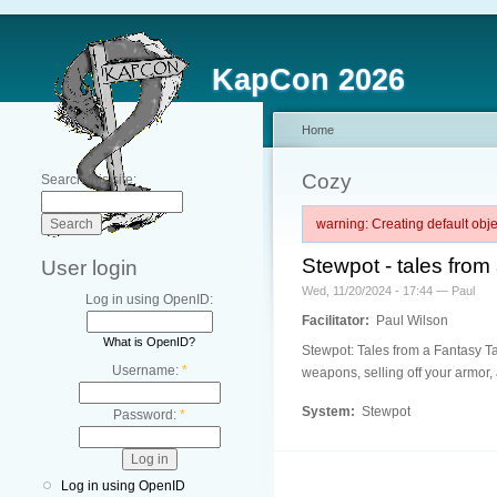
KapCon 2026
Home
Cozy
Search this site:
warning: Creating default ob
Stewpot - tales from
User login
Wed, 11/20/2024 - 17:44 — Paul
Log in using OpenID:
Facilitator:
Paul Wilson
What is OpenID?
Stewpot: Tales from a Fantasy Tav
Username:
*
weapons, selling off your armor, 
System:
Stewpot
Password:
*
Log in using OpenID