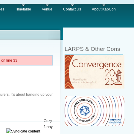
es
Timetable
Venue
Contact Us
About KapCon
LARPS & Other Cons
on line 33.
turers. It’s about hanging up your
Cozy
funny