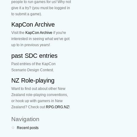
people to run games for us! Why not
give it a try? (you must be logged in
to submit a game).
KapCon Archive
Visit the
KapCon Archive
if you're
interested in seeing what we've got
up to in previous years!
past SDC entries
Past entries of the KapCon
Scenario Design Contest.
NZ Role-playing
Want to find out about other New
Zealand role-playing conventions,
or hook up with gamers in New
Zealand? Check out
RPG.ORG.NZ
!
Navigation
Recent posts