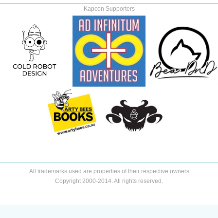
Kapcon Supporters
All trademarks used are properties of their respective owners
Copyright 2000-2014. All rights reserved.