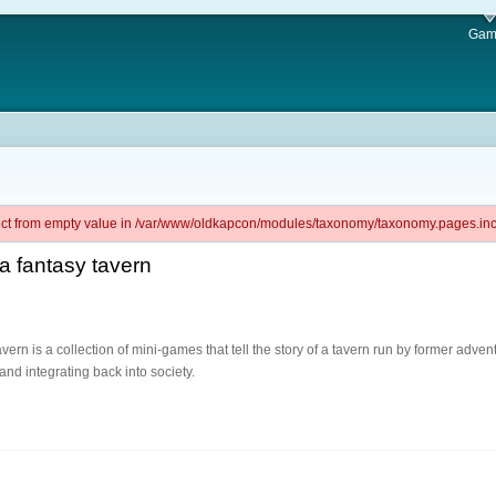
Gam
ject from empty value in /var/www/oldkapcon/modules/taxonomy/taxonomy.pages.inc 
 a fantasy tavern
ern is a collection of mini-games that tell the story of a tavern run by former adven
and integrating back into society.