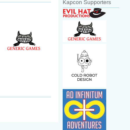
Kapcon Supporters