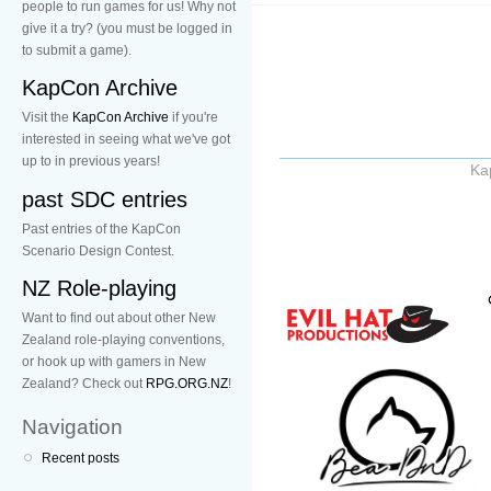
people to run games for us! Why not
give it a try? (you must be logged in
to submit a game).
KapCon Archive
Visit the
KapCon Archive
if you're
interested in seeing what we've got
up to in previous years!
Ka
past SDC entries
Past entries of the KapCon
Scenario Design Contest.
NZ Role-playing
Want to find out about other New
Zealand role-playing conventions,
or hook up with gamers in New
Zealand? Check out
RPG.ORG.NZ
!
Navigation
Recent posts