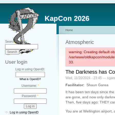
KapCon 2026
Home
Atmospheric
Search this site:
warning: Creating default ob
/var/www/oldkapcon/modules
User login
33.
Log in using OpenID:
The Darkness has Com
Wed, 11/20/2024 - 23:45 — sgar
What is OpenID?
Facilitator:
Shaun Garea
Username:
*
It has been ten days since the
Password:
*
are gone, and now only darkn
Then, five days ago: THEY ca
You are at Wellington airport, 
Log in using OpenID