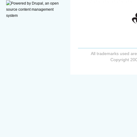
All trademarks used are
Copyright 200