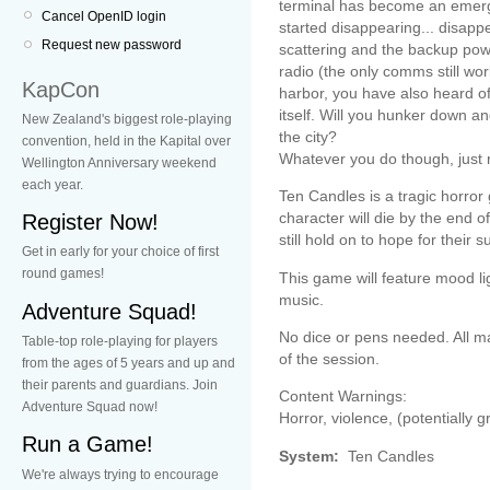
terminal has become an emergen
Cancel OpenID login
started disappearing... disapp
Request new password
scattering and the backup pow
radio (the only comms still wor
KapCon
harbor, you have also heard of 
itself. Will you hunker down a
New Zealand's biggest role-playing
the city?
convention, held in the Kapital over
Whatever you do though, jus
Wellington Anniversary weekend
each year.
Ten Candles is a tragic horror
character will die by the end 
Register Now!
still hold on to hope for their su
Get in early for your choice of first
round games!
This game will feature mood l
music.
Adventure Squad!
No dice or pens needed. All ma
Table-top role-playing for players
of the session.
from the ages of 5 years and up and
their parents and guardians. Join
Content Warnings:
Adventure Squad now!
Horror, violence, (potentially g
Run a Game!
System:
Ten Candles
We're always trying to encourage