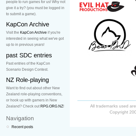
people to run games for us! Why not
give it a try? (you must be logged in
to submit a game).
KapCon Archive
Visit the
KapCon Archive
if you're
interested in seeing what we've got
up to in previous years!
past SDC entries
Past entries of the KapCon
Scenario Design Contest.
NZ Role-playing
Want to find out about other New
Zealand role-playing conventions,
or hook up with gamers in New
All trademarks used are
Zealand? Check out
RPG.ORG.NZ
!
Copyright 200
Navigation
Recent posts