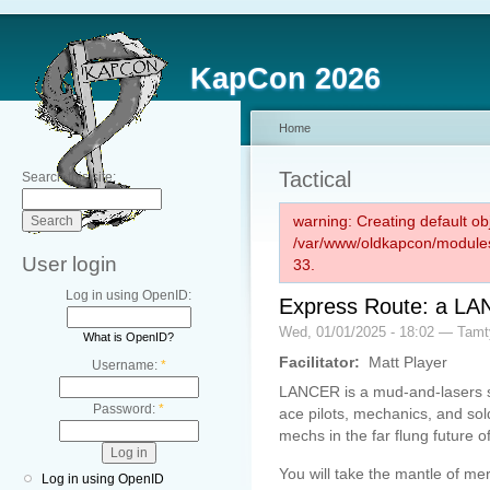
KapCon 2026
Home
Tactical
Search this site:
warning: Creating default ob
/var/www/oldkapcon/modules
User login
33.
Log in using OpenID:
Express Route: a L
Wed, 01/01/2025 - 18:02 — Tam
What is OpenID?
Facilitator:
Matt Player
Username:
*
LANCER is a mud-and-lasers sc
Password:
*
ace pilots, mechanics, and so
mechs in the far flung future o
You will take the mantle of me
Log in using OpenID