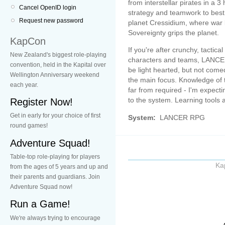
from interstellar pirates in a 
Cancel OpenID login
strategy and teamwork to best 
Request new password
planet Cressidium, where war
Sovereignty grips the planet.
KapCon
If you're after crunchy, tactic
New Zealand's biggest role-playing
characters and teams, LANCER 
convention, held in the Kapital over
be light hearted, but not come
Wellington Anniversary weekend
the main focus. Knowledge of t
each year.
far from required - I'm expecti
to the system. Learning tools 
Register Now!
Get in early for your choice of first
System:
LANCER RPG
round games!
Adventure Squad!
Table-top role-playing for players
Ka
from the ages of 5 years and up and
their parents and guardians. Join
Adventure Squad now!
Run a Game!
We're always trying to encourage