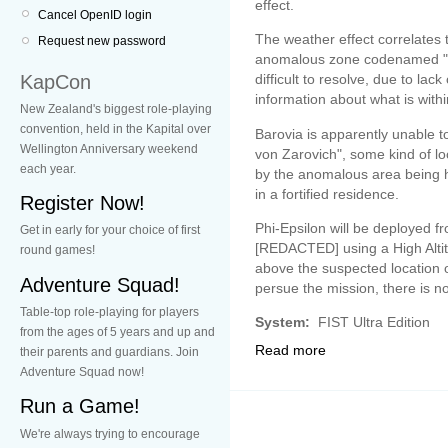
effect.
Cancel OpenID login
The weather effect correlates 
Request new password
anomalous zone codenamed "B
KapCon
difficult to resolve, due to la
information about what is withi
New Zealand's biggest role-playing
convention, held in the Kapital over
Barovia is apparently unable to 
Wellington Anniversary weekend
von Zarovich", some kind of loca
each year.
by the anomalous area being h
in a fortified residence.
Register Now!
Phi-Epsilon will be deployed f
Get in early for your choice of first
[REDACTED] using a High Alti
round games!
above the suspected location of
Adventure Squad!
persue the mission, there is no
Table-top role-playing for players
System:
FIST Ultra Edition
from the ages of 5 years and up and
Read more
their parents and guardians. Join
Adventure Squad now!
Run a Game!
We're always trying to encourage