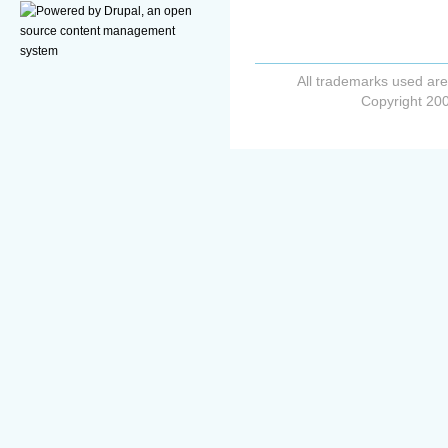
All trademarks used are
Copyright 200