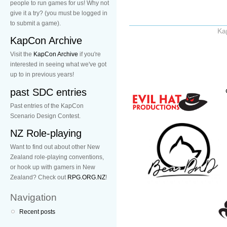
people to run games for us! Why not
give it a try? (you must be logged in
to submit a game).
Ka
KapCon Archive
Visit the
KapCon Archive
if you're
interested in seeing what we've got
up to in previous years!
past SDC entries
Past entries of the KapCon
Scenario Design Contest.
NZ Role-playing
Want to find out about other New
Zealand role-playing conventions,
or hook up with gamers in New
Zealand? Check out
RPG.ORG.NZ
!
Navigation
Recent posts