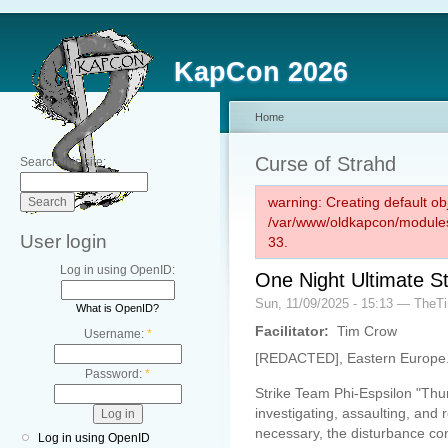
KapCon 2026
Home
Curse of Strahd
Search this site:
warning: Creating default ob
/var/www/oldkapcon/modules
User login
33.
Log in using OpenID:
One Night Ultimate S
Sun, 11/09/2025 - 15:13 — The
What is OpenID?
Facilitator:
Tim Crow
Username:
*
[REDACTED], Eastern Europe
Password:
*
Strike Team Phi-Espsilon "Thu
investigating, assaulting, an
necessary, the disturbance co
Log in using OpenID