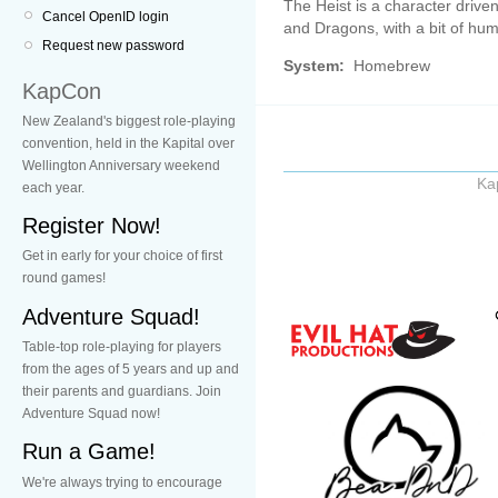
The Heist is a character driv
Cancel OpenID login
and Dragons, with a bit of hum
Request new password
System:
Homebrew
KapCon
New Zealand's biggest role-playing
convention, held in the Kapital over
Wellington Anniversary weekend
Ka
each year.
Register Now!
Get in early for your choice of first
round games!
Adventure Squad!
Table-top role-playing for players
from the ages of 5 years and up and
their parents and guardians. Join
Adventure Squad now!
Run a Game!
We're always trying to encourage