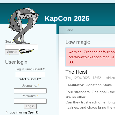
KapCon 2026
Home
Low magic
Search this site:
warning: Creating default ob
/var/www/oldkapcon/modules
User login
33.
Log in using OpenID:
The Heist
Thu, 12/04/2025 - 18:52 — sidic
What is OpenID?
Facilitator:
Jonathon Staite
Username:
*
Four strangers. One goal - the 
Password:
*
like no other.
Can they trust each other long
rivalries, and chaos bring the
Log in using OpenID