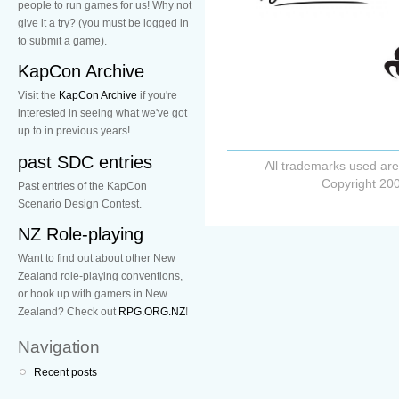
people to run games for us! Why not
give it a try? (you must be logged in
to submit a game).
KapCon Archive
Visit the
KapCon Archive
if you're
interested in seeing what we've got
up to in previous years!
past SDC entries
All trademarks used are
Copyright 200
Past entries of the KapCon
Scenario Design Contest.
NZ Role-playing
Want to find out about other New
Zealand role-playing conventions,
or hook up with gamers in New
Zealand? Check out
RPG.ORG.NZ
!
Navigation
Recent posts