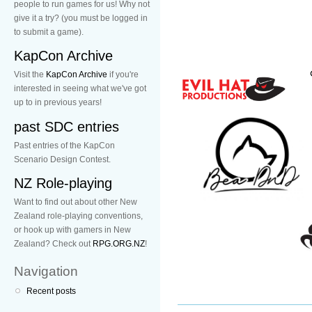
people to run games for us! Why not
give it a try? (you must be logged in
to submit a game).
KapCon Archive
Visit the
KapCon Archive
if you're
interested in seeing what we've got
up to in previous years!
past SDC entries
Past entries of the KapCon
Scenario Design Contest.
NZ Role-playing
Want to find out about other New
Zealand role-playing conventions,
or hook up with gamers in New
Zealand? Check out
RPG.ORG.NZ
!
Navigation
Recent posts