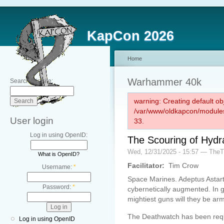
KapCon 2026
Home
Warhammer 40k
Search this site:
warning: Creating default ob
/var/www/oldkapcon/modules
User login
33.
Log in using OpenID:
The Scouring of Hydr
Wed, 12/31/2025 - 15:57 — The
What is OpenID?
Facilitator:
Tim Crow
Username:
*
Space Marines. Adeptus Astarte
Password:
*
cybernetically augmented. In g
mightiest guns will they be a
The Deathwatch has been requsi
Log in using OpenID