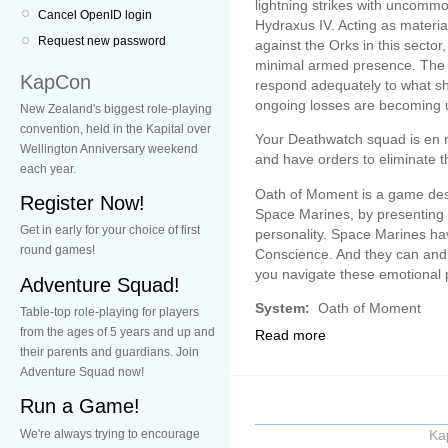
lightning strikes with uncommo
Cancel OpenID login
Hydraxus IV. Acting as materia
Request new password
against the Orks in this sector,
minimal armed presence. The 
KapCon
respond adequately to what sh
ongoing losses are becoming 
New Zealand's biggest role-playing
convention, held in the Kapital over
Your Deathwatch squad is en ro
Wellington Anniversary weekend
and have orders to eliminate 
each year.
Oath of Moment is a game des
Register Now!
Space Marines, by presenting
Get in early for your choice of first
personality. Space Marines h
round games!
Conscience. And they can and w
you navigate these emotional p
Adventure Squad!
System:
Oath of Moment
Table-top role-playing for players
from the ages of 5 years and up and
Read more
their parents and guardians. Join
Adventure Squad now!
Run a Game!
We're always trying to encourage
Ka