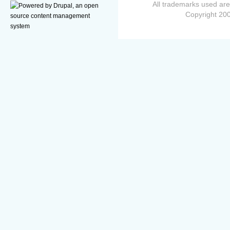
All trademarks used are
Copyright 200