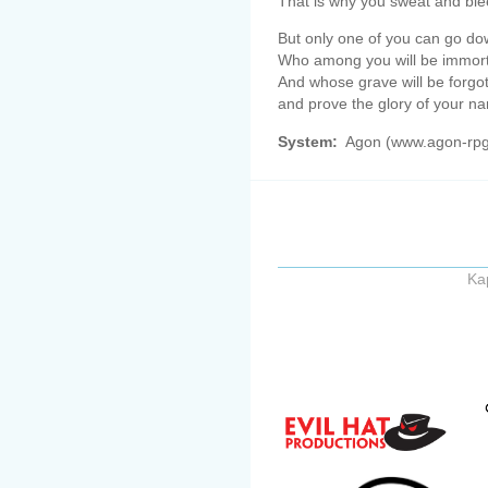
That is why you sweat and ble
But only one of you can go dow
Who among you will be immorta
And whose grave will be forgot
and prove the glory of your n
System:
Agon (www.agon-rp
Ka