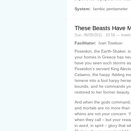
System:
Iambic pentameter
These Beasts Have 
Sun, 06/05/2011 - 10:59 — itowl
Facilitator:
Ivan Towlson
Poseidon, the Earth-Shaker, is
your homes in Greece has nev
have you seen such storms as 
Poseidon’s servant King Alect
Celaeno, the harpy. Adding ins
Ismene into a foul harpy herse
bounds, and he commands you
restored to her former beauty.
And when the gods command, y
and mortals are no more than 
whims are not your concern. Y
when they call – but your rewar
in word, in spirit – glory that