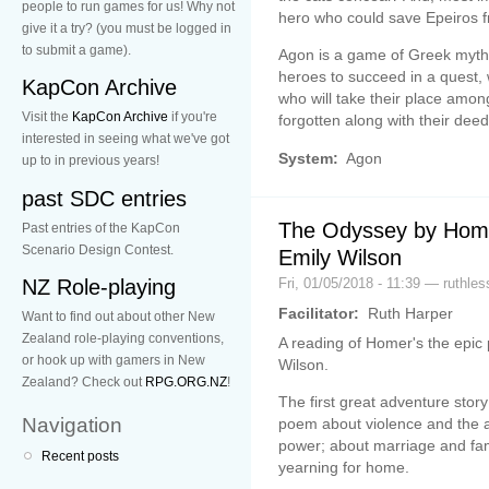
people to run games for us! Why not
hero who could save Epeiros f
give it a try? (you must be logged in
to submit a game).
Agon is a game of Greek myth,
heroes to succeed in a quest,
KapCon Archive
who will take their place amon
Visit the
KapCon Archive
if you're
forgotten along with their deed
interested in seeing what we've got
System:
Agon
up to in previous years!
past SDC entries
The Odyssey by Home
Past entries of the KapCon
Scenario Design Contest.
Emily Wilson
Fri, 01/05/2018 - 11:39 — ruthles
NZ Role-playing
Facilitator:
Ruth Harper
Want to find out about other New
Zealand role-playing conventions,
A reading of Homer's the epic
or hook up with gamers in New
Wilson.
Zealand? Check out
RPG.ORG.NZ
!
The first great adventure stor
Navigation
poem about violence and the a
power; about marriage and famil
Recent posts
yearning for home.