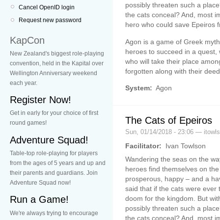
possibly threaten such a place
Cancel OpenID login
the cats conceal? And, most im
Request new password
hero who could save Epeiros f
KapCon
Agon is a game of Greek myth,
heroes to succeed in a quest,
New Zealand's biggest role-playing
who will take their place amon
convention, held in the Kapital over
forgotten along with their deed
Wellington Anniversary weekend
each year.
System:
Agon
Register Now!
Get in early for your choice of first
The Cats of Epeiros
round games!
Sun, 01/14/2018 - 23:06 — itowl
Adventure Squad!
Facilitator:
Ivan Towlson
Table-top role-playing for players
Wandering the seas on the way
from the ages of 5 years and up and
heroes find themselves on the 
their parents and guardians. Join
prosperous, happy – and a have
Adventure Squad now!
said that if the cats were ever 
Run a Game!
doom for the kingdom. But with
possibly threaten such a place
We're always trying to encourage
the cats conceal? And, most im