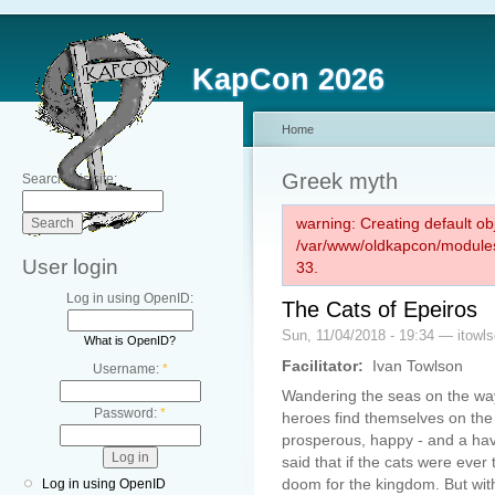
KapCon 2026
Home
Greek myth
Search this site:
warning: Creating default ob
/var/www/oldkapcon/modules
User login
33.
Log in using OpenID:
The Cats of Epeiros
Sun, 11/04/2018 - 19:34 — itowl
What is OpenID?
Facilitator:
Ivan Towlson
Username:
*
Wandering the seas on the way
Password:
*
heroes find themselves on the 
prosperous, happy - and a have
said that if the cats were ever 
doom for the kingdom. But with
Log in using OpenID