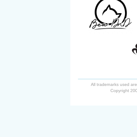
All trademarks used are
Copyright 200