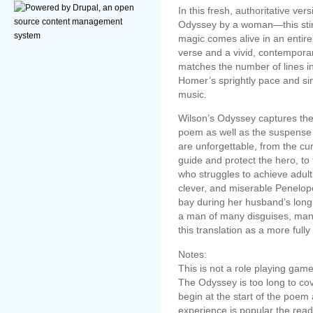
In this fresh, authoritative ver
Odyssey by a woman―this stirr
magic comes alive in an entire
verse and a vivid, contemporar
matches the number of lines in 
Homer’s sprightly pace and si
music.
Wilson’s Odyssey captures the
poem as well as the suspense a
are unforgettable, from the c
guide and protect the hero, t
who struggles to achieve adult
clever, and miserable Penelo
bay during her husband’s long
a man of many disguises, man
this translation as a more ful
Notes:
This is not a role playing game
The Odyssey is too long to cove
begin at the start of the poem a
experience is popular the rea