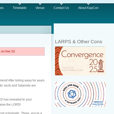
es
Timetable
Venue
Contact Us
About KapCon
LARPS & Other Cons
on line 33.
nd! After toiling away for years
tic sects and Satanists are
ORD has revealed to your
Praise the LORD!
ret schismatic. Three, you’re a