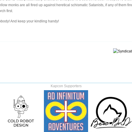
llow monks are all fired up against heretical schismatic Satanists, if any of them find
ch first.
nobody! And keep your kindling handy!
Kapcon Supporters