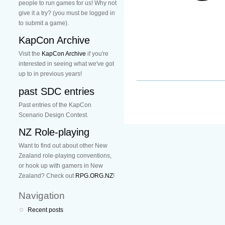
people to run games for us! Why not
give it a try? (you must be logged in
to submit a game).
KapCon Archive
Visit the
KapCon Archive
if you're
interested in seeing what we've got
up to in previous years!
past SDC entries
Past entries of the KapCon
Scenario Design Contest.
NZ Role-playing
Want to find out about other New
Zealand role-playing conventions,
or hook up with gamers in New
Zealand? Check out
RPG.ORG.NZ
!
Navigation
Recent posts