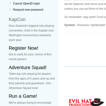
Cancel OpenID login
secret Satanist. And since your fe
unless you can put them to the tor
Request new password
So remember: stay alert! Trust 
KapCon
System:
Paranoia / lightweight
New Zealand's biggest role-playing
convention, held in the Kapital over
Wellington Anniversary weekend
each year.
Register Now!
Get in early for your choice of first
round games!
Adventure Squad!
Table-top role-playing for players
from the ages of 5 years and up and
their parents and guardians. Join
Adventure Squad now!
Run a Game!
We're always trying to encourage