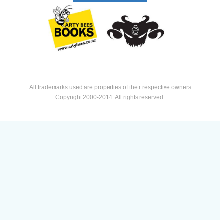
All trademarks used are properties of their respective owners
Copyright 2000-2014. All rights reserved.