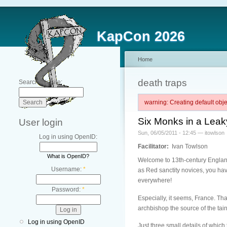
KapCon 2026
Home
death traps
Search this site:
warning: Creating default ob
Six Monks in a Leak
User login
Sun, 06/05/2011 - 12:45 — itowlson
Log in using OpenID:
Facilitator:
Ivan Towlson
What is OpenID?
Welcome to 13th-century England
Username:
*
as Red sanctity novices, you have
everywhere!
Password:
*
Especially, it seems, France. Th
archbishop the source of the tai
Log in using OpenID
Just three small details of whic