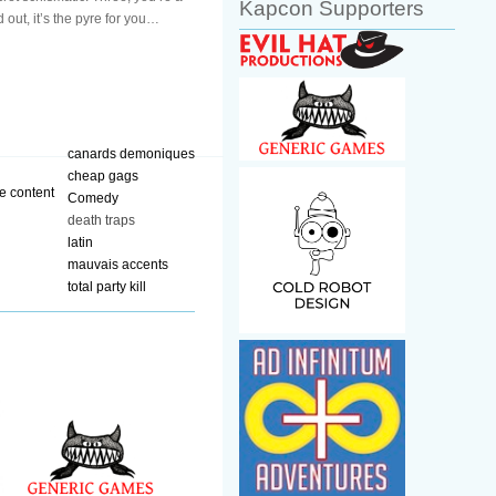
Kapcon Supporters
 out, it’s the pyre for you…
canards demoniques
cheap gags
Comedy
death traps
latin
mauvais accents
total party kill