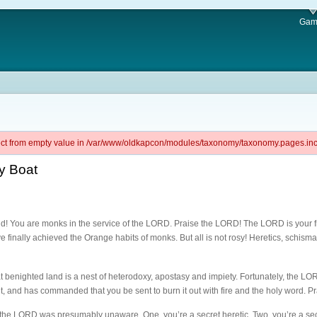
Gam
ject from empty value in /var/www/oldkapcon/modules/taxonomy/taxonomy.pages.inc 
y Boat
! You are monks in the service of the LORD. Praise the LORD! The LORD is your frie
 finally achieved the Orange habits of monks. But all is not rosy! Heretics, schisma
at benighted land is a nest of heterodoxy, apostasy and impiety. Fortunately, the L
nt, and has commanded that you be sent to burn it out with fire and the holy word. 
h the LORD was presumably unaware. One, you’re a secret heretic. Two, you’re a sec