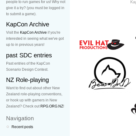
Ka
people to run games for us! Why not
give it a try? (you must be logged in
to submit a game).
KapCon Archive
Visit the
KapCon Archive
if you're
interested in seeing what we've got
up to in previous years!
past SDC entries
Past entries of the KapCon
Scenario Design Contest.
NZ Role-playing
Want to find out about other New
Zealand role-playing conventions,
or hook up with gamers in New
Zealand? Check out
RPG.ORG.NZ
!
Navigation
Recent posts