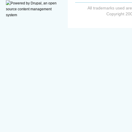
All trademarks used are
Copyright 200