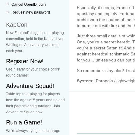
Cancel OpenID login
Especially, it seems, France. 
Request new password
apostasy and impiety. Fortuna
archbishop the source of the 
KapCon
to burn it out with fire and th
New Zealand's biggest role-playing
Just three small details of w
convention, held in the Kapital over
One, you’re a secret heretic. 
Wellington Anniversary weekend
you’re a secret Satanist. And s
each year.
against heretical schismatic Sat
for you… unless you can put th
Register Now!
Get in early for your choice of first
So remember: stay alert! Trus
round games!
System:
Paranoia / lightweigh
Adventure Squad!
Table-top role-playing for players
from the ages of 5 years and up and
their parents and guardians. Join
Adventure Squad now!
Run a Game!
We're always trying to encourage