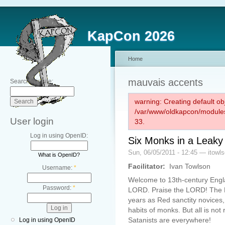
KapCon 2026
Home
mauvais accents
Search this site:
warning: Creating default ob
/var/www/oldkapcon/modules
User login
33.
Log in using OpenID:
Six Monks in a Leaky
Sun, 06/05/2011 - 12:45 — itowl
What is OpenID?
Facilitator:
Ivan Towlson
Username:
*
Welcome to 13th-century Engla
Password:
*
LORD. Praise the LORD! The LO
years as Red sanctity novices,
habits of monks. But all is not
Satanists are everywhere!
Log in using OpenID