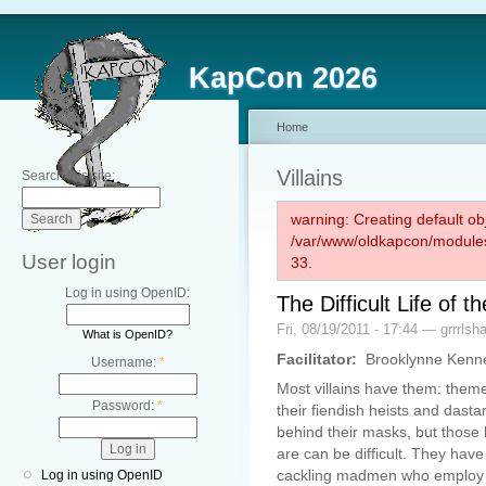
KapCon 2026
Home
Villains
Search this site:
warning: Creating default ob
/var/www/oldkapcon/modules
User login
33.
Log in using OpenID:
The Difficult Life o
Fri, 08/19/2011 - 17:44 — grrrlsh
What is OpenID?
Facilitator:
Brooklynne Kenn
Username:
*
Most villains have them: the
Password:
*
their fiendish heists and dast
behind their masks, but those 
are can be difficult. They have
cackling madmen who employ t
Log in using OpenID