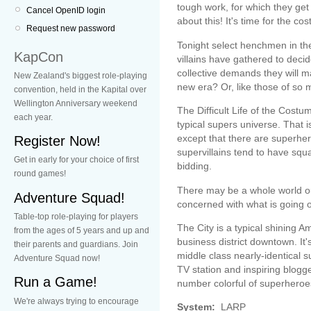
tough work, for which they get
Cancel OpenID login
about this! It's time for the 
Request new password
Tonight select henchmen in th
KapCon
villains have gathered to dec
collective demands they will ma
New Zealand's biggest role-playing
new era? Or, like those of so ma
convention, held in the Kapital over
Wellington Anniversary weekend
The Difficult Life of the Cost
each year.
typical supers universe. That i
except that there are superher
Register Now!
supervillains tend to have sq
Get in early for your choice of first
bidding.
round games!
There may be a whole world out
Adventure Squad!
concerned with what is going on
Table-top role-playing for players
The City is a typical shining Am
from the ages of 5 years and up and
business district downtown. It
their parents and guardians. Join
middle class nearly-identical s
Adventure Squad now!
TV station and inspiring blogge
Run a Game!
number colorful of superheroes
We're always trying to encourage
System:
LARP