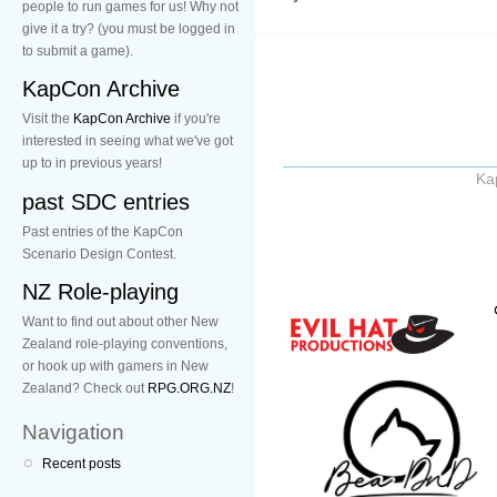
people to run games for us! Why not
give it a try? (you must be logged in
to submit a game).
KapCon Archive
Visit the
KapCon Archive
if you're
interested in seeing what we've got
up to in previous years!
Ka
past SDC entries
Past entries of the KapCon
Scenario Design Contest.
NZ Role-playing
Want to find out about other New
Zealand role-playing conventions,
or hook up with gamers in New
Zealand? Check out
RPG.ORG.NZ
!
Navigation
Recent posts