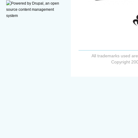
All trademarks used are
Copyright 200