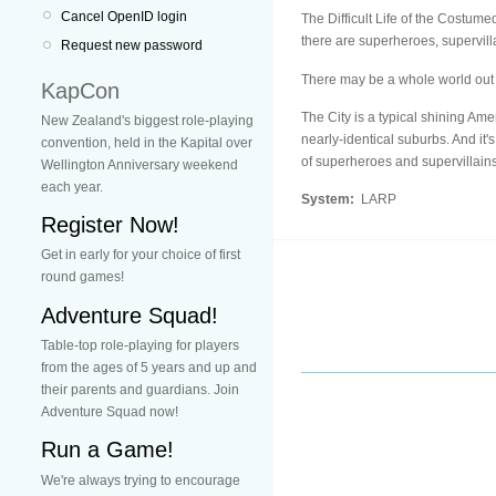
Cancel OpenID login
The Difficult Life of the Costume
there are superheroes, supervill
Request new password
There may be a whole world out t
KapCon
The City is a typical shining Ame
New Zealand's biggest role-playing
nearly-identical suburbs. And it'
convention, held in the Kapital over
of superheroes and supervillains
Wellington Anniversary weekend
each year.
System:
LARP
Register Now!
Get in early for your choice of first
round games!
Adventure Squad!
Table-top role-playing for players
from the ages of 5 years and up and
their parents and guardians. Join
Adventure Squad now!
Run a Game!
We're always trying to encourage