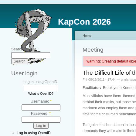
KapCon 2026
Home
Meeting
Search this site:
warning: Creating default ob
The Difficult Life 
User login
Fri, 08/19/2011 - 17:44 — grrrlshape
Log in using OpenID:
Facilitator:
Brooklynne Kenned
What is OpenID?
Most villains have them: themed
Username:
*
behind their masks, but those hen
madmen who employ them and poor 
Password:
*
time for the costumed henchmen 
Tonight select henchmen in the e
demands they will make to their em
Log in using OpenID