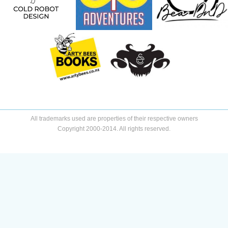
All trademarks used are properties of their respective owners
Copyright 2000-2014. All rights reserved.