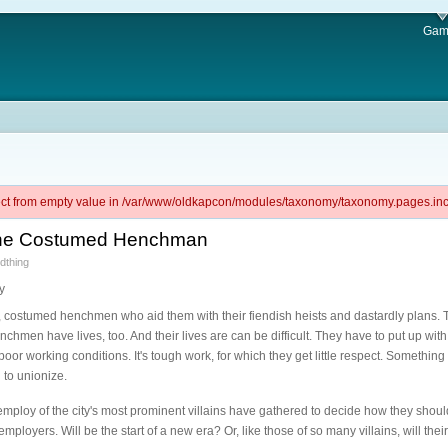
Gam
ject from empty value in /var/www/oldkapcon/modules/taxonomy/taxonomy.pages.inc 
of the Costumed Henchman
dthing
y
, costumed henchmen who aid them with their fiendish heists and dastardly plans.
chmen have lives, too. And their lives are can be difficult. They have to put up wit
working conditions. It's tough work, for which they get little respect. Something h
to unionize.
mploy of the city's most prominent villains have gathered to decide how they shoul
ployers. Will be the start of a new era? Or, like those of so many villains, will thei