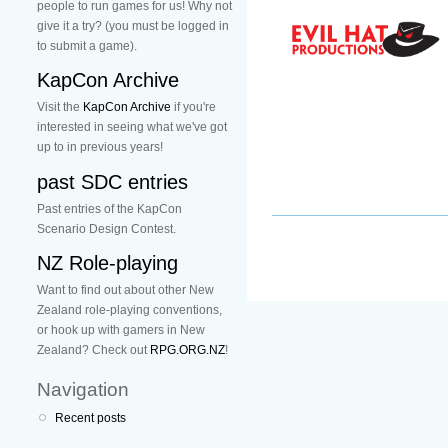
people to run games for us! Why not
give it a try? (you must be logged in
to submit a game).
KapCon Archive
Visit the
KapCon Archive
if you're
interested in seeing what we've got
up to in previous years!
past SDC entries
Past entries of the KapCon
Scenario Design Contest.
NZ Role-playing
Want to find out about other New
Zealand role-playing conventions,
or hook up with gamers in New
Zealand? Check out
RPG.ORG.NZ
!
Navigation
Recent posts