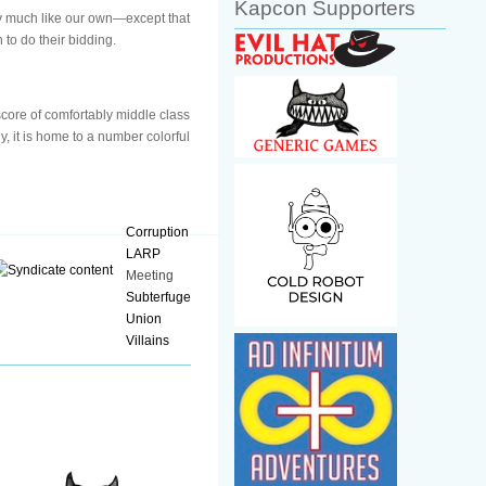
Kapcon Supporters
ery much like our own—except that
to do their bidding.
 score of comfortably middle class
y, it is home to a number colorful
Corruption
LARP
Meeting
Subterfuge
Union
Villains