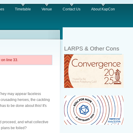
es
Timetable
Venue
Contact Us
About KapCon
LARPS & Other Cons
on line 33.
 They may appear faceless
h crusading heroes, the cackling
as to be done about this! It's
d proceed, and what collective
r plans be foiled?