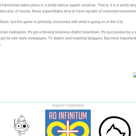
d Henchman takes place in a pretty typical supers universe. That is, it is a world v
ains and, of course, those supervillains tend to have squads of costumed henchmen 
here, but this game is primarily concerned with what is going on in the City.
rican metropolis. It's got a thriving business district downtown. It's surrounded by a
s got its own daily newspaper, TV station and inspiring bloggers. But more importantl
.
Kapcon Supporters