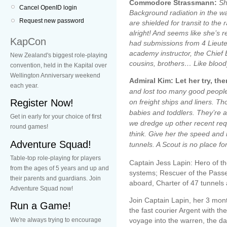
Commodore Strassmann:
Sh
Cancel OpenID login
Background radiation in the wa
Request new password
are shielded for transit to the
alright! And seems like she’s rel
KapCon
had submissions from 4 Lieut
academy instructor, the Chief 
New Zealand's biggest role-playing
cousins, brothers… Like bloody
convention, held in the Kapital over
Wellington Anniversary weekend
Admiral Kim: Let her try, th
each year.
and lost too many good peopl
Register Now!
on freight ships and liners. Th
babies and toddlers. They’re 
Get in early for your choice of first
we dredge up other recent requ
round games!
think. Give her the speed and r
Adventure Squad!
tunnels. A Scout is no place fo
Table-top role-playing for players
Captain Jess Lapin: Hero of th
from the ages of 5 years and up and
systems; Rescuer of the Pass
their parents and guardians. Join
aboard, Charter of 47 tunnels
Adventure Squad now!
Join Captain Lapin, her 3 mon
Run a Game!
the fast courier Argent with th
We're always trying to encourage
voyage into the warren, the da