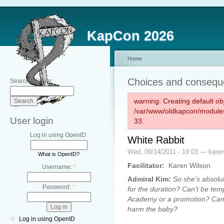
KapCon 2026
Home
Choices and conseq
Search this site:
warning: Creating default ob
/var/www/oldkapcon/modules
User login
33.
Log in using OpenID:
White Rabbit
Wed, 09/14/2011 - 19:03 — kare
What is OpenID?
Facilitator:
Karen Wilson
Username:
*
Admiral Kim:
So she’s absolut
Password:
*
for the duration? Can’t be tem
Academy or a promotion? Can’t w
harm the baby?
Log in using OpenID