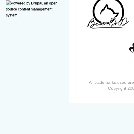
All trademarks used are
Copyright 200