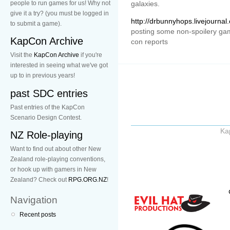
people to run games for us! Why not
galaxies.
give it a try? (you must be logged in
http://drbunnyhops.livejourna
to submit a game).
posting some non-spoilery gam
KapCon Archive
con reports
Visit the
KapCon Archive
if you're
interested in seeing what we've got
up to in previous years!
past SDC entries
Past entries of the KapCon
Scenario Design Contest.
Ka
NZ Role-playing
Want to find out about other New
Zealand role-playing conventions,
or hook up with gamers in New
Zealand? Check out
RPG.ORG.NZ
!
Navigation
Recent posts