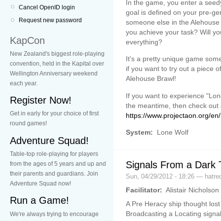
In the game, you enter a seed
Cancel OpenID login
goal is defined on your pre-ge
Request new password
someone else in the Alehouse 
you achieve your task? Will you
KapCon
everything?
New Zealand's biggest role-playing
It's a pretty unique game so
convention, held in the Kapital over
if you want to try out a piece 
Wellington Anniversary weekend
Alehouse Brawl!
each year.
If you want to experience "Lo
Register Now!
the meantime, then check out 
Get in early for your choice of first
https://www.projectaon.org/e
round games!
System:
Lone Wolf
Adventure Squad!
Table-top role-playing for players
Signals From a Dark 
from the ages of 5 years and up and
their parents and guardians. Join
Sun, 04/29/2012 - 18:26 — hatr
Adventure Squad now!
Facilitator:
Alistair Nicholson
Run a Game!
A Pre Heracy ship thought lost
Broadcasting a Locating signal
We're always trying to encourage