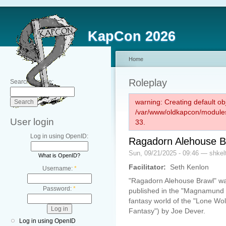
KapCon 2026
Home
Roleplay
Search this site:
warning: Creating default ob
/var/www/oldkapcon/modules
User login
33.
Log in using OpenID:
Ragadorn Alehouse B
Sun, 09/21/2025 - 09:46 — shkel
What is OpenID?
Facilitator:
Seth Kenlon
Username:
*
"Ragadorn Alehouse Brawl" wa
Password:
*
published in the "Magnamund C
fantasy world of the "Lone Wolf
Fantasy") by Joe Dever.
Log in using OpenID