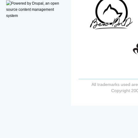
All trademarks used are
Copyright 200