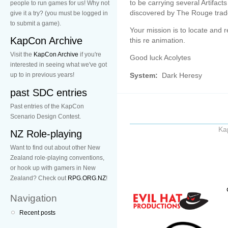
to be carrying several Artifact
people to run games for us! Why not
discovered by The Rouge trad
give it a try? (you must be logged in
to submit a game).
Your mission is to locate and r
KapCon Archive
this re animation.
Visit the
KapCon Archive
if you're
Good luck Acolytes
interested in seeing what we've got
System:
Dark Heresy
up to in previous years!
past SDC entries
Past entries of the KapCon
Scenario Design Contest.
Ka
NZ Role-playing
Want to find out about other New
Zealand role-playing conventions,
or hook up with gamers in New
Zealand? Check out
RPG.ORG.NZ
!
Navigation
Recent posts