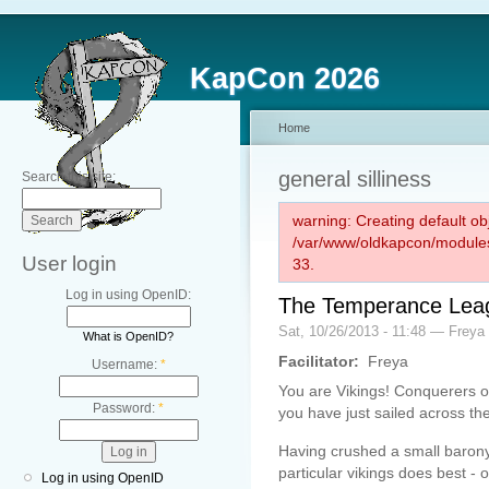
KapCon 2026
Home
general silliness
Search this site:
warning: Creating default ob
/var/www/oldkapcon/modules
User login
33.
Log in using OpenID:
The Temperance Leag
Sat, 10/26/2013 - 11:48 — Freya
What is OpenID?
Facilitator:
Freya
Username:
*
You are Vikings! Conquerers of
Password:
*
you have just sailed across the
Having crushed a small barony
particular vikings does best 
Log in using OpenID