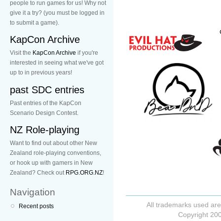
people to run games for us! Why not
give it a try? (you must be logged in
to submit a game).
KapCon Archive
Visit the
KapCon Archive
if you're
interested in seeing what we've got
up to in previous years!
past SDC entries
Past entries of the KapCon
Scenario Design Contest.
NZ Role-playing
Want to find out about other New
Zealand role-playing conventions,
or hook up with gamers in New
Zealand? Check out
RPG.ORG.NZ
!
Navigation
All trademarks used are
Recent posts
Copyright 200