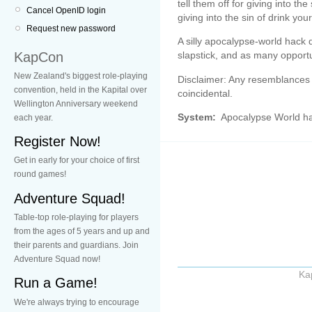
tell them off for giving into the
Cancel OpenID login
giving into the sin of drink you
Request new password
A silly apocalypse-world hack 
KapCon
slapstick, and as many opportu
New Zealand's biggest role-playing
Disclaimer: Any resemblances t
convention, held in the Kapital over
coincidental.
Wellington Anniversary weekend
System:
Apocalypse World h
each year.
Register Now!
Get in early for your choice of first
round games!
Adventure Squad!
Table-top role-playing for players
from the ages of 5 years and up and
their parents and guardians. Join
Adventure Squad now!
Ka
Run a Game!
We're always trying to encourage