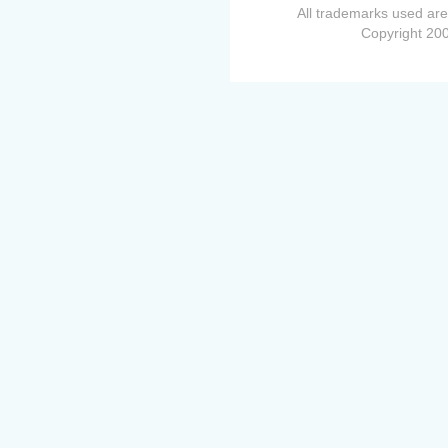
All trademarks used are
Copyright 200