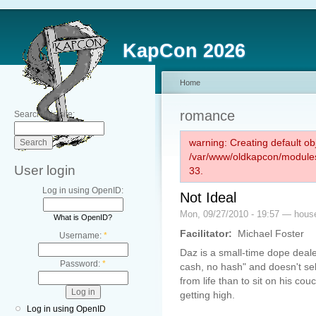
KapCon 2026
Home
romance
Search this site:
warning: Creating default ob
/var/www/oldkapcon/modules
User login
33.
Log in using OpenID:
Not Ideal
Mon, 09/27/2010 - 19:57 — hou
What is OpenID?
Facilitator:
Michael Foster
Username:
*
Daz is a small-time dope deal
Password:
*
cash, no hash" and doesn't sel
from life than to sit on his co
getting high.
Log in using OpenID