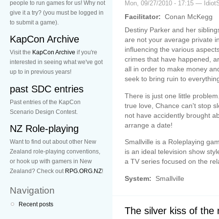
people to run games for us! Why not
Mon, 09/27/2010 - 17:15 — Idiot
give it a try? (you must be logged in
Facilitator:
Conan McKegg
to submit a game).
Destiny Parker and her siblin
KapCon Archive
are not your average private i
influencing the various aspects
Visit the
KapCon Archive
if you're
crimes that have happened, a
interested in seeing what we've got
all in order to make money an
up to in previous years!
seek to bring ruin to everythin
past SDC entries
There is just one little proble
Past entries of the KapCon
true love, Chance can't stop 
Scenario Design Contest.
not have accidently brought ab
arrange a date!
NZ Role-playing
Smallville is a Roleplaying ga
Want to find out about other New
is an ideal television show sty
Zealand role-playing conventions,
a TV series focused on the rel
or hook up with gamers in New
Zealand? Check out
RPG.ORG.NZ
!
System:
Smallville
Navigation
Recent posts
The silver kiss of the 