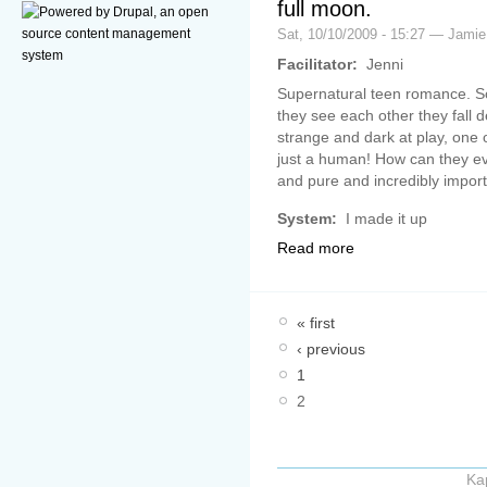
full moon.
Sat, 10/10/2009 - 15:27 — Jamie
Facilitator:
Jenni
Supernatural teen romance. So
they see each other they fall d
strange and dark at play, one o
just a human! How can they eve
and pure and incredibly impor
System:
I made it up
Read more
« first
‹ previous
1
2
Ka