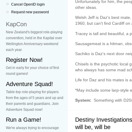
Unfortunately for him, the pe
Cancel OpenID login
other ideas.
Request new password
Welsh Jeff is Daz's best mat
KapCon
1960, but can't find Cardiff o
New Zealand's biggest role-playing
Tracey is tall and beautiful, a 
convention, held in the Kapital over
Sausagemeat is a hitman, obs
Wellington Anniversary weekend
each year.
Sachiko is Daz's next door nei
Register Now!
Chisels is the psychotic local 
Get in early for your choice of first
who always has some mad sch
round games!
Life for Daz and his mates is 
Adventure Squad!
*May include some larp-style el
Table-top role-playing for players
from the ages of 5 years and up and
System:
Something with D20
their parents and guardians. Join
Adventure Squad now!
Destiny Investigation
Run a Game!
will be, will be
We're always trying to encourage