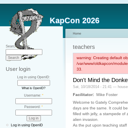
KapCon 2026
Home
teachers
Search this site:
warning: Creating default ob
/var/www/oldkapcon/modules
User login
33.
Log in using OpenID:
Don't Mind the Donke
Sat, 10/18/2014 - 21:41 — hous
What is OpenID?
Facilitator:
Mike Foster
Username:
*
Welcome to Gately Comprehen
Password:
*
days are the same. It could b
filled with jelly, a stampede o
alien invasion.
As the put upon teaching staff 
Log in using OpenID