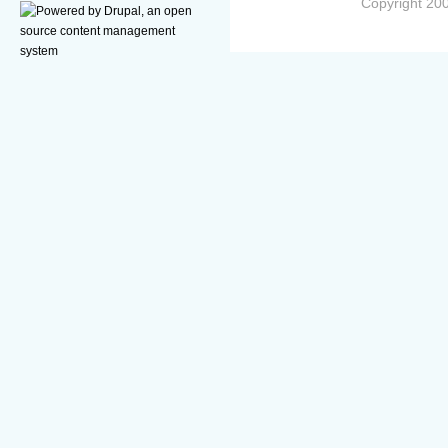
Copyright 200