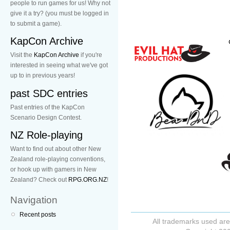
people to run games for us! Why not
give it a try? (you must be logged in
to submit a game).
KapCon Archive
Visit the
KapCon Archive
if you're
interested in seeing what we've got
up to in previous years!
past SDC entries
Past entries of the KapCon
Scenario Design Contest.
NZ Role-playing
Want to find out about other New
Zealand role-playing conventions,
or hook up with gamers in New
Zealand? Check out
RPG.ORG.NZ
!
Navigation
Recent posts
All trademarks used are