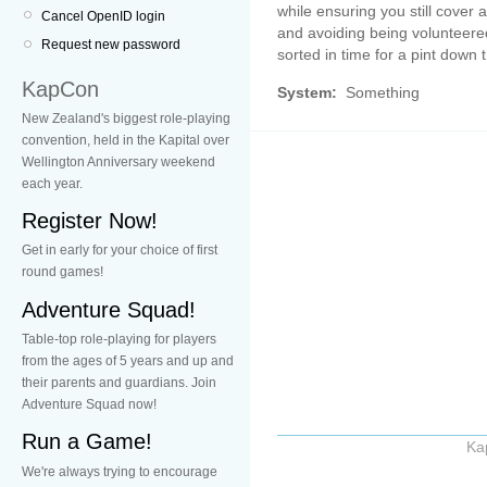
while ensuring you still cover 
Cancel OpenID login
and avoiding being volunteered 
Request new password
sorted in time for a pint down 
KapCon
System:
Something
New Zealand's biggest role-playing
convention, held in the Kapital over
Wellington Anniversary weekend
each year.
Register Now!
Get in early for your choice of first
round games!
Adventure Squad!
Table-top role-playing for players
from the ages of 5 years and up and
their parents and guardians. Join
Adventure Squad now!
Run a Game!
Ka
We're always trying to encourage