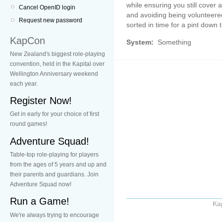
while ensuring you still cover 
Cancel OpenID login
and avoiding being volunteered 
Request new password
sorted in time for a pint down 
KapCon
System:
Something
New Zealand's biggest role-playing
convention, held in the Kapital over
Wellington Anniversary weekend
each year.
Register Now!
Get in early for your choice of first
round games!
Adventure Squad!
Table-top role-playing for players
from the ages of 5 years and up and
their parents and guardians. Join
Adventure Squad now!
Run a Game!
Ka
We're always trying to encourage