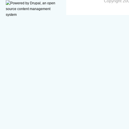
Copyright 200