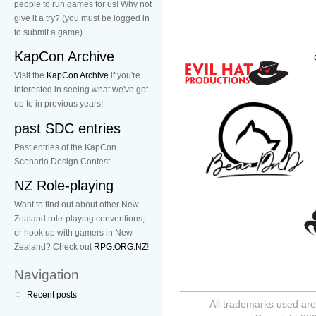
people to run games for us! Why not
give it a try? (you must be logged in
to submit a game).
KapCon Archive
Visit the
KapCon Archive
if you're
interested in seeing what we've got
up to in previous years!
past SDC entries
Past entries of the KapCon
Scenario Design Contest.
NZ Role-playing
Want to find out about other New
Zealand role-playing conventions,
or hook up with gamers in New
Zealand? Check out
RPG.ORG.NZ
!
Navigation
Recent posts
All trademarks used are