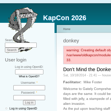
KapCon 2026
Home
donkey
Search this site:
warning: Creating default ob
/var/www/oldkapcon/modules
User login
33.
Log in using OpenID:
Don't Mind the Donke
Sat, 10/18/2014 - 21:41 — hous
What is OpenID?
Facilitator:
Mike Foster
Username:
*
Welcome to Gately Comprehen
Password:
*
days are the same. It could b
filled with jelly, a stampede o
alien invasion.
As the put upon teaching staff 
Log in using OpenID