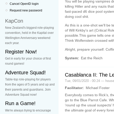
You will be playing vampires d
Cancel OpenID login
killing Hitler and any nazis tha
Request new password
fast-paced d6 dice pool system
doing cool shit.
KapCon
As this is a one-shot we'll be 
New Zealand's biggest role-playing
of Will Kirkby's art (Critical 
convention, held in the Kapital over
possible.This game tells one story,
Wellington Anniversary weekend
Think Wolfenstein crossed with
each year.
Alright, prepare yourself. Coffinfal
Register Now!
System:
Eat the Reich
Get in early for your choice of first
round games!
Adventure Squad!
Casablanca II: The L
Table-top role-playing for players
Tue, 09/01/2020 - 00:24 — hou
from the ages of 5 years and up and
Facilitator:
Michael Foster
their parents and guardians. Join
Everybody comes to Rick’s, th
Adventure Squad now!
go to the Blue Parrot Cafe. Wh
Run a Game!
‘round up the usual suspects’ h
the ultimate goal of every for
We're always trying to encourage