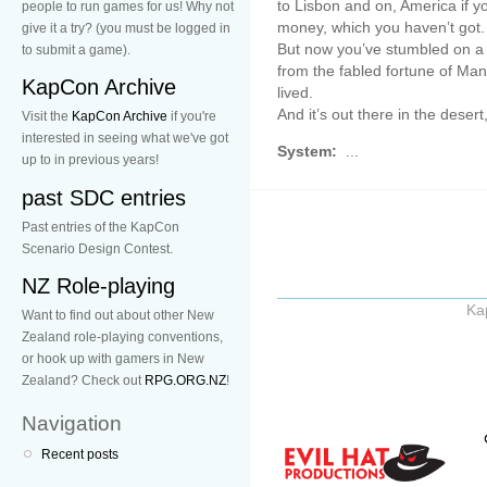
to Lisbon and on, America if y
people to run games for us! Why not
money, which you haven’t got.
give it a try? (you must be logged in
But now you’ve stumbled on a b
to submit a game).
from the fabled fortune of Ma
KapCon Archive
lived.
And it’s out there in the desert
Visit the
KapCon Archive
if you're
interested in seeing what we've got
System:
...
up to in previous years!
past SDC entries
Past entries of the KapCon
Scenario Design Contest.
NZ Role-playing
Ka
Want to find out about other New
Zealand role-playing conventions,
or hook up with gamers in New
Zealand? Check out
RPG.ORG.NZ
!
Navigation
Recent posts