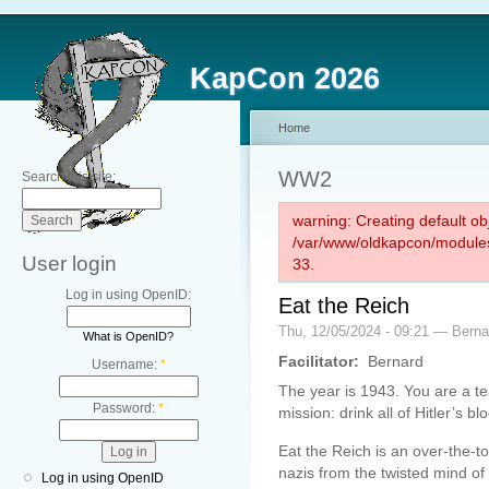
KapCon 2026
Home
WW2
Search this site:
warning: Creating default ob
/var/www/oldkapcon/modules
User login
33.
Log in using OpenID:
Eat the Reich
Thu, 12/05/2024 - 09:21 — Berna
What is OpenID?
Facilitator:
Bernard
Username:
*
The year is 1943. You are a 
Password:
*
mission: drink all of Hitler’s bl
Eat the Reich is an over-the-to
nazis from the twisted mind of
Log in using OpenID