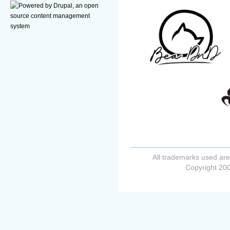
All trademarks used are
Copyright 200