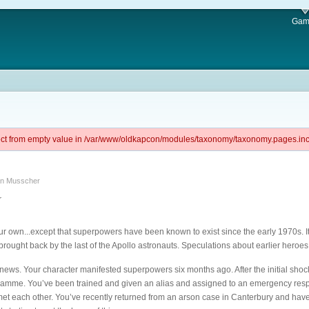
Gam
ject from empty value in /var/www/oldkapcon/modules/taxonomy/taxonomy.pages.inc 
an Musscher
r
our own...except that superpowers have been known to exist since the early 1970s. It
rought back by the last of the Apollo astronauts. Speculations about earlier heroe
d news. Your character manifested superpowers six months ago. After the initial shoc
amme. You’ve been trained and given an alias and assigned to an emergency respon
met each other. You’ve recently returned from an arson case in Canterbury and hav