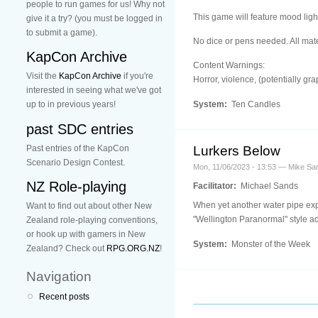
people to run games for us! Why not
This game will feature mood lig
give it a try? (you must be logged in
to submit a game).
No dice or pens needed. All mater
KapCon Archive
Content Warnings:
Visit the
KapCon Archive
if you're
Horror, violence, (potentially gra
interested in seeing what we've got
System:
Ten Candles
up to in previous years!
past SDC entries
Past entries of the KapCon
Lurkers Below
Scenario Design Contest.
Mon, 11/06/2023 - 13:53 — Mike Sa
NZ Role-playing
Facilitator:
Michael Sands
When yet another water pipe expl
Want to find out about other New
"Wellington Paranormal" style a
Zealand role-playing conventions,
or hook up with gamers in New
System:
Monster of the Week
Zealand? Check out
RPG.ORG.NZ
!
Navigation
Recent posts