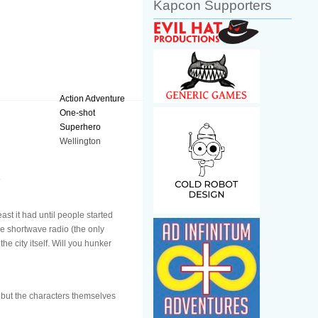
Kapcon Supporters
Action Adventure
One-shot
Superhero
Wellington
.
st it had until people started
e shortwave radio (the only
e city itself. Will you hunker
n but the characters themselves