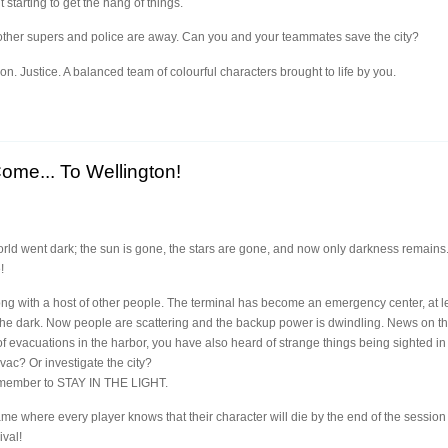
 starting to get the hang of things.
t other supers and police are away. Can you and your teammates save the city?
ion. Justice. A balanced team of colourful characters brought to life by you.
me... To Wellington!
orld went dark; the sun is gone, the stars are gone, and now only darkness remains
!
ong with a host of other people. The terminal has become an emergency center, at lea
 the dark. Now people are scattering and the backup power is dwindling. News on th
f evacuations in the harbor, you have also heard of strange things being sighted in th
vac? Or investigate the city?
emember to STAY IN THE LIGHT.
ame where every player knows that their character will die by the end of the sessio
ival!