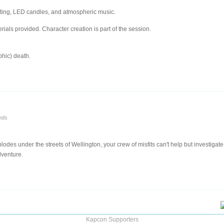
hting, LED candles, and atmospheric music.
ials provided. Character creation is part of the session.
phic) death.
nds
odes under the streets of Wellington, your crew of misfits can't help but investigat
dventure.
Kapcon Supporters