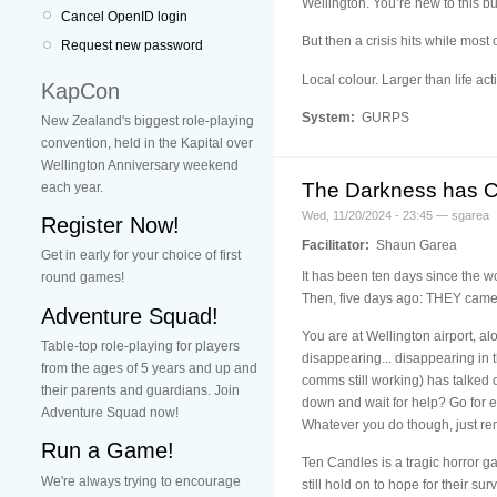
Wellington. You’re new to this but
Cancel OpenID login
But then a crisis hits while mos
Request new password
Local colour. Larger than life act
KapCon
System:
GURPS
New Zealand's biggest role-playing
convention, held in the Kapital over
Wellington Anniversary weekend
The Darkness has Co
each year.
Wed, 11/20/2024 - 23:45 — sgarea
Register Now!
Facilitator:
Shaun Garea
Get in early for your choice of first
It has been ten days since the w
round games!
Then, five days ago: THEY came
Adventure Squad!
You are at Wellington airport, al
Table-top role-playing for players
disappearing... disappearing in
from the ages of 5 years and up and
comms still working) has talked o
their parents and guardians. Join
down and wait for help? Go for e
Adventure Squad now!
Whatever you do though, just r
Run a Game!
Ten Candles is a tragic horror g
We're always trying to encourage
still hold on to hope for their surv