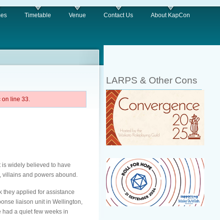
es
Timetable
Venue
Contact Us
About KapCon
LARPS & Other Cons
on line 33.
 is widely believed to have
s, villains and powers abound.
k they applied for assistance
se liaison unit in Wellington,
e had a quiet few weeks in