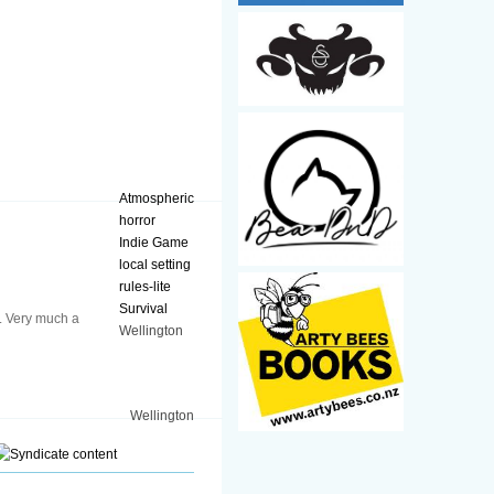
Atmospheric
horror
Indie Game
local setting
rules-lite
Survival
e. Very much a
Wellington
Wellington