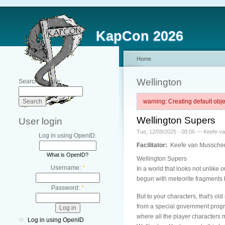
KapCon 2026
Home
Wellington
Search this site:
warning: Creating default ob
Wellington Supers
User login
Tue, 12/09/2025 - 08:06 — Keefe v
Log in using OpenID:
Facilitator:
Keefe van Mussche
What is OpenID?
Wellington Supers
Username:
*
In a world that looks not unlike 
begun with meteorite fragments b
Password:
*
But to your characters, that's ol
from a special government progr
where all the player characters 
Log in using OpenID