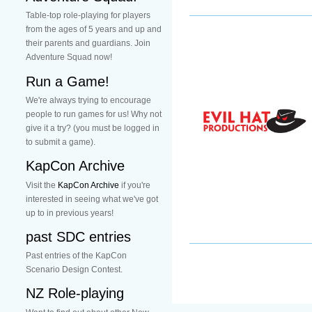
Table-top role-playing for players
from the ages of 5 years and up and
their parents and guardians. Join
Adventure Squad now!
Run a Game!
We're always trying to encourage
people to run games for us! Why not
give it a try? (you must be logged in
to submit a game).
KapCon Archive
Visit the
KapCon Archive
if you're
interested in seeing what we've got
up to in previous years!
past SDC entries
Past entries of the KapCon
Scenario Design Contest.
NZ Role-playing