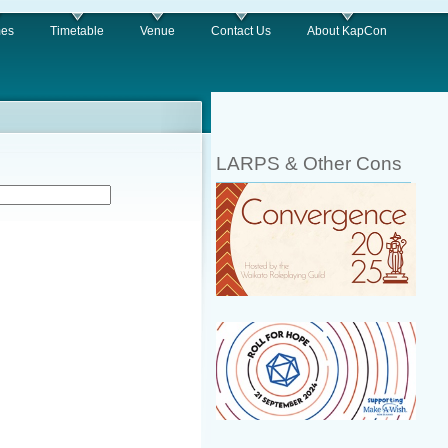
es
Timetable
Venue
Contact Us
About KapCon
LARPS & Other Cons