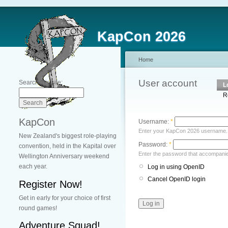
KapCon 2026
Home
User account
Search this site:
L
R
KapCon
Username:
*
Enter your KapCon 2026 username.
New Zealand's biggest role-playing
Password:
*
convention, held in the Kapital over
Enter the password that accompani
Wellington Anniversary weekend
each year.
Log in using OpenID
Cancel OpenID login
Register Now!
Get in early for your choice of first
round games!
Adventure Squad!