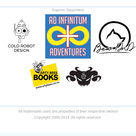
Kapcon Supporters
All trademarks used are properties of their respective owners
Copyright 2000-2014. All rights reserved.