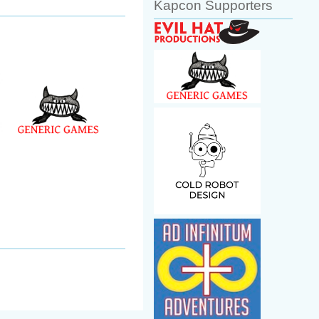
Kapcon Supporters