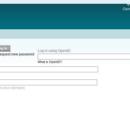
Gam
og in
Log in using OpenID:
equest new password
What is OpenID?
es your username.