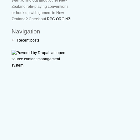
Want to find out about other New
Zealand role-playing conventions,
or hook up with gamers in New
Zealand? Check out
RPG.ORG.NZ
!
Navigation
Recent posts