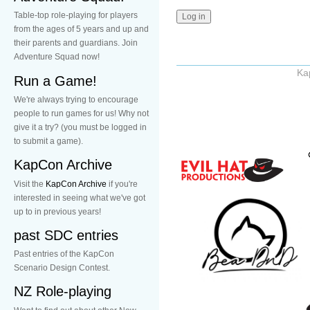
Table-top role-playing for players
from the ages of 5 years and up and
their parents and guardians. Join
Adventure Squad now!
Ka
Run a Game!
We're always trying to encourage
people to run games for us! Why not
give it a try? (you must be logged in
to submit a game).
KapCon Archive
Visit the
KapCon Archive
if you're
interested in seeing what we've got
up to in previous years!
past SDC entries
Past entries of the KapCon
Scenario Design Contest.
NZ Role-playing