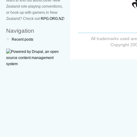
Want to find out about other New
Zealand role-playing conventions,
or hook up with gamers in New
Zealand? Check out
RPG.ORG.NZ
!
Navigation
All trademarks used are
Recent posts
Copyright 200