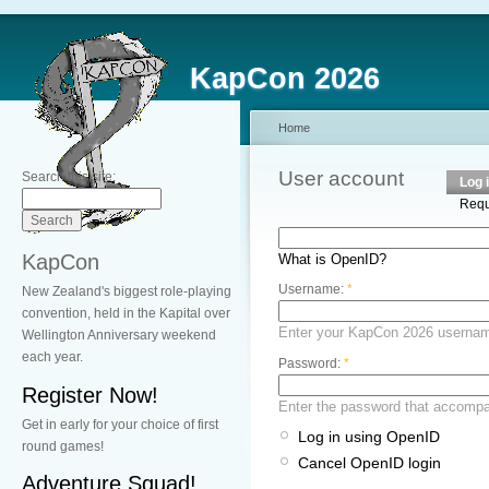
KapCon 2026
Home
User account
Search this site:
Log 
Requ
KapCon
What is OpenID?
Username:
*
New Zealand's biggest role-playing
convention, held in the Kapital over
Enter your KapCon 2026 userna
Wellington Anniversary weekend
each year.
Password:
*
Register Now!
Enter the password that accomp
Get in early for your choice of first
Log in using OpenID
round games!
Cancel OpenID login
Adventure Squad!