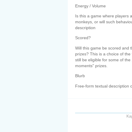
Energy / Volume
Is this a game where players 
monkeys, or will such behavio
description
Scored?
Will this game be scored and t
prizes? This is a choice of th
still be eligible for some of t
moments" prizes.
Blurb
Free-form textual description 
Ka