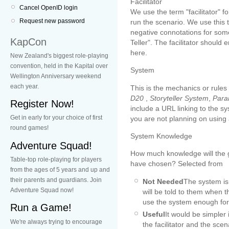
Facilitator
Cancel OpenID login
We use the term "facilitator" 
Request new password
run the scenario. We use this 
negative connotations for som
KapCon
Teller". The facilitator shoul
here.
New Zealand's biggest role-playing
convention, held in the Kapital over
System
Wellington Anniversary weekend
each year.
This is the mechanics or rules
D20
,
Storyteller System
,
Para
Register Now!
include a URL linking to the s
Get in early for your choice of first
you are not planning on using
round games!
System Knowledge
Adventure Squad!
How much knowledge will the
Table-top role-playing for players
have chosen? Selected from
from the ages of 5 years and up and
their parents and guardians. Join
Not Needed
The system is 
Adventure Squad now!
will be told to them when t
use the system enough for 
Run a Game!
Useful
It would be simpler 
We're always trying to encourage
the facilitator and the sce