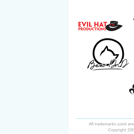
All trademarks used are
Copyright 200