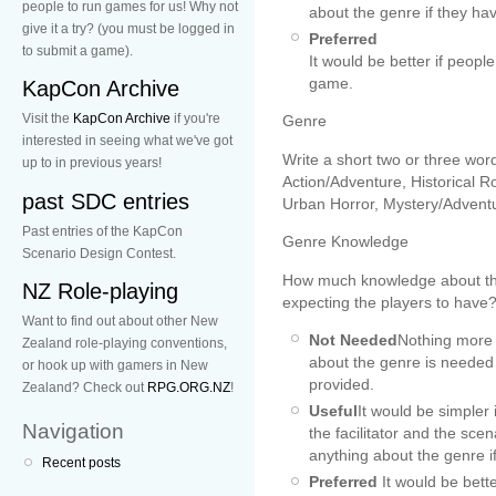
people to run games for us! Why not
about the genre if they hav
give it a try? (you must be logged in
Preferred
to submit a game).
It would be better if peop
game.
KapCon Archive
Visit the
KapCon Archive
if you're
Genre
interested in seeing what we've got
Write a short two or three wor
up to in previous years!
Action/Adventure, Historical
past SDC entries
Urban Horror, Mystery/Adventur
Past entries of the KapCon
Genre Knowledge
Scenario Design Contest.
How much knowledge about the
NZ Role-playing
expecting the players to have?
Want to find out about other New
Not Needed
Nothing more
Zealand role-playing conventions,
about the genre is needed t
or hook up with gamers in New
provided.
Zealand? Check out
RPG.ORG.NZ
!
Useful
It would be simpler 
Navigation
the facilitator and the sc
anything about the genre if
Recent posts
Preferred
It would be bett