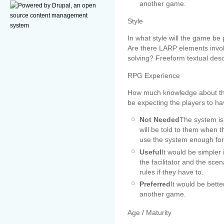
another game.
Style
In what style will the game be
Are there LARP elements involve
solving? Freeform textual desc
RPG Experience
How much knowledge about th
be expecting the players to ha
Not Needed
The system is 
will be told to them when t
use the system enough for 
Useful
It would be simpler 
the facilitator and the sc
rules if they have to.
Preferred
It would be bette
another game.
Age / Maturity