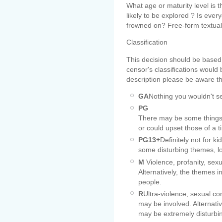
What age or maturity level is
likely to be explored ? Is everyo
frowned on? Free-form textual 
Classification
This decision should be based
censor's classifications would
description please be aware th
GA
Nothing you wouldn't se
PG
There may be some things 
or could upset those of a t
PG13+
Definitely not for k
some disturbing themes, l
M
Violence, profanity, sex
Alternatively, the themes 
people.
R
Ultra-violence, sexual co
may be involved. Alternat
may be extremely disturbi