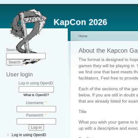
KapCon 2026
Home
About the Kapcon Ga
Search this site:
The format is designed to hope
games they will be playing in. 
we find one that best meets t
User login
facilitators. Feel free to prov
Log in using OpenID:
Each of the sections of the ga
below. If you are still in doubt
What is OpenID?
that are already listed for examp
Username:
*
Title
Password:
*
What you wish your game to be
up with a descriptive and evocat
Log in using OpenID